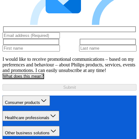
I would like to receive promotional communications – based on my
preferences and behaviour – about Philips products, services, events
and promotions. I can easily unsubscribe at any time!
What does this mean?
Submit
Consumer products
Healthcare professionals
Other business solutions