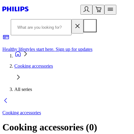
Healthy lifestyles start here. Sign up for updates
2
Cooking accessories
All series
Cooking accessories
Cooking accessories
(
0
)