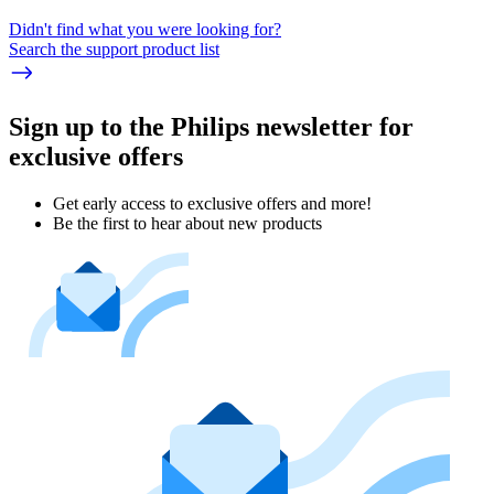
Didn't find what you were looking for?
Search the support product list
Sign up to the Philips newsletter for
exclusive offers
Get early access to exclusive offers and more!
Be the first to hear about new products