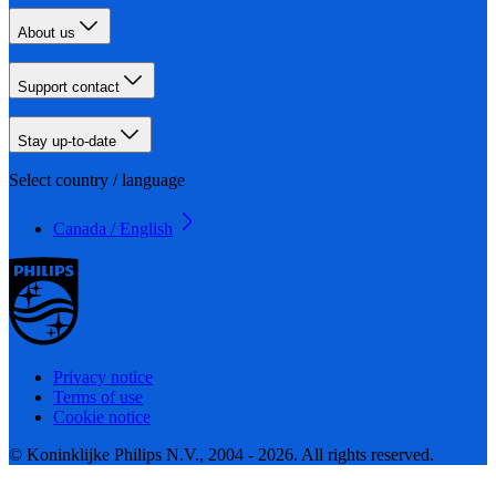
About us
Support contact
Stay up-to-date
Select country / language
Canada / English
Privacy notice
Terms of use
Cookie notice
© Koninklijke Philips N.V., 2004 - 2026. All rights reserved.