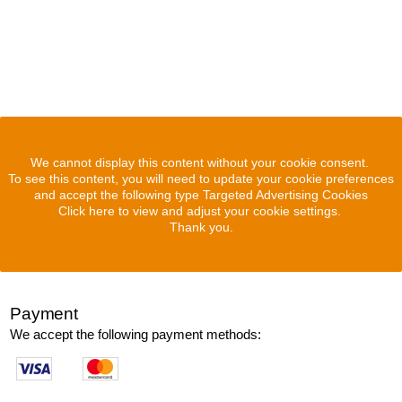
We cannot display this content without your cookie consent.
To see this content, you will need to update your cookie preferences
and accept the following type Targeted Advertising Cookies
Click here to view and adjust your cookie settings.
Thank you.
Payment
We accept the following payment methods: