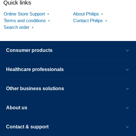
Quick links
Online Store Support
About Philips
Terms and conditions
Contact Philips
Search order
Consumer products
Healthcare professionals
Other business solutions
About us
Contact & support