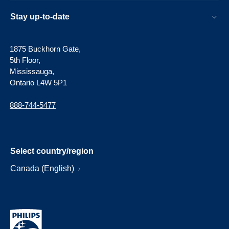
Stay up-to-date
1875 Buckhorn Gate,
5th Floor,
Mississauga,
Ontario L4W 5P1
888-744-5477
Select country/region
Canada (English)