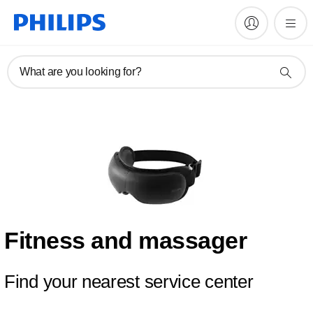
What are you looking for?
Fitness and massager
Find your nearest service center