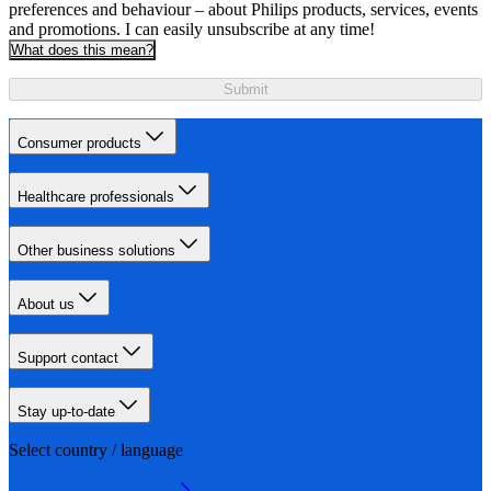
preferences and behaviour – about Philips products, services, events
and promotions. I can easily unsubscribe at any time!
What does this mean?
Submit
Consumer products
Healthcare professionals
Other business solutions
About us
Support contact
Stay up-to-date
Select country / language