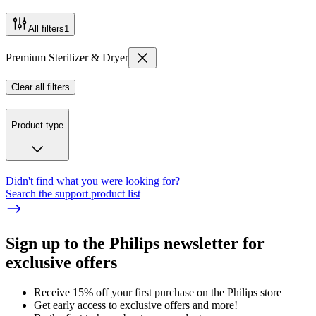
All filters
1
Premium Sterilizer & Dryer
Clear all filters
Product type
Didn't find what you were looking for?
Search the support product list
Sign up to the Philips newsletter for
exclusive offers
Receive 15% off your first purchase on the Philips store​
Get early access to exclusive offers and more!