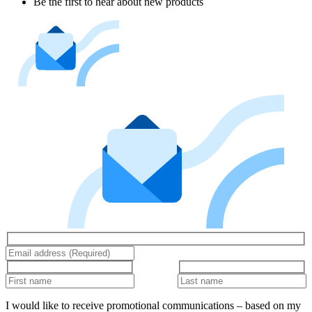
Be the first to hear about new products
I would like to receive promotional communications – based on my