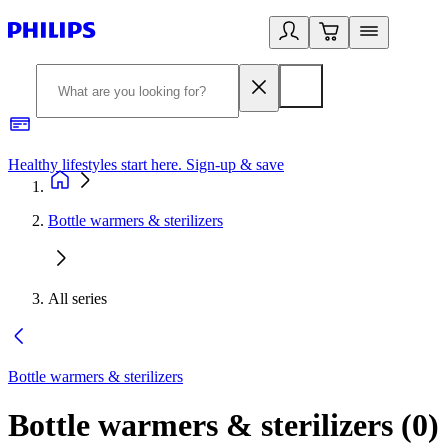
Healthy lifestyles start here. Sign-up & save​
2
Bottle warmers & sterilizers
All series
Bottle warmers & sterilizers
Bottle warmers & sterilizers
(
0
)