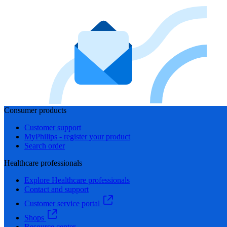
Consumer products
Customer support
MyPhilips - register your product
Search order
Healthcare professionals
Explore Healthcare professionals
Contact and support
Customer service portal
Shops
Resource center