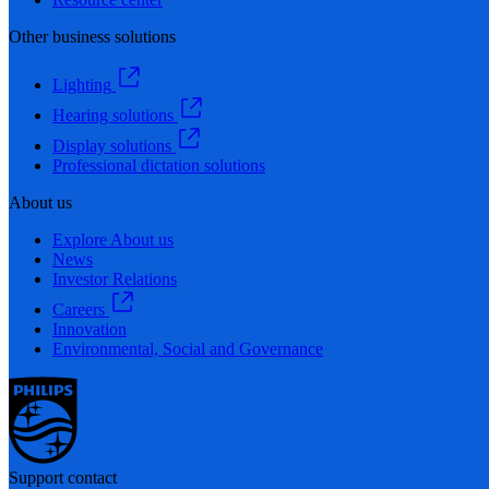
Other business solutions
Lighting
Hearing solutions
Display solutions
Professional dictation solutions
About us
Explore About us
News
Investor Relations
Careers
Innovation
Environmental, Social and Governance
Support contact