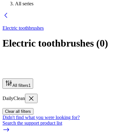
All series
Electric toothbrushes
Electric toothbrushes
(
0
)
All filters
1
DailyClean
Clear all filters
Didn't find what you were looking for?
Search the support product list