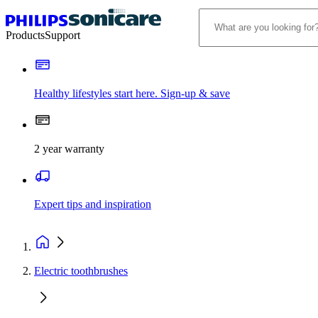
Products
Support
Healthy lifestyles start here. Sign-up & save​
2 year warranty
Expert tips and inspiration
Electric toothbrushes