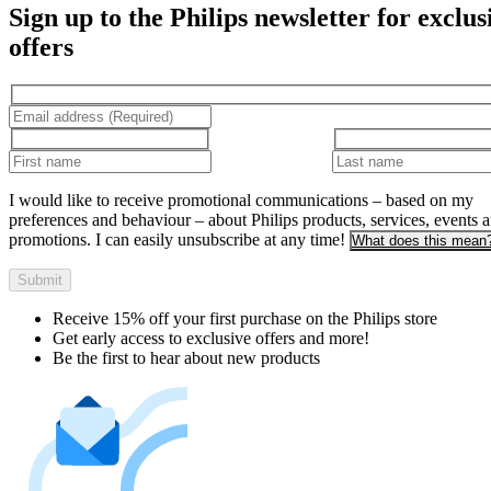
Sign up to the Philips newsletter for exclus
offers
I would like to receive promotional communications – based on my
preferences and behaviour – about Philips products, services, events 
promotions. I can easily unsubscribe at any time!
What does this mean
Submit
Receive 15% off your first purchase on the Philips store​
Get early access to exclusive offers and more!
Be the first to hear about new products