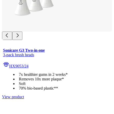
Sonicare G3 Two-in-one
3-pack brush heads
HX9053/24
7x healthier gums in 2 weeks*
Removes 10x more plaque*
Soft
70% bio-based plastic**
View product