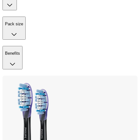
Pack size
Benefits