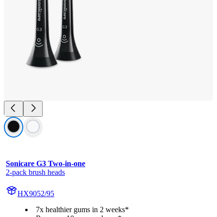
Sonicare G3 Two-in-one
2-pack brush heads
HX9052/95
7x healthier gums in 2 weeks*