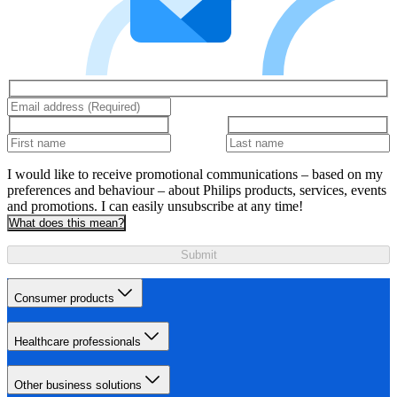
I would like to receive promotional communications – based on my
preferences and behaviour – about Philips products, services, events
and promotions. I can easily unsubscribe at any time!
What does this mean?
Submit
Consumer products
Healthcare professionals
Other business solutions