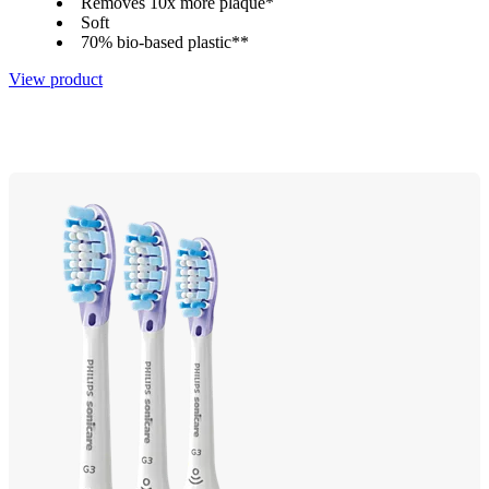
Removes 10x more plaque*
Soft
70% bio-based plastic**
View product