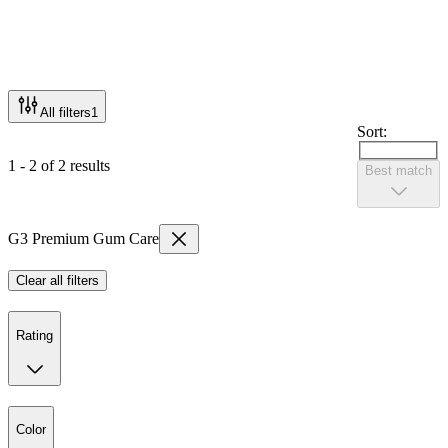
All filters
1
Sort:
1 - 2 of 2 results
Best match
G3 Premium Gum Care
Clear all filters
Rating
Color