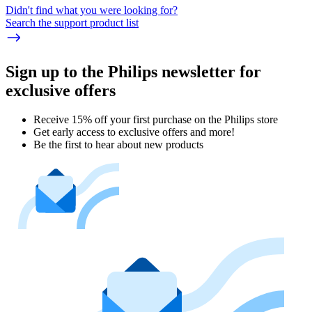
Didn't find what you were looking for?
Search the support product list
Sign up to the Philips newsletter for
exclusive offers
Receive 15% off your first purchase on the Philips store​
Get early access to exclusive offers and more!
Be the first to hear about new products