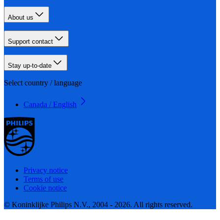
About us
Support contact
Stay up-to-date
Select country / language
Canada / English
Privacy notice
Terms of use
Cookie notice
© Koninklijke Philips N.V., 2004 - 2026. All rights reserved.