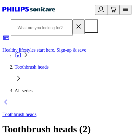
Healthy lifestyles start here. Sign-up & save​
2
Toothbrush heads
All series
Toothbrush heads
Toothbrush heads
(
2
)