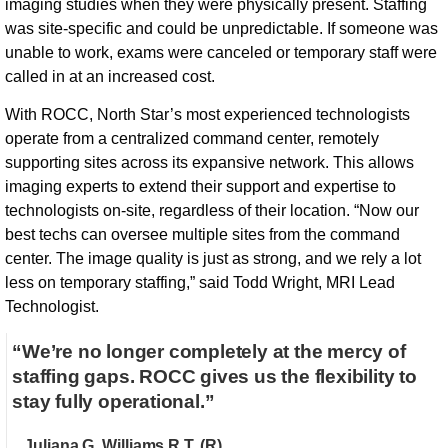
imaging studies when they were physically present. Staffing
was site-specific and could be unpredictable. If someone was
unable to work, exams were canceled or temporary staff were
called in at an increased cost.
With ROCC, North Star’s most experienced technologists
operate from a centralized command center, remotely
supporting sites across its expansive network. This allows
imaging experts to extend their support and expertise to
technologists on-site, regardless of their location. “Now our
best techs can oversee multiple sites from the command
center. The image quality is just as strong, and we rely a lot
less on temporary staffing,” said Todd Wright, MRI Lead
Technologist.
“We’re no longer completely at the mercy of
staffing gaps. ROCC gives us the flexibility to
stay fully operational.”
Juliana G. Williams R.T. (R)