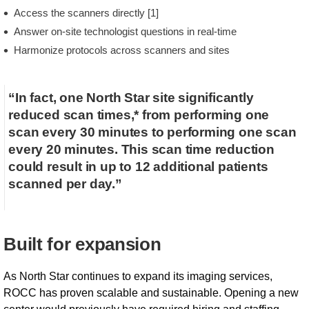
Access the scanners directly [1]
Answer on-site technologist questions in real-time
Harmonize protocols across scanners and sites
“In fact, one North Star site significantly
reduced scan times,* from performing one
scan every 30 minutes to performing one scan
every 20 minutes. This scan time reduction
could result in up to 12 additional patients
scanned per day.”
Built for expansion
As North Star continues to expand its imaging services,
ROCC has proven scalable and sustainable. Opening a new