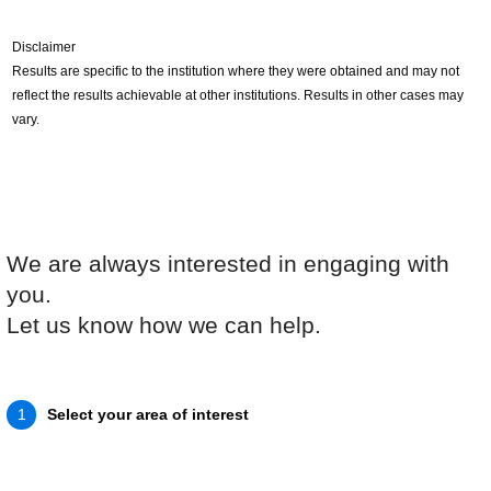
Disclaimer
Results are specific to the institution where they were obtained and may not
reflect the results achievable at other institutions. Results in other cases may
vary.
We are always interested in engaging with
you.
Let us know how we can help.
Select your area of interest
1