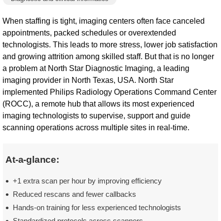
When staffing is tight, imaging centers often face canceled
appointments, packed schedules or overextended
technologists. This leads to more stress, lower job satisfaction
and growing attrition among skilled staff. But that is no longer
a problem at North Star Diagnostic Imaging, a leading
imaging provider in North Texas, USA. North Star
implemented Philips Radiology Operations Command Center
(ROCC), a remote hub that allows its most experienced
imaging technologists to supervise, support and guide
scanning operations across multiple sites in real-time.
At-a-glance:
+1 extra scan per hour by improving efficiency
Reduced rescans and fewer callbacks
Hands-on training for less experienced technologists
Standardized protocols across scanners