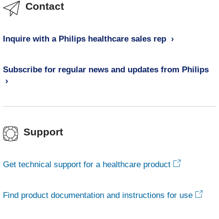
Contact
Inquire with a Philips healthcare sales rep
Subscribe for regular news and updates from Philips
Support
Get technical support for a healthcare product
Find product documentation and instructions for use