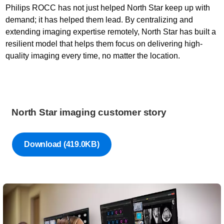
Philips ROCC has not just helped North Star keep up with
demand; it has helped them lead. By centralizing and
extending imaging expertise remotely, North Star has built a
resilient model that helps them focus on delivering high-
quality imaging every time, no matter the location.
North Star imaging customer story
Download
(419.0KB)