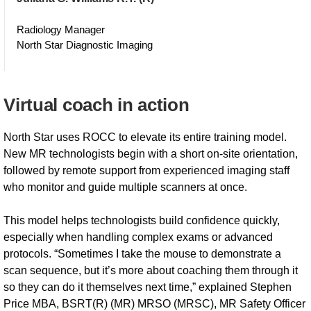
Radiology Manager
North Star Diagnostic Imaging
Virtual coach in action
North Star uses ROCC to elevate its entire training model.
New MR technologists begin with a short on-site orientation,
followed by remote support from experienced imaging staff
who monitor and guide multiple scanners at once.
This model helps technologists build confidence quickly,
especially when handling complex exams or advanced
protocols. “Sometimes I take the mouse to demonstrate a
scan sequence, but it’s more about coaching them through it
so they can do it themselves next time,” explained Stephen
Price MBA, BSRT(R) (MR) MRSO (MRSC), MR Safety Officer