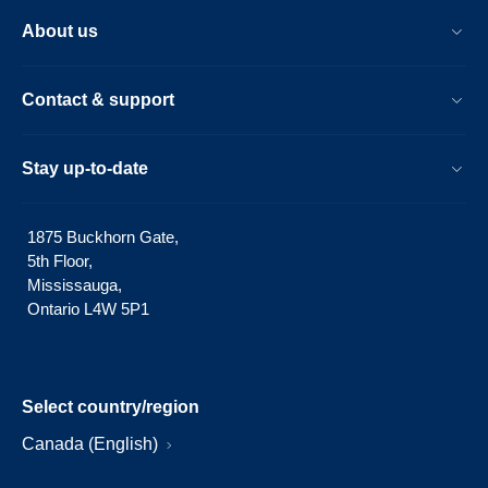
About us
Contact & support
Stay up-to-date
1875 Buckhorn Gate,
5th Floor,
Mississauga,
Ontario L4W 5P1
Select country/region
Canada (English)