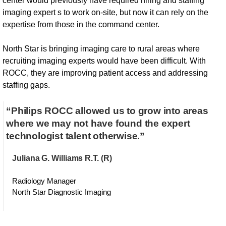
center would previously have required hiring and staffing
imaging expert s to work on-site, but now it can rely on the
expertise from those in the command center.
North Star is bringing imaging care to rural areas where
recruiting imaging experts would have been difficult. With
ROCC, they are improving patient access and addressing
staffing gaps.
“Philips ROCC allowed us to grow into areas
where we may not have found the expert
technologist talent otherwise.”
Juliana G. Williams R.T. (R)
Radiology Manager
North Star Diagnostic Imaging