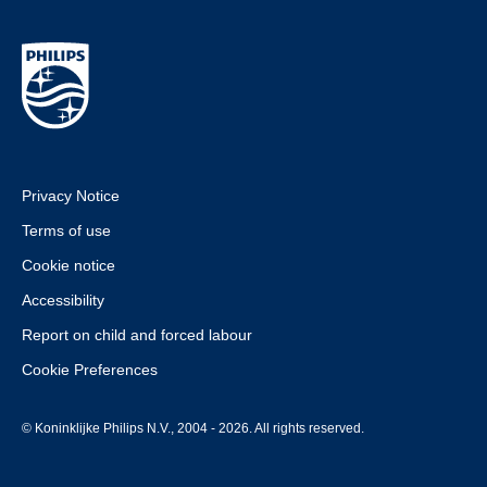
Privacy Notice
Terms of use
Cookie notice
Accessibility
Report on child and forced labour
Cookie Preferences
© Koninklijke Philips N.V., 2004 - 2026. All rights reserved.