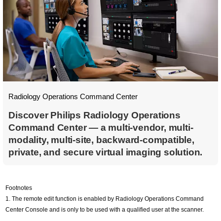
Radiology Operations Command Center
Discover Philips Radiology Operations
Command Center — a multi-vendor, multi-
modality, multi-site, backward-compatible,
private, and secure virtual imaging solution.
Footnotes
1. The remote edit function is enabled by Radiology Operations Command
Center Console and is only to be used with a qualified user at the scanner.