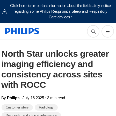
Click here for important information about the field safety notice
regarding some Philips Respironics Sleep and Respiratory
Care devices ›
North Star unlocks greater
imaging efficiency and
consistency across sites
with ROCC
By
Philips
∙
July 16 2025
∙
3 min read
Customer story
Radiology
Diagnostic and clinical informatics