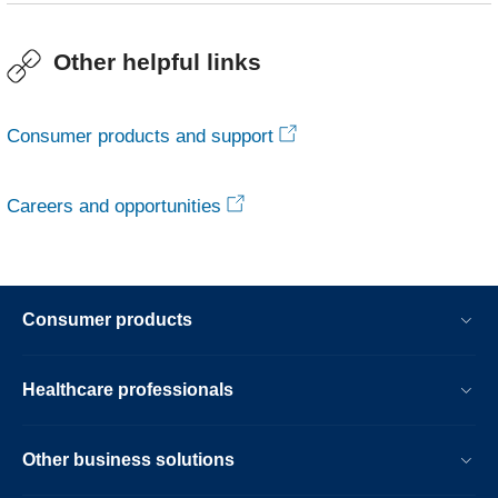
Other helpful links
Consumer products and support
Careers and opportunities
Consumer products
Healthcare professionals
Other business solutions