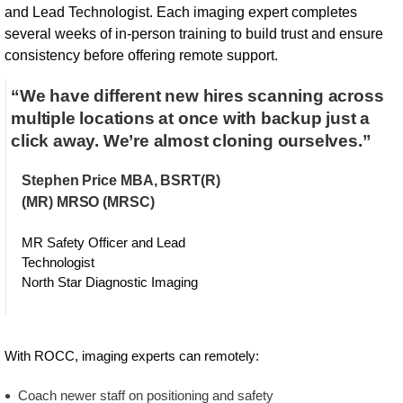
and Lead Technologist. Each imaging expert completes
several weeks of in-person training to build trust and ensure
consistency before offering remote support.
“We have different new hires scanning across
multiple locations at once with backup just a
click away. We’re almost cloning ourselves.”
Stephen Price MBA, BSRT(R)
(MR) MRSO (MRSC)
MR Safety Officer and Lead
Technologist
North Star Diagnostic Imaging
With ROCC, imaging experts can remotely:
Coach newer staff on positioning and safety