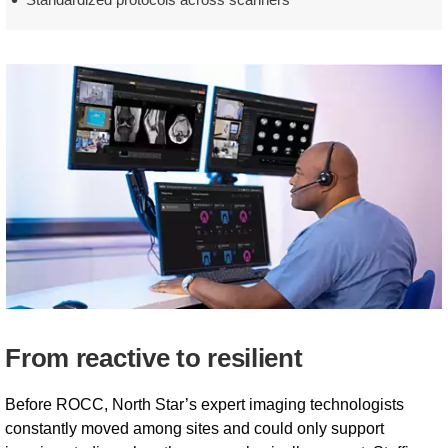
From reactive to resilient
Before ROCC, North Star’s expert imaging technologists
constantly moved among sites and could only support