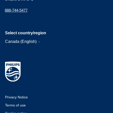
888-744-5477
Select country/region
Canada (English)
Privacy Notice
Terms of use