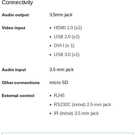
Connectivity
3.5mm jack
Audio output
HDMI 2.0 (x2)
Video input
USB 2.0 (x2)
DVI-I (x 1)
USB 3.0 (x1)
3.5 mm jack
Audio input
micro SD
Other connections
RJ45
External control
RS232C (in/out) 2.5 mm jack
IR (in/out) 3.5 mm jack