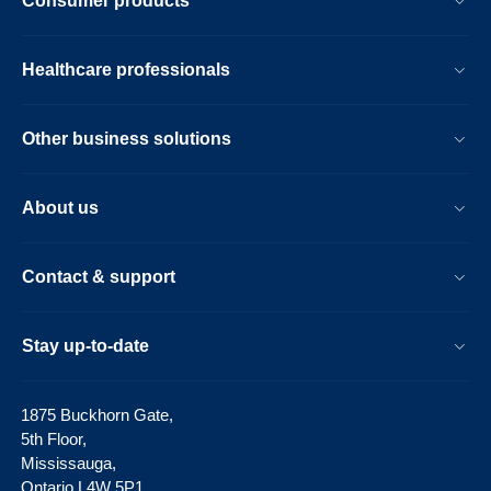
Consumer products
Healthcare professionals
Other business solutions
About us
Contact & support
Stay up-to-date
1875 Buckhorn Gate,
5th Floor,
Mississauga,
Ontario L4W 5P1