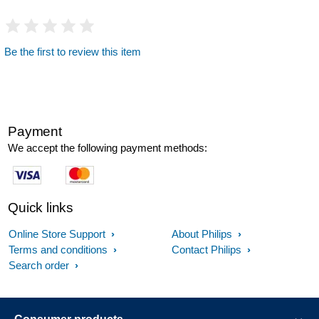
Be the first to review this item
Payment
We accept the following payment methods:
Quick links
Online Store Support
About Philips
Terms and conditions
Contact Philips
Search order