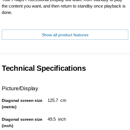
the content you want, and then return to standby once playback is
done.
Show all product features
Technical Specifications
Picture/Display
125.7 cm
Diagonal screen size
(metric)
49.5 inch
Diagonal screen size
(inch)