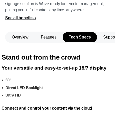
signage solution is Wave-ready for remote management,
putting you in full control, any time, anywhere.
See all benefits
Overview
Features
Tech Specs
Suppo
Stand out from the crowd
Your versatile and easy-to-set-up 18/7 display
50"
Direct LED Backlight
Ultra HD
Connect and control your content via the cloud