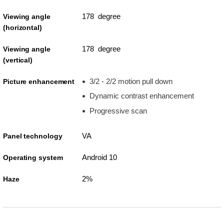
178 degree
Viewing angle
(horizontal)
178 degree
Viewing angle
(vertical)
3/2 - 2/2 motion pull down
Picture enhancement
Dynamic contrast enhancement
Progressive scan
VA
Panel technology
Android 10
Operating system
2%
Haze