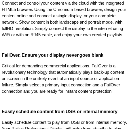
Connect and control your content via the cloud with the integrated
HTML5 browser. Using the Chromium based browser, design your
content online and connect a single display, or your complete
network. Show content in both landscape and portrait mode, with
fullHD resolution. Simply connect the display to the internet using
WiFi or with an RJ45 cable, and enjoy your own created playlists.
FailOver. Ensure your display never goes blank
Critical for demanding commercial applications, FailOver is a
revolutionary technology that automatically plays back-up content
on screen in the unlikely event of an input source or application
failure. Simply select a primary input connection and a FailOver
connection and you are ready for instant content protection.
Easily schedule content from USB or internal memory
Easily schedule content to play from USB or from internal memory.
Your Philips Professional Display will wake from standby to play