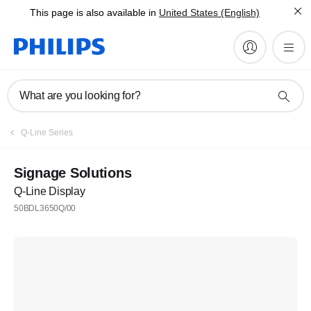
This page is also available in
United States (English)
What are you looking for?
Q-Line Series
Signage Solutions
Q-Line Display
50BDL3650Q/00