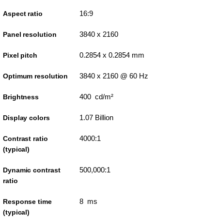
16:9
Aspect ratio
3840 x 2160
Panel resolution
0.2854 x 0.2854 mm
Pixel pitch
3840 x 2160 @ 60 Hz
Optimum resolution
400 cd/m²
Brightness
1.07 Billion
Display colors
4000:1
Contrast ratio
(typical)
500,000:1
Dynamic contrast
ratio
8 ms
Response time
(typical)