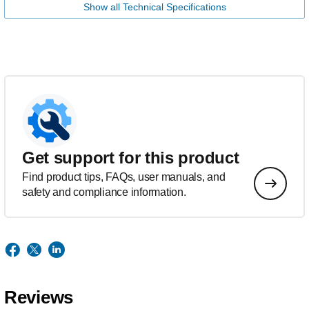
Show all Technical Specifications
Get support for this product
Find product tips, FAQs, user manuals, and
safety and compliance information.
Reviews