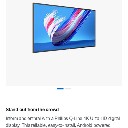
Stand out from the crowd
Inform and enthral with a Philips Q-Line 4K Ultra HD digital
display. This reliable, easy-to-install, Android powered