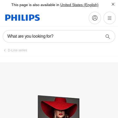
This page is also available in
United States (English)
Register product
What are you looking for?
D-Line series