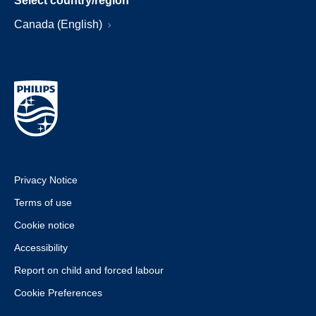
Select country/region
Canada (English)
Privacy Notice
Terms of use
Cookie notice
Accessibility
Report on child and forced labour
Cookie Preferences