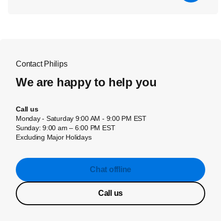
Contact Philips
We are happy to help you
Call us
Monday - Saturday 9:00 AM - 9:00 PM EST
Sunday: 9:00 am – 6:00 PM EST
Excluding Major Holidays
Chat offline
Call us