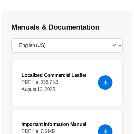
Manuals & Documentation
Localized Commercial Leaflet
PDF file, 335.7 kB
August 12, 2025
Important Information Manual
PDF file, 7.3 MB