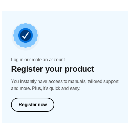
Log in or create an account
Register your product
You instantly have access to manuals, tailored support
and more. Plus, it's quick and easy.
Register now