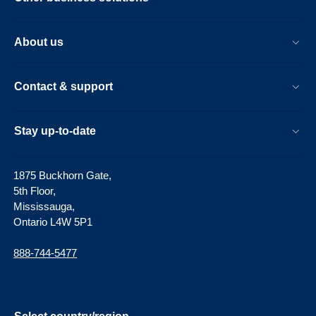
About us
Contact & support
Stay up-to-date
1875 Buckhorn Gate,
5th Floor,
Mississauga,
Ontario L4W 5P1
888-744-5477