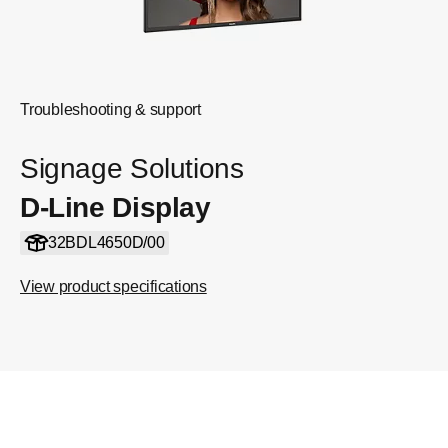
Troubleshooting & support
Signage Solutions
D-Line Display
32BDL4650D/00
View product specifications