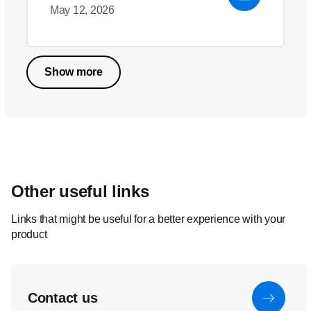
May 12, 2026
Show more
Other useful links
Links that might be useful for a better experience with your
product
Contact us