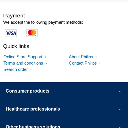
Payment
We accept the following payment methods:
Quick links
Online Store Support
About Philips
Terms and conditions
Contact Philips
Search order
Consumer products
Healthcare professionals
Other business solutions