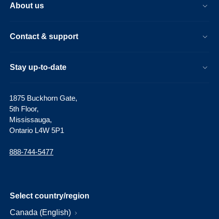
About us
Contact & support
Stay up-to-date
1875 Buckhorn Gate,
5th Floor,
Mississauga,
Ontario L4W 5P1
888-744-5477
Select country/region
Canada (English)