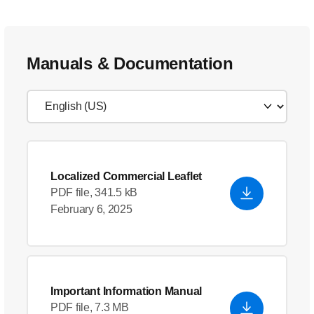
Manuals & Documentation
Localized Commercial Leaflet
PDF file, 341.5 kB
February 6, 2025
Important Information Manual
PDF file, 7.3 MB