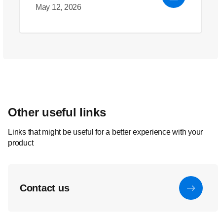
May 12, 2026
Other useful links
Links that might be useful for a better experience with your
product
Contact us