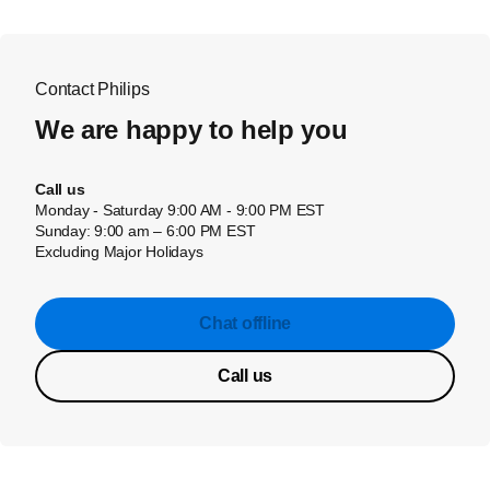
Contact Philips
We are happy to help you
Call us
Monday - Saturday 9:00 AM - 9:00 PM EST
Sunday: 9:00 am – 6:00 PM EST
Excluding Major Holidays
Chat offline
Call us