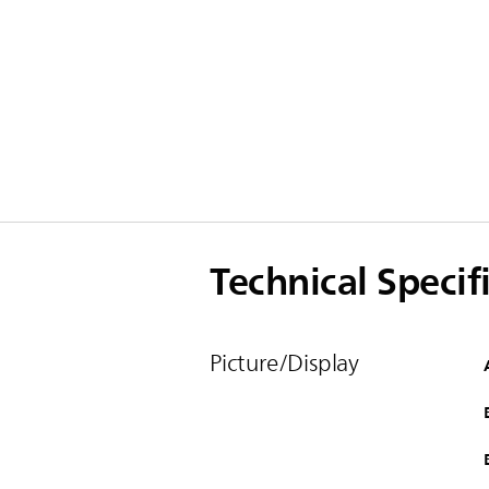
Technical Specif
Picture/Display