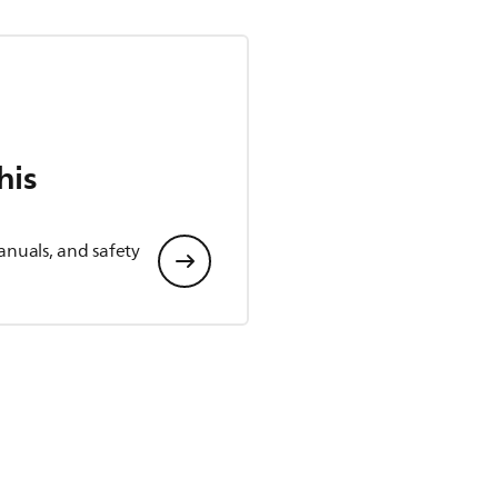
his
anuals, and safety