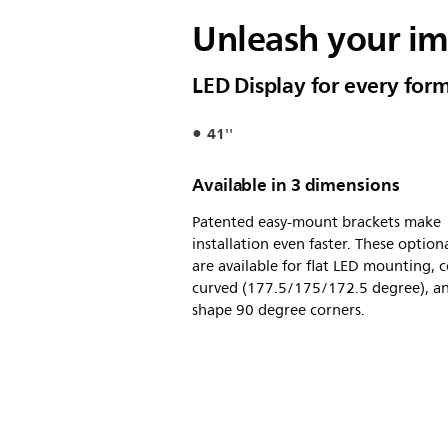
Unleash your i
LED Display for every for
41''
Available in 3 dimensions
Patented easy-mount brackets make
installation even faster. These option
are available for flat LED mounting, 
curved (177.5/175/172.5 degree), an
shape 90 degree corners.