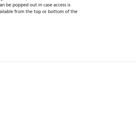
an be popped out in case access is
ailable from the top or bottom of the