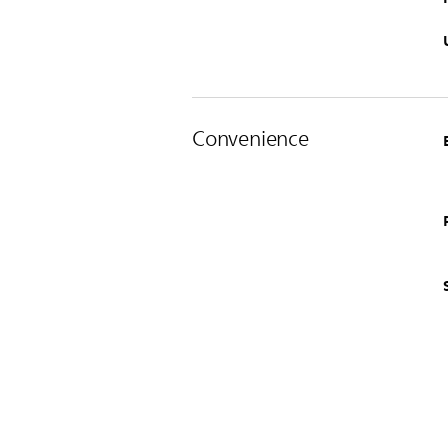
Convenience