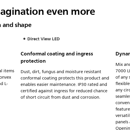
magination even more
m and shape
Direct View LED
Conformal coating and ingress
Dynam
protection
Mix and
al items
7000 LE
Dust, dirt, fungus and moisture resistant
convex
of any
conformal coating protects this product and
d L-
flexibl
enables easier maintenance. IP30 rated and
any cir
certified against ingress for reduced chance
seamles
of short circuit from dust and corrosion.
conveni
feature
versat
panels 
Openin