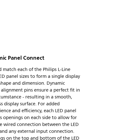
ic Panel Connect
 match each of the Philips L-Line
D panel sizes to form a single display
 shape and dimension. Dynamic
e alignment pins ensure a perfect fit in
cumstance - resulting in a smooth,
s display surface. For added
ence and efficiency, each LED panel
s openings on each side to allow for
ile wired connection between the LED
and any external input connection.
gs on the top and bottom of the LED