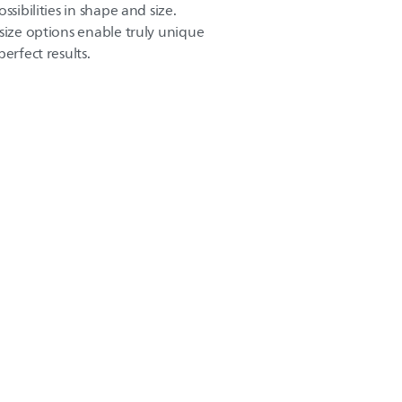
ssibilities in shape and size.
size options enable truly unique
erfect results.