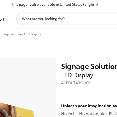
This page is also available in
United States (English)
support
ort
search
icon
ignage Solutions LED Display
Signage Solutio
LED Display
41BDL7439L/00
Unleash your imagination e
No limits. No boundaries. Phili