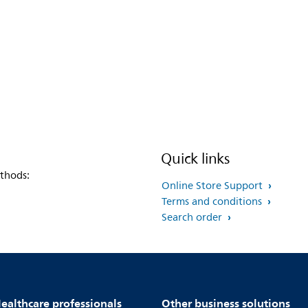
Quick links
thods:
Online Store Support
Terms and conditions
Search order
ealthcare professionals
Other business solutions