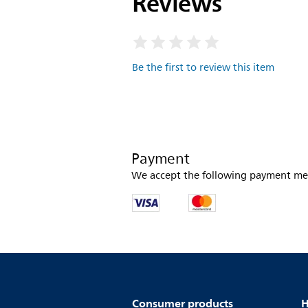
Reviews
Be the first to review this item
Payment
We accept the following payment me
Consumer products
H