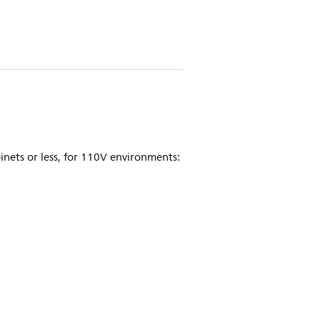
nets or less, for 110V environments: