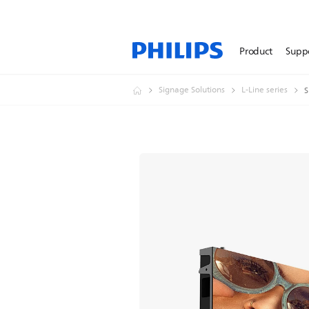
Product
Supp
Signage Solutions
L-Line series
S