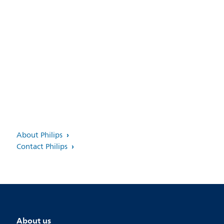
About Philips
Contact Philips
About us