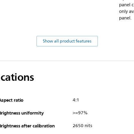
panel c
only av
panel.
Show all product features
ications
Aspect ratio
4:1
Brightness uniformity
>=97%
Brightness after calibration
2650 nits