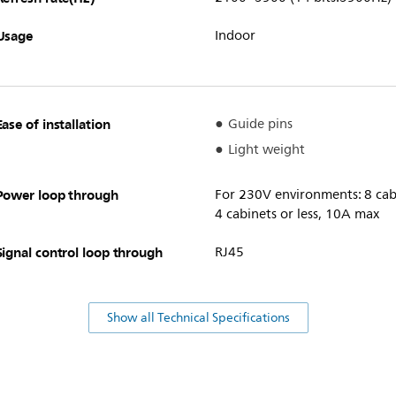
Usage
Indoor
Ease of installation
Guide pins
Light weight
Power loop through
For 230V environments: 8 cabi
4 cabinets or less, 10A max
Signal control loop through
RJ45
Show all Technical Specifications