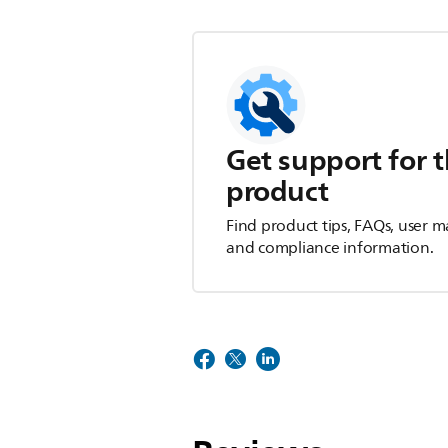
Get support for t
product
Find product tips, FAQs, user m
and compliance information.