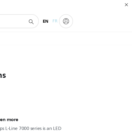
EN
FR
ns
ven more
ps L-Line 7000 series is an LED