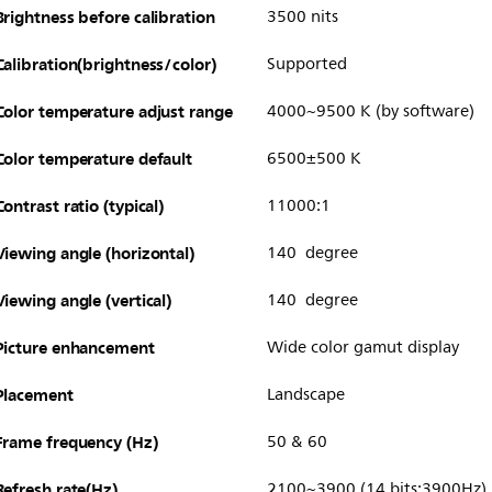
Brightness before calibration
3500 nits
Calibration(brightness/color)
Supported
Color temperature adjust range
4000~9500 K (by software)
Color temperature default
6500±500 K
Contrast ratio (typical)
11000:1
Viewing angle (horizontal)
140 degree
Viewing angle (vertical)
140 degree
Picture enhancement
Wide color gamut display
Placement
Landscape
Frame frequency (Hz)
50 & 60
Refresh rate(Hz)
2100~3900 (14 bits:3900Hz)