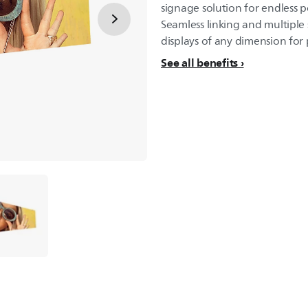
signage solution for endless po
Seamless linking and multiple 
displays of any dimension for p
See all benefits