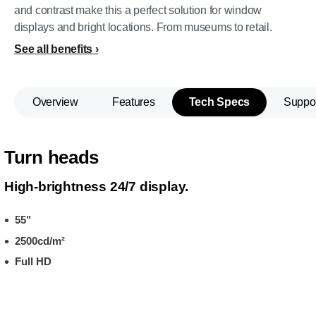
and contrast make this a perfect solution for window
displays and bright locations. From museums to retail.
See all benefits
Overview
Features
Tech Specs
Suppo
Turn heads
High-brightness 24/7 display.
55"
2500cd/m²
Full HD