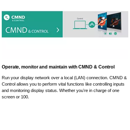
Operate, monitor and maintain with CMND & Control
Run your display network over a local (LAN) connection. CMND &
Control allows you to perform vital functions like controlling inputs
and monitoring display status. Whether you're in charge of one
screen or 100.