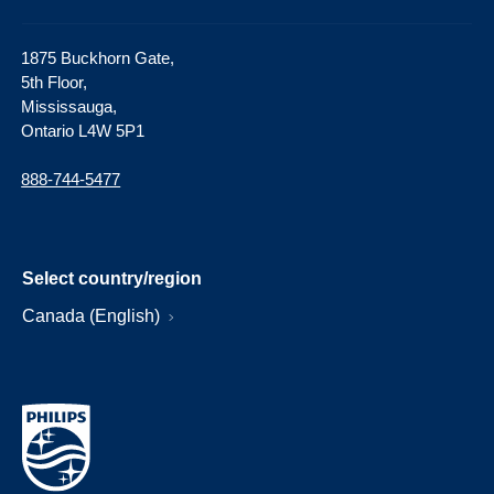
1875 Buckhorn Gate,
5th Floor,
Mississauga,
Ontario L4W 5P1
888-744-5477
Select country/region
Canada (English)