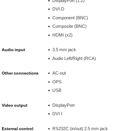
DisplayPort (1.2)
DVI-D
Component (BNC)
Composite (BNC)
HDMI (x2)
3.5 mm jack
Audio input
Audio Left/Right (RCA)
AC-out
Other connections
OPS
USB
DisplayPort
Video output
DVI-I
RS232C (in/out) 2.5 mm jack
External control