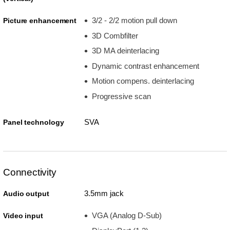
3/2 - 2/2 motion pull down
Picture enhancement
3D Combfilter
3D MA deinterlacing
Dynamic contrast enhancement
Motion compens. deinterlacing
Progressive scan
SVA
Panel technology
Connectivity
3.5mm jack
Audio output
VGA (Analog D-Sub)
Video input