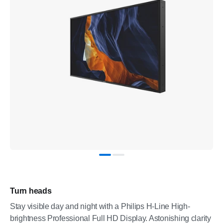
Turn heads
Stay visible day and night with a Philips H-Line High-
brightness Professional Full HD Display. Astonishing clarity