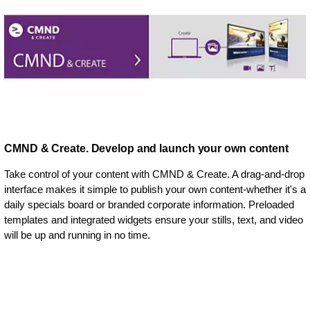
CMND & Create. Develop and launch your own content
Take control of your content with CMND & Create. A drag-and-drop
interface makes it simple to publish your own content-whether it's a
daily specials board or branded corporate information. Preloaded
templates and integrated widgets ensure your stills, text, and video
will be up and running in no time.