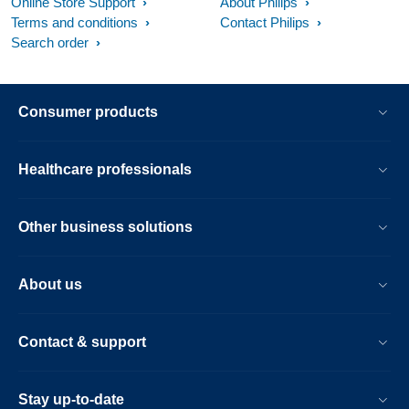
Online Store Support
About Philips
Terms and conditions
Contact Philips
Search order
Consumer products
Healthcare professionals
Other business solutions
About us
Contact & support
Stay up-to-date