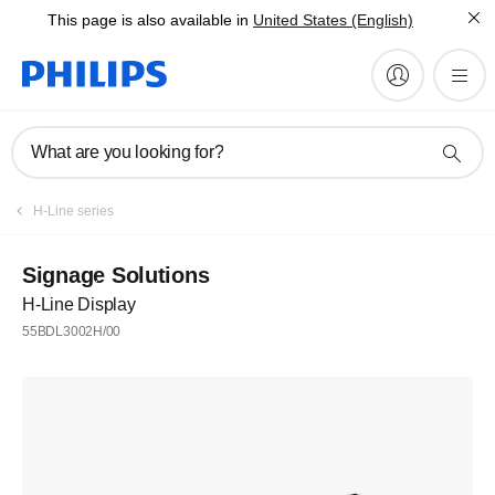
This page is also available in
United States (English)
What are you looking for?
H-Line series
Signage Solutions
H-Line Display
55BDL3002H/00