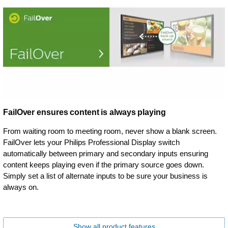
FailOver ensures content is always playing
From waiting room to meeting room, never show a blank screen.
FailOver lets your Philips Professional Display switch
automatically between primary and secondary inputs ensuring
content keeps playing even if the primary source goes down.
Simply set a list of alternate inputs to be sure your business is
always on.
Show all product features