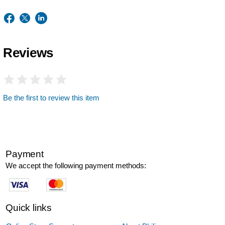
Reviews
Be the first to review this item
Payment
We accept the following payment methods:
Quick links