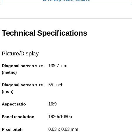
Technical Specifications
Picture/Display
139.7 cm
Diagonal screen size
(metric)
55 inch
Diagonal screen size
(inch)
16:9
Aspect ratio
1920x1080p
Panel resolution
0.63 x 0.63 mm
Pixel pitch