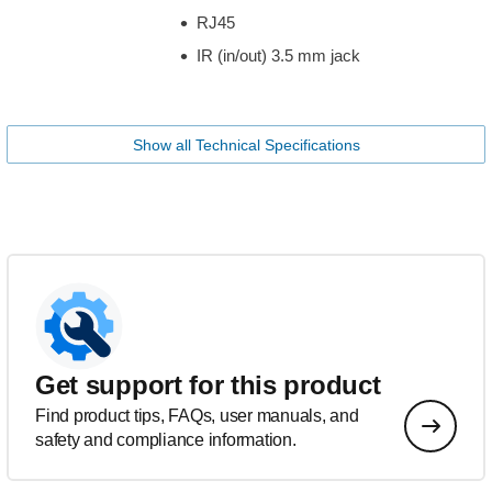
RJ45
IR (in/out) 3.5 mm jack
Show all Technical Specifications
Get support for this product
Find product tips, FAQs, user manuals, and
safety and compliance information.