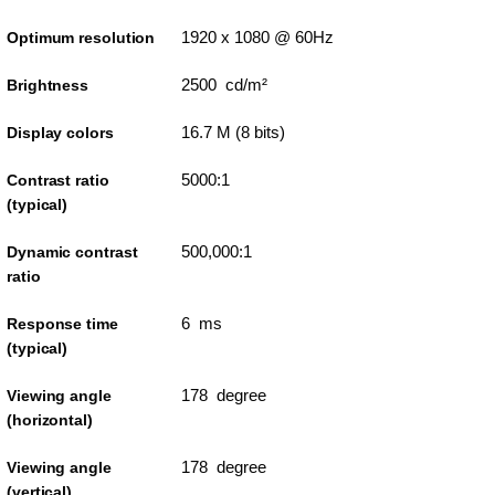
1920 x 1080 @ 60Hz
Optimum resolution
2500 cd/m²
Brightness
16.7 M (8 bits)
Display colors
5000:1
Contrast ratio
(typical)
500,000:1
Dynamic contrast
ratio
6 ms
Response time
(typical)
178 degree
Viewing angle
(horizontal)
178 degree
Viewing angle
(vertical)