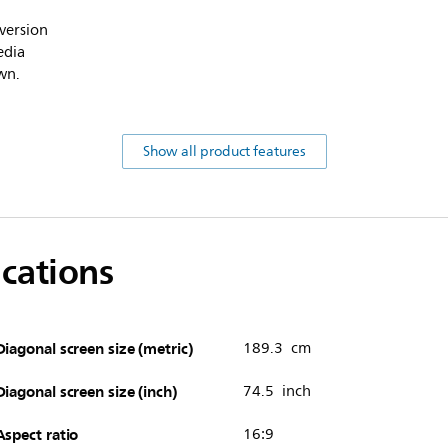
version
edia
wn.
Show all product features
ications
Diagonal screen size (metric)
189.3 cm
Diagonal screen size (inch)
74.5 inch
Aspect ratio
16:9