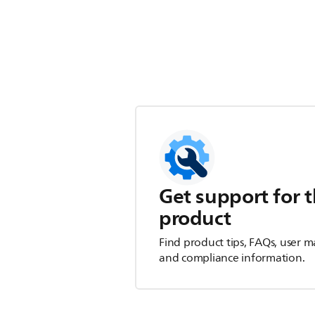
Get support for t
product
Find product tips, FAQs, user m
and compliance information.