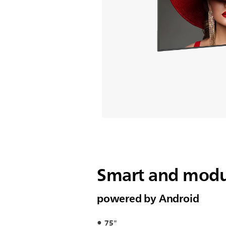
Smart and modul
powered by Android
75"