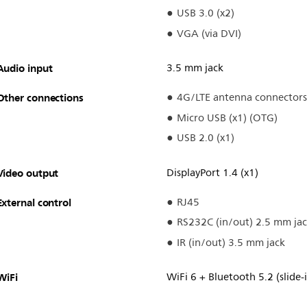
USB 3.0 (x2)
VGA (via DVI)
Audio input
3.5 mm jack
Other connections
4G/LTE antenna connectors
Micro USB (x1) (OTG)
USB 2.0 (x1)
Video output
DisplayPort 1.4 (x1)
External control
RJ45
RS232C (in/out) 2.5 mm ja
IR (in/out) 3.5 mm jack
WiFi
WiFi 6 + Bluetooth 5.2 (slide