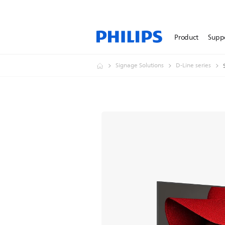
Product
Supp
Signage Solutions
D-Line series