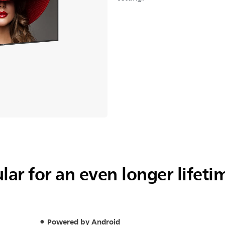
ar for an even longer lifeti
Powered by Android