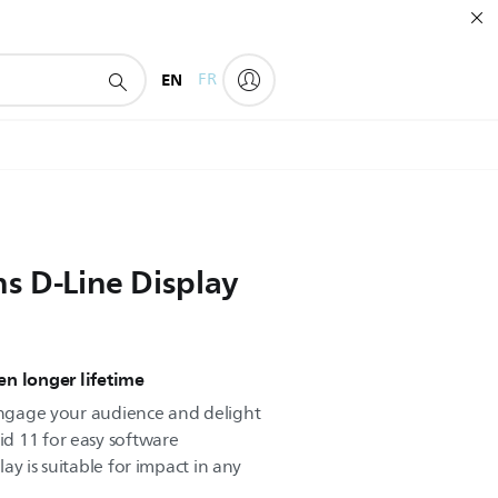
EN
FR
ns D-Line Display
n longer lifetime
 engage your audience and delight
d 11 for easy software
play is suitable for impact in any