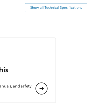
Show all Technical Specifications
his
anuals, and safety