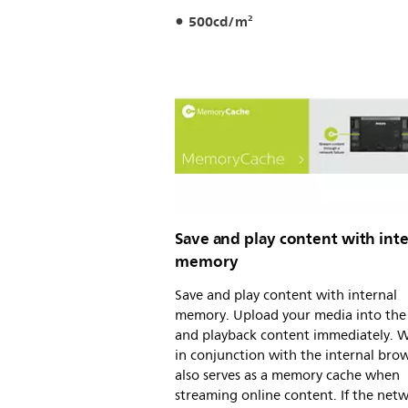
500cd/m²
Save and play content with inte
memory
Save and play content with internal
memory. Upload your media into the 
and playback content immediately. 
in conjunction with the internal brows
also serves as a memory cache when
streaming online content. If the net