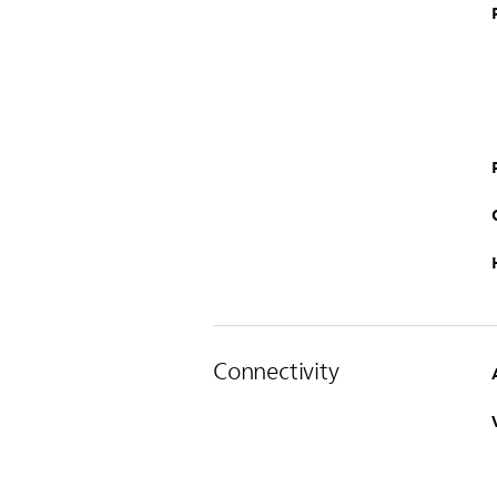
Connectivity