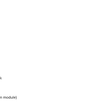
ck
-in module)