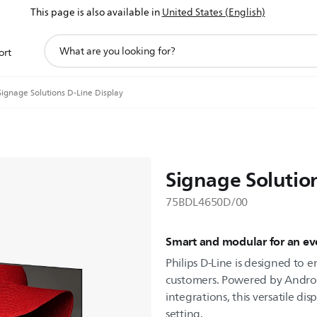
This page is also available in
United States (English)
support
ort
search
icon
Signage Solutions D-Line Display
Signage Solutio
75BDL4650D/00
Smart and modular for an eve
Philips D-Line is designed to
customers. Powered by Androi
integrations, this versatile dis
setting.