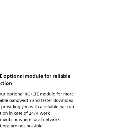
E optional module for reliable
ction
 our optional 4G/LTE module for more
table bandwidth and faster download
 providing you with a reliable backup
tion in case of 24/4 work
ements or where local network
ions are not possible.