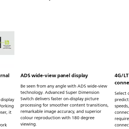
rnal
ADS wide-view panel display
4G/LT
conne
Be seen from any angle with ADS wide-view
technology. Advanced Super Dimension
Select
Switch delivers faster on-display picture
display
predic
processing for smoother content transitions,
Working
speeds,
remarkable image accuracy, and superior
er, it
connec
colour reproduction with 180 degree
requir
viewing.
work
connect