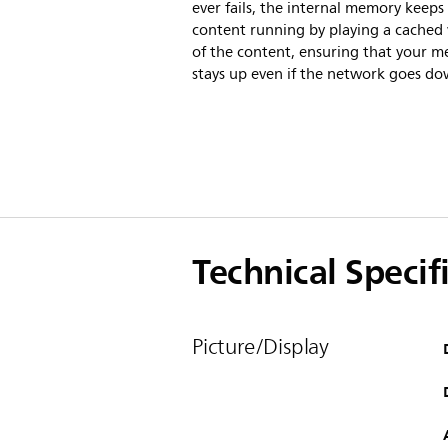
ever fails, the internal memory keeps
content running by playing a cached 
of the content, ensuring that your m
stays up even if the network goes do
Technical Specif
Picture/Display