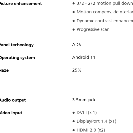
Picture enhancement
3/2 - 2/2 motion pull down
Motion compens. deinterla
Dynamic contrast enhance
Progressive scan
Panel technology
ADS
Operating system
Android 11
Haze
25%
Audio output
3.5mm jack
Video input
DVI-I (x 1)
DisplayPort 1.4 (x1)
HDMI 2.0 (x2)