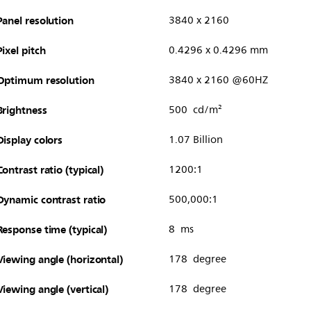
Panel resolution
3840 x 2160
Pixel pitch
0.4296 x 0.4296 mm
Optimum resolution
3840 x 2160 @60HZ
Brightness
500 cd/m²
Display colors
1.07 Billion
Contrast ratio (typical)
1200:1
Dynamic contrast ratio
500,000:1
Response time (typical)
8 ms
Viewing angle (horizontal)
178 degree
Viewing angle (vertical)
178 degree