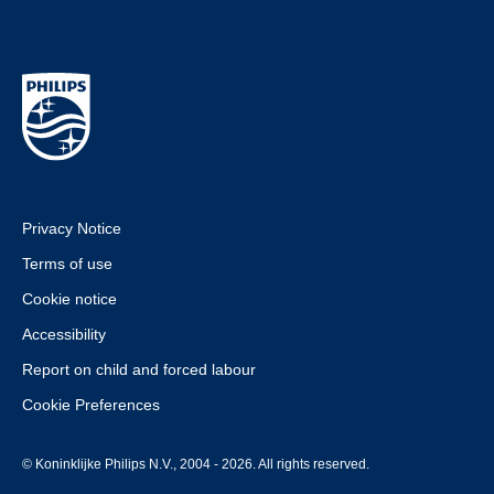
Privacy Notice
Terms of use
Cookie notice
Accessibility
Report on child and forced labour
Cookie Preferences
© Koninklijke Philips N.V., 2004 - 2026. All rights reserved.