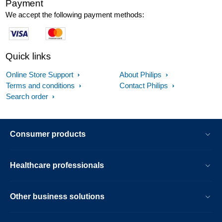
Payment
We accept the following payment methods:
Quick links
Online Store Support
About Philips
Terms and conditions
Contact Philips
Search order
Consumer products
Healthcare professionals
Other business solutions