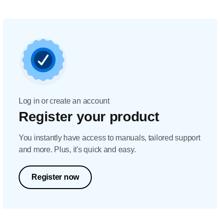
Log in or create an account
Register your product
You instantly have access to manuals, tailored support
and more. Plus, it's quick and easy.
Register now