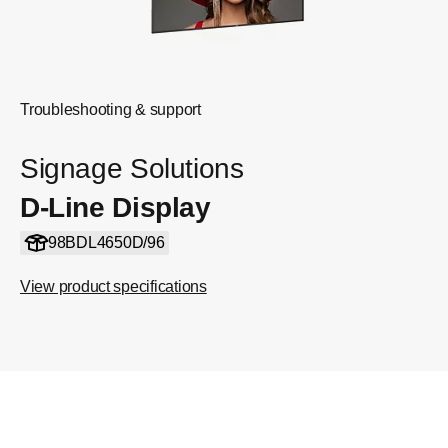
Troubleshooting & support
Signage Solutions
D-Line Display
98BDL4650D/96
View product specifications