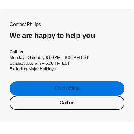
Contact Philips
We are happy to help you
Call us
Monday - Saturday 9:00 AM - 9:00 PM EST
Sunday: 9:00 am – 6:00 PM EST
Excluding Major Holidays
Chat offline
Call us