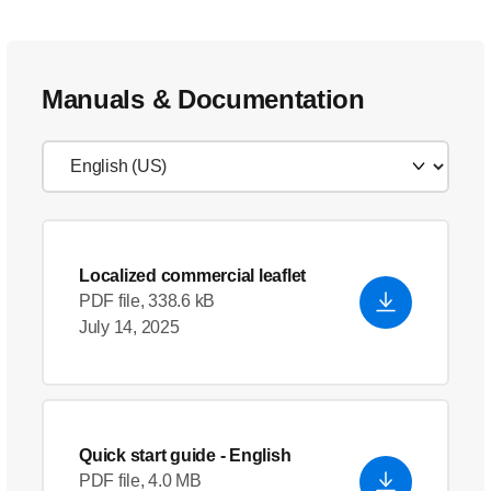
Manuals & Documentation
Localized commercial leaflet
PDF file, 338.6 kB
July 14, 2025
Quick start guide
- English
PDF file, 4.0 MB