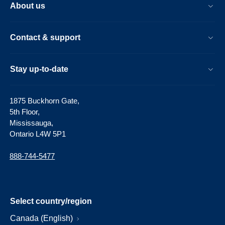
About us
Contact & support
Stay up-to-date
1875 Buckhorn Gate,
5th Floor,
Mississauga,
Ontario L4W 5P1
888-744-5477
Select country/region
Canada (English)