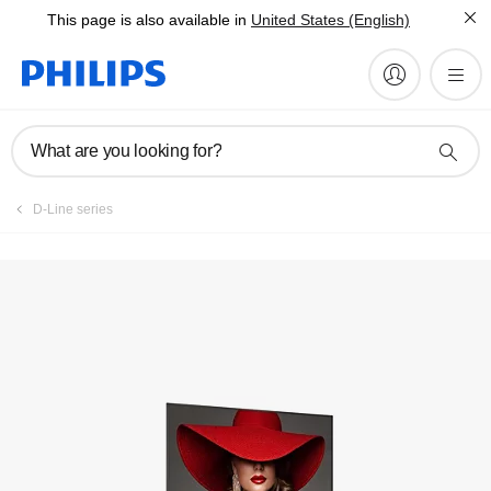
This page is also available in
United States (English)
Register product
What are you looking for?
D-Line series