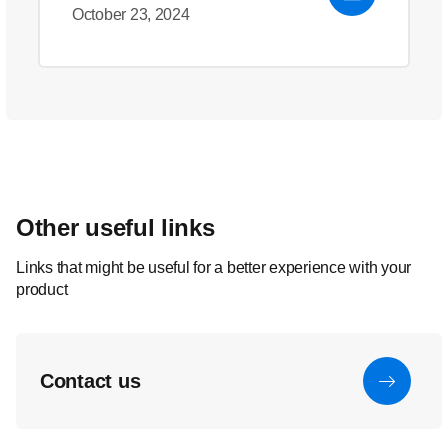
October 23, 2024
Other useful links
Links that might be useful for a better experience with your
product
Contact us