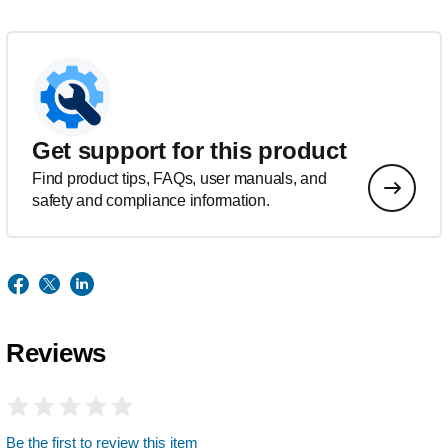
Get support for this product
Find product tips, FAQs, user manuals, and
safety and compliance information.
Reviews
Be the first to review this item