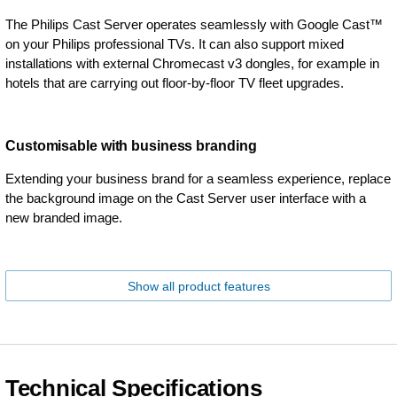
The Philips Cast Server operates seamlessly with Google Cast™
on your Philips professional TVs. It can also support mixed
installations with external Chromecast v3 dongles, for example in
hotels that are carrying out floor-by-floor TV fleet upgrades.
Customisable with business branding
Extending your business brand for a seamless experience, replace
the background image on the Cast Server user interface with a
new branded image.
Show all product features
Technical Specifications