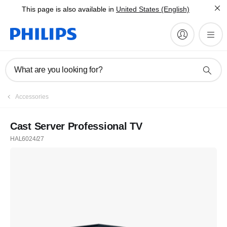
This page is also available in
United States (English)
What are you looking for?
Accessories
Cast Server Professional TV
HAL6024/27