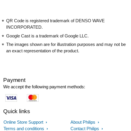
QR Code is registered trademark of DENSO WAVE
INCORPORATED.
Google Cast is a trademark of Google LLC.
The images shown are for illustration purposes and may not be
an exact representation of the product.
Payment
We accept the following payment methods:
Quick links
Online Store Support
About Philips
Terms and conditions
Contact Philips