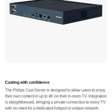
Casting with confidence
The Philips Cast Server is designed to allow users to enjoy
their own content in up to 4K on their in-room TV. Integration
is straightforward, bringing a private connection to every TV
with no need for a dedicated hotspot or unique network.