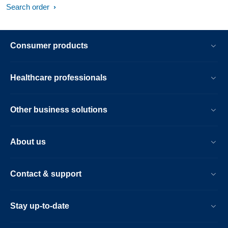
Search order
Consumer products
Healthcare professionals
Other business solutions
About us
Contact & support
Stay up-to-date