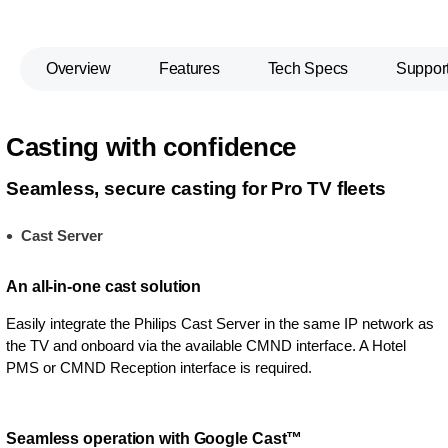
Overview
Features
Tech Specs
Suppor
Casting with confidence
Seamless, secure casting for Pro TV fleets
Cast Server
An all-in-one cast solution
Easily integrate the Philips Cast Server in the same IP network as
the TV and onboard via the available CMND interface. A Hotel
PMS or CMND Reception interface is required.
Seamless operation with Google Cast™