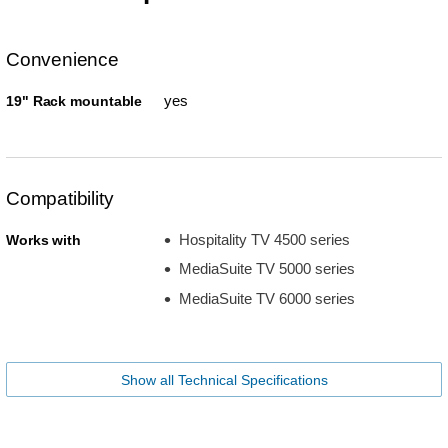
Convenience
yes
19" Rack mountable
Compatibility
Hospitality TV 4500 series
Works with
MediaSuite TV 5000 series
MediaSuite TV 6000 series
Show all Technical Specifications