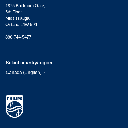
1875 Buckhorn Gate,
5th Floor,
Mississauga,
Ontario L4W 5P1
888-744-5477
Select country/region
Canada (English)