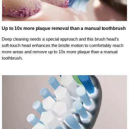
Up to 10x more plaque removal than a manual toothbrush
Deep cleaning needs a special approach and this brush head's
soft-touch head enhances the bristle motion to comfortably reach
more areas and remove up to 10x more plaque than a manual
toothbrush.