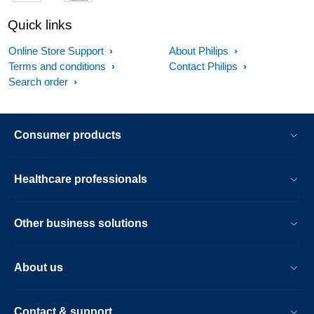
Quick links
Online Store Support
About Philips
Terms and conditions
Contact Philips
Search order
Consumer products
Healthcare professionals
Other business solutions
About us
Contact & support