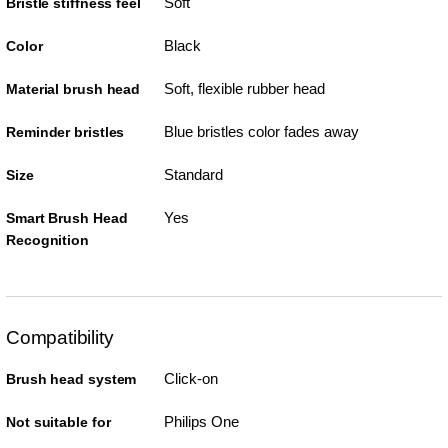
Soft
Bristle stiffness feel
Black
Color
Soft, flexible rubber head
Material brush head
Blue bristles color fades away
Reminder bristles
Standard
Size
Yes
Smart Brush Head
Recognition
Compatibility
Click-on
Brush head system
Philips One
Not suitable for