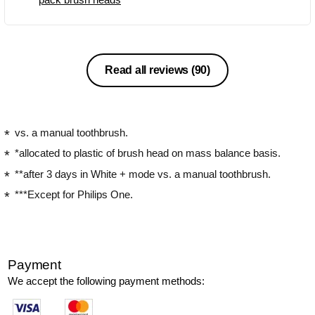
Read all reviews
(90)
vs. a manual toothbrush.
*allocated to plastic of brush head on mass balance basis.
**after 3 days in White + mode vs. a manual toothbrush.
***Except for Philips One.
Payment
We accept the following payment methods: