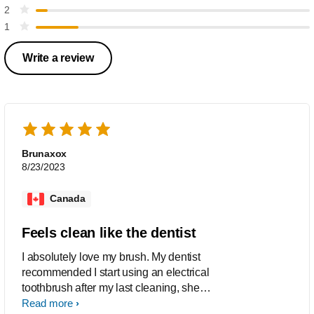
2
1
Write a review
Brunaxox
8/23/2023
Canada
Feels clean like the dentist
I absolutely love my brush. My dentist
recommended I start using an electrical
toothbrush after my last cleaning, she
said I would love this one and boy was
Read more