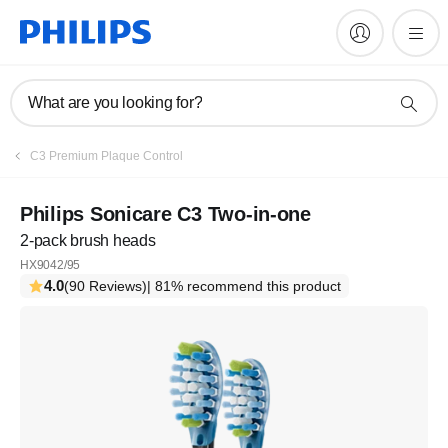
What are you looking for?
C3 Premium Plaque Control
Philips Sonicare C3 Two-in-one
2-pack brush heads
HX9042/95
4.0
(90 Reviews)
| 81% recommend this product