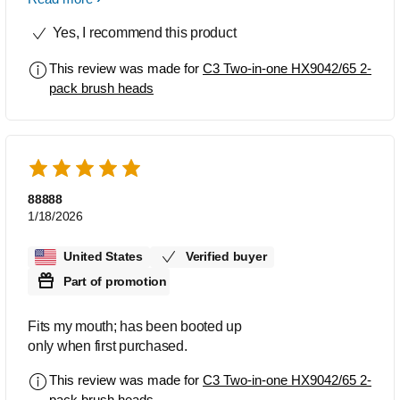
through Amazon. The C3 seems to
Yes, I recommend this product
clean the best and is the most
comfortable to use. That said, I've seen
This review was made for
C3 Two-in-one HX9042/65 2-
some reviews say they prefer a smaller
pack brush heads
head, in which case I would suggest
the G3, but I personally do not like the
slim heads for ease of brushing. The
knock-off brands don't seem to clean as
well and they do not last nearly as long.
The C3 seems to last longer than any
88888
other head I've used (note that I use the
1/18/2026
UV cleaner regularly). Highly
recommend despite the higher price
United States
Verified buyer
point.
Part of promotion
Fits my mouth; has been booted up
only when first purchased.
This review was made for
C3 Two-in-one HX9042/65 2-
pack brush heads