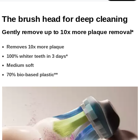
The brush head for deep cleaning
Gently remove up to 10x more plaque removal*
Removes 10x more plaque
100% whiter teeth in 3 days*
Medium soft
70% bio-based plastic**