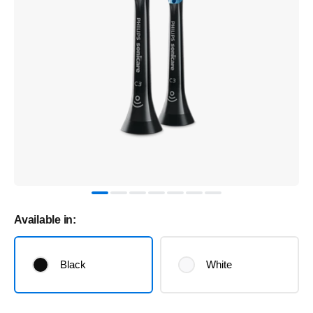
Available in:
Black
White