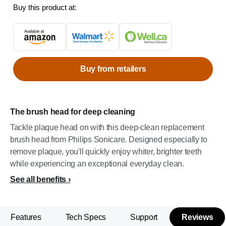
Buy this product at:
Buy from retailers
The brush head for deep cleaning
Tackle plaque head on with this deep-clean replacement
brush head from Philips Sonicare. Designed especially to
remove plaque, you'll quickly enjoy whiter, brighter teeth
while experiencing an exceptional everyday clean.
See all benefits
Features
Tech Specs
Support
Reviews