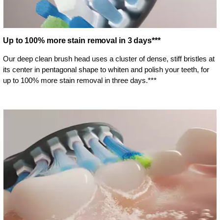
Up to 100% more stain removal in 3 days***
Our deep clean brush head uses a cluster of dense, stiff bristles at
its center in pentagonal shape to whiten and polish your teeth, for
up to 100% more stain removal in three days.***