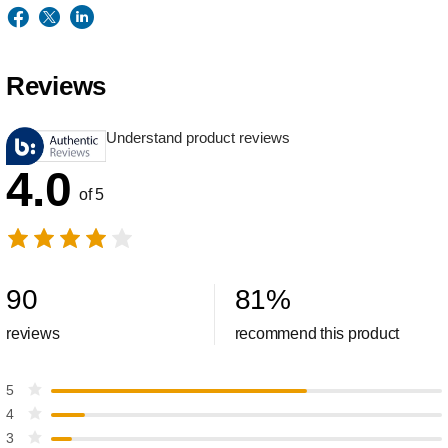
Reviews
Understand product reviews
4.0
of 5
90
81
%
reviews
recommend this product
5
4
3