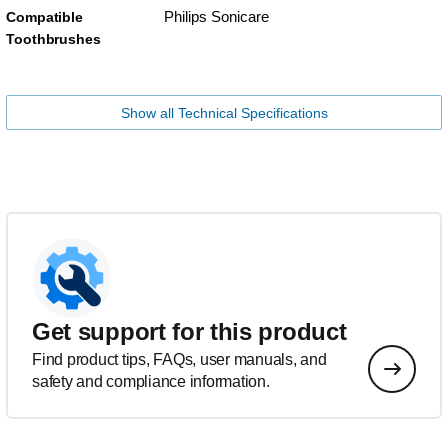
Philips Sonicare
Compatible
Toothbrushes
Show all Technical Specifications
Get support for this product
Find product tips, FAQs, user manuals, and
safety and compliance information.