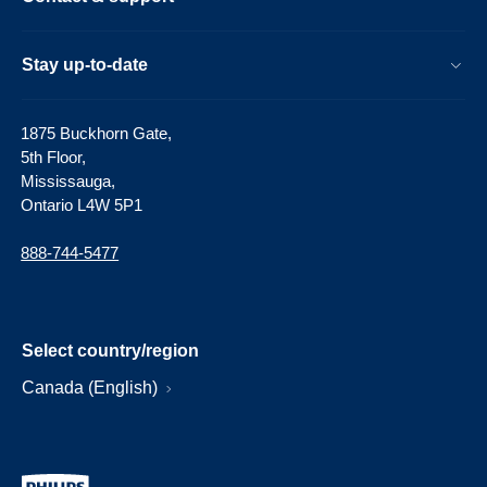
Stay up-to-date
1875 Buckhorn Gate,
5th Floor,
Mississauga,
Ontario L4W 5P1
888-744-5477
Select country/region
Canada (English)