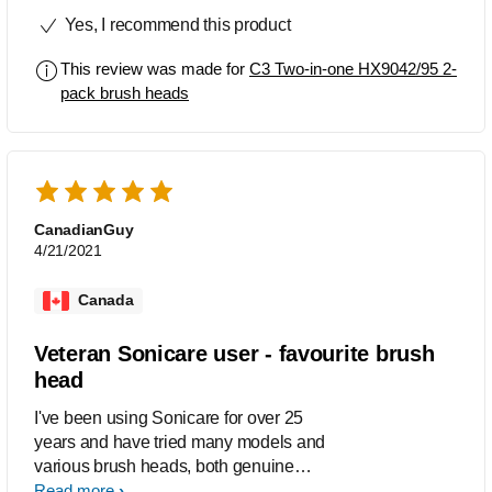
she right! WOW my teeth have never
Yes, I recommend this product
felt fresher or cleaner. I wish everyone
could usie this brush. It’s absolutely
This review was made for
C3 Two-in-one HX9042/95 2-
amazing. This is not sponsored I used
pack brush heads
my own money and I would repurchase
it over and over. My first use I thought it
would be too strong but then I woke up
the next morning and my mouth felt
insanely clean. 10/10
CanadianGuy
4/21/2021
Canada
Veteran Sonicare user - favourite brush
head
I've been using Sonicare for over 25
years and have tried many models and
various brush heads, both genuine
OEM brands and knock-off brands
Read more