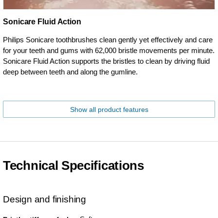
Sonicare Fluid Action
Philips Sonicare toothbrushes clean gently yet effectively and care
for your teeth and gums with 62,000 bristle movements per minute.
Sonicare Fluid Action supports the bristles to clean by driving fluid
deep between teeth and along the gumline.
Show all product features
Technical Specifications
Design and finishing