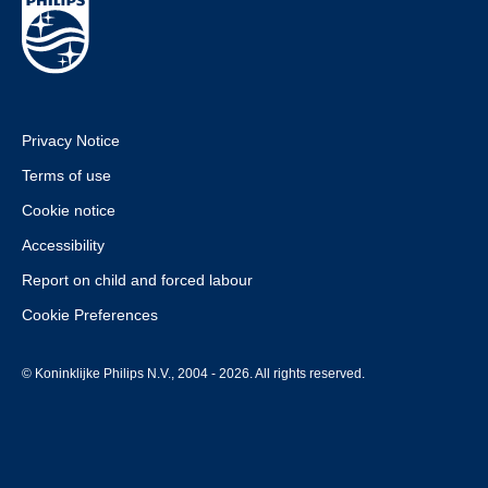
Privacy Notice
Terms of use
Cookie notice
Accessibility
Report on child and forced labour
Cookie Preferences
© Koninklijke Philips N.V., 2004 - 2026. All rights reserved.