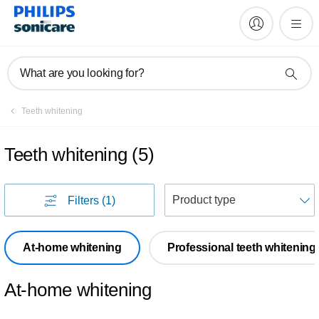
What are you looking for?
Teeth whitening
Teeth whitening
(
5
)
S
Filters
(1)
At-home whitening
Professional teeth whitening
At-home whitening