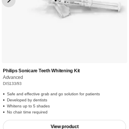
Philips Sonicare Teeth Whitening Kit
Advanced
DIS133/93
Safe and effective grab and go solution for patients
Developed by dentists
Whitens up to 5 shades
No chair time required
View product