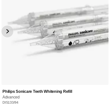
Philips Sonicare Teeth Whitening Refill
Advanced
DIS133/94