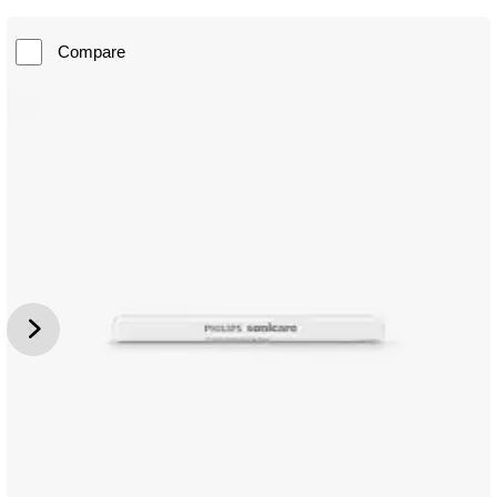
Compare