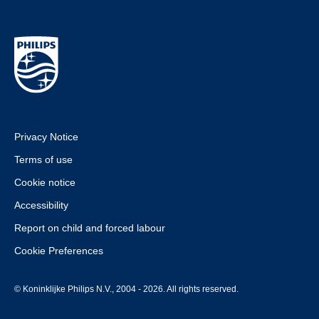
Privacy Notice
Terms of use
Cookie notice
Accessibility
Report on child and forced labour
Cookie Preferences
© Koninklijke Philips N.V., 2004 - 2026. All rights reserved.