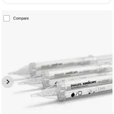
Compare