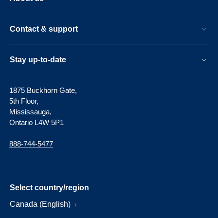
Contact & support
Stay up-to-date
1875 Buckhorn Gate,
5th Floor,
Mississauga,
Ontario L4W 5P1
888-744-5477
Select country/region
Canada (English)