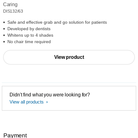
Caring
DIS132/63
Safe and effective grab and go solution for patients
Developed by dentists
Whitens up to 4 shades
No chair time required
View product
Didn't find what you were looking for?
View all products
Payment