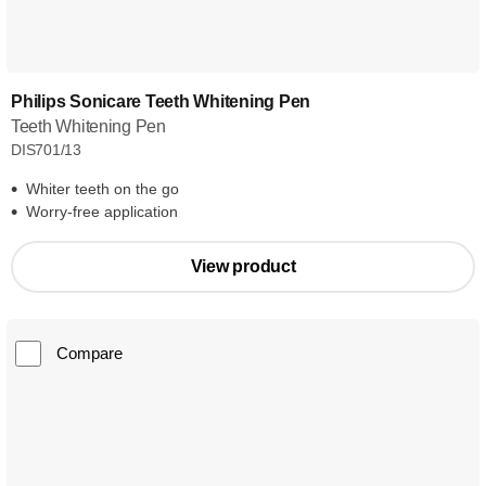
Philips Sonicare Teeth Whitening Pen
Teeth Whitening Pen
DIS701/13
Whiter teeth on the go
Worry-free application
View product
Compare