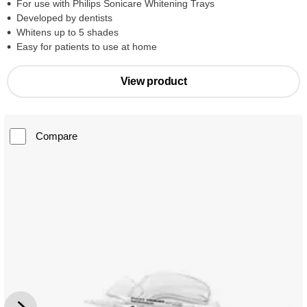
For use with Philips Sonicare Whitening Trays
Developed by dentists
Whitens up to 5 shades
Easy for patients to use at home
View product
Compare