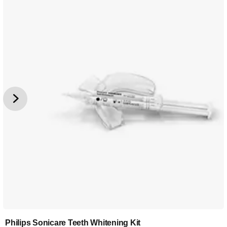
Philips Sonicare Teeth Whitening Kit