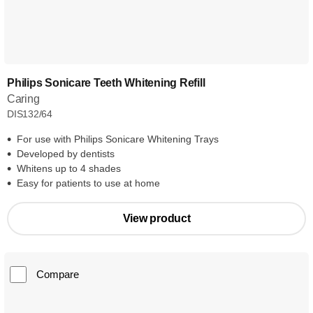
Philips Sonicare Teeth Whitening Refill
Caring
DIS132/64
For use with Philips Sonicare Whitening Trays
Developed by dentists
Whitens up to 4 shades
Easy for patients to use at home
View product
Compare