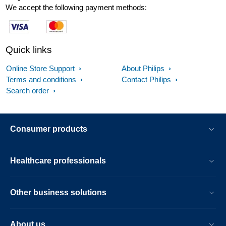
We accept the following payment methods:
Quick links
Online Store Support
About Philips
Terms and conditions
Contact Philips
Search order
Consumer products
Healthcare professionals
Other business solutions
About us