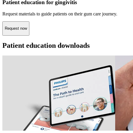
Patient education for gingivitis
Request materials to guide patients on their gum care journey.
Request now
Patient education downloads