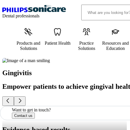
Dental professionals
Products and
Patient Health
Practice
Resources and
Solutions
Solutions
Education
Gingivitis
Empower patients to achieve gingival heal
Want to get in touch?
Contact us
Evidence-based results