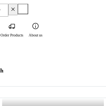
Order Products
About us
th