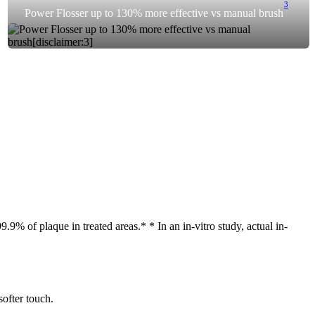
3
Power Flosser up to 130% more effective vs manual brush
9% of plaque in treated areas.* * In an in-vitro study, actual in-
softer touch.