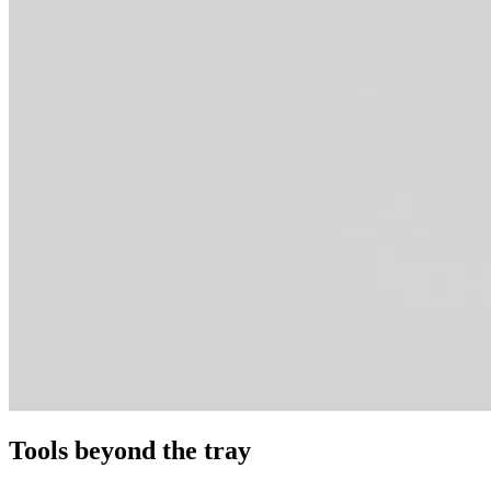
Tools beyond the tray