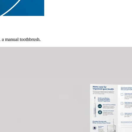
. a manual toothbrush.