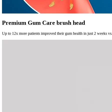
Premium Gum Care brush head
Up to 12x more patients improved their gum health in just 2 weeks vs