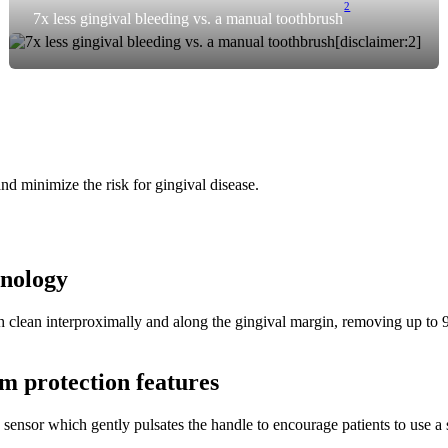
2
7x less gingival bleeding vs. a manual toothbrush
nd minimize the risk for gingival disease.
hnology
clean interproximally and along the gingival margin, removing up to 99.
m protection features
 sensor which gently pulsates the handle to encourage patients to use a 