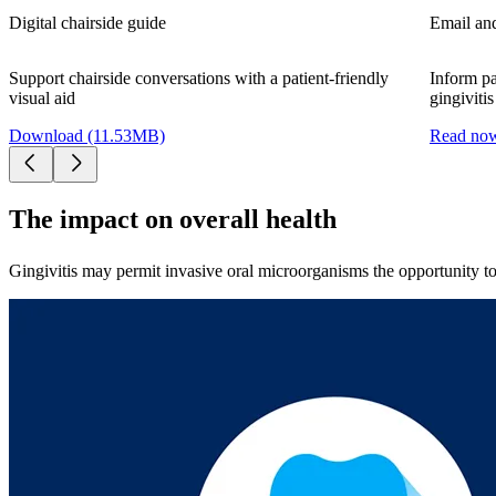
Digital chairside guide
Email and
Support chairside conversations with a patient-friendly
Inform pa
visual aid
gingivitis
Download (11.53MB)
Read no
The impact on overall health
Gingivitis may permit invasive oral microorganisms the opportunity to 