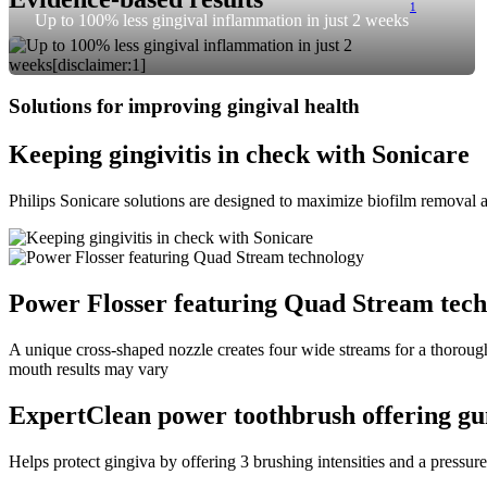
1
Up to 100% less gingival inflammation in just 2 weeks
Solutions for improving gingival health
Keeping gingivitis in check with Sonicare
Philips Sonicare solutions are designed to maximize biofilm removal a
Power Flosser featuring Quad Stream tec
A unique cross-shaped nozzle creates four wide streams for a thorough 
mouth results may vary
ExpertClean power toothbrush offering gu
Helps protect gingiva by offering 3 brushing intensities and a pressure