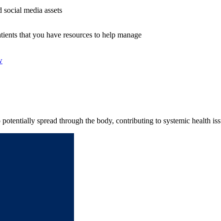
 social media assets
tients that you have resources to help manage
w
potentially spread through the body, contributing to systemic health iss