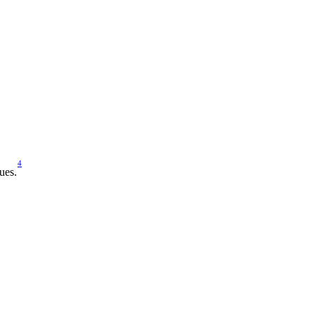
4
ues.