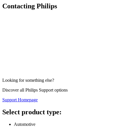
Contacting Philips
Looking for something else?
Discover all Philips Support options
Support Homepage
Select product type:
Automotive