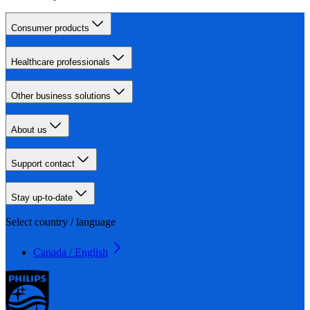
Consumer products
Healthcare professionals
Other business solutions
About us
Support contact
Stay up-to-date
Select country / language
Canada / English