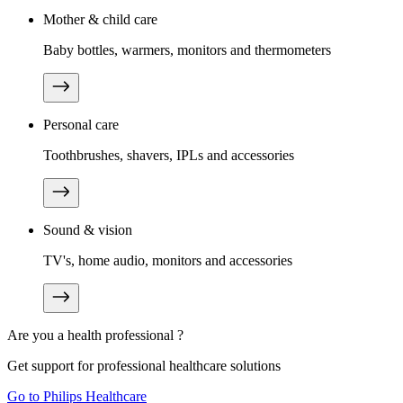
Mother & child care
Baby bottles, warmers, monitors and thermometers
Personal care
Toothbrushes, shavers, IPLs and accessories
Sound & vision
TV's, home audio, monitors and accessories
Are you a health professional ?
Get support for professional healthcare solutions
Go to Philips Healthcare