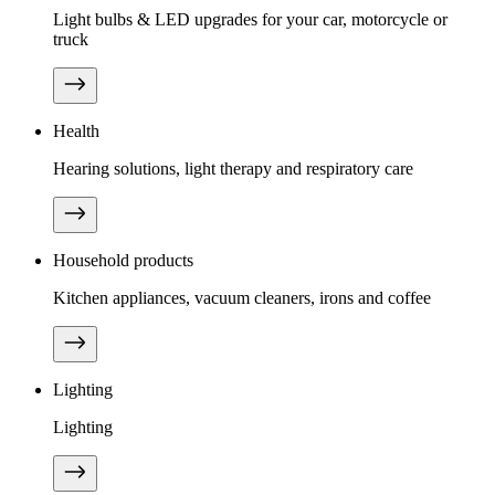
Light bulbs & LED upgrades for your car, motorcycle or
truck
Health
Hearing solutions, light therapy and respiratory care
Household products
Kitchen appliances, vacuum cleaners, irons and coffee
Lighting
Lighting