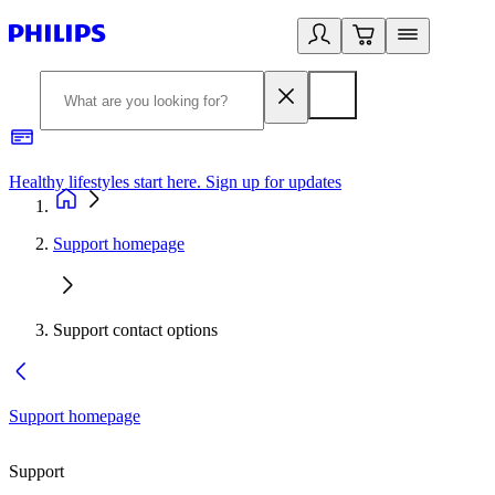
Healthy lifestyles start here. Sign up for updates
2
Support homepage
Support contact options
Support homepage
Support