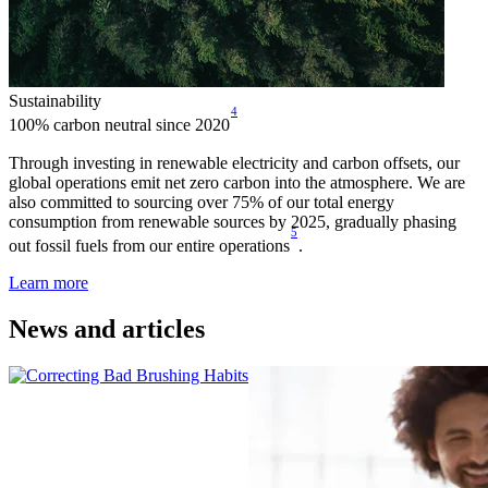
Sustainability
4
100% carbon neutral since 2020
Through investing in renewable electricity and carbon offsets, our
global operations emit net zero carbon into the atmosphere. We are
also committed to sourcing over 75% of our total energy
consumption from renewable sources by 2025, gradually phasing
5
out fossil fuels from our entire operations
.
Learn more
News and articles