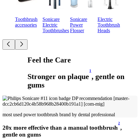
Toothbrush
Sonicare
Sonicare
Electric
accessories
Electric
Power
Toothbrush
Toothbrushes
Flosser​
Heads
Feel the Care
1
Stronger on plaque
, gentle on
gums
most used power toothbrush brand by dental professional
2
20x more effective than a manual toothbrush
,
gentle on gums