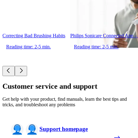
Correcting Bad Brushing Habits
Philips Sonicare Connected App –
Reading time: 2-5 min.
Reading time: 2-5 min.
Customer service and support
Get help with your product, find manuals, learn the best tips and
tricks, and troubleshoot any problems
Support homepage