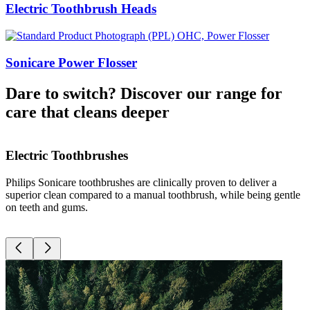
Electric Toothbrush Heads
Sonicare Power Flosser​
Dare to switch? Discover our range for
care that cleans deeper
Electric Toothbrushes
Philips Sonicare toothbrushes are clinically proven to deliver a
D
superior clean compared to a manual toothbrush, while being gentle
g
on teeth and gums.
r
c