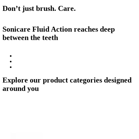
Don’t just brush. Care.
Sonicare Fluid Action reaches deep
between the teeth
Explore our product categories designed
around you