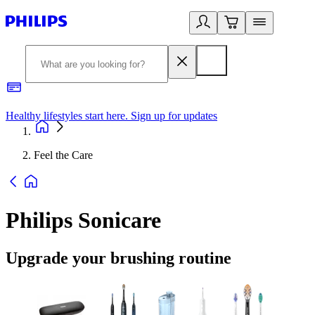
Healthy lifestyles start here. Sign up for updates
2
Feel the Care
Philips Sonicare
Upgrade your brushing routine