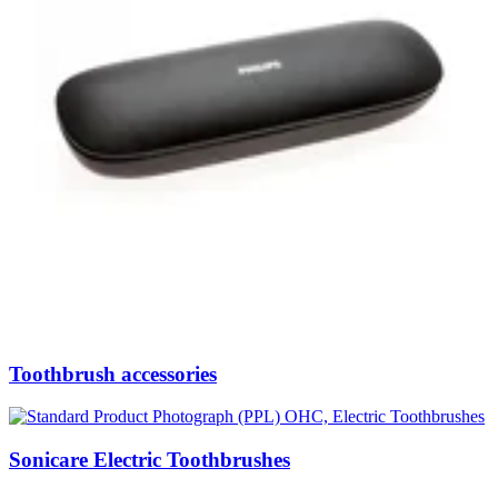
Toothbrush accessories
Sonicare Electric Toothbrushes