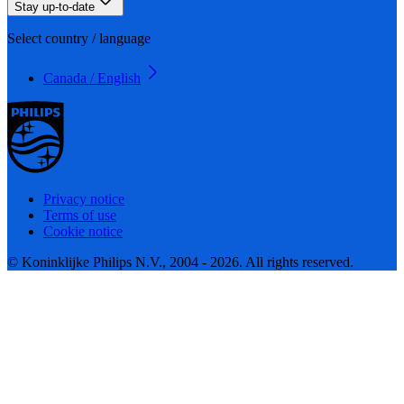
Stay up-to-date
Select country / language
Canada / English
Privacy notice
Terms of use
Cookie notice
© Koninklijke Philips N.V., 2004 - 2026. All rights reserved.