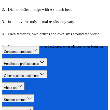
DiamondClean range with A3 brush head
in an in-vitro study, actual results may vary
Own factories, own offices and own sites around the world
Our operations= our own factories, own offices, own logistics
and own travel
Consumer products
Healthcare professionals
Other business solutions
About us
Support contact