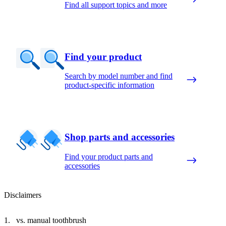
Find all support topics and more
Find your product
Search by model number and find
product-specific information
Shop parts and accessories
Find your product parts and
accessories
Disclaimers
vs. manual toothbrush