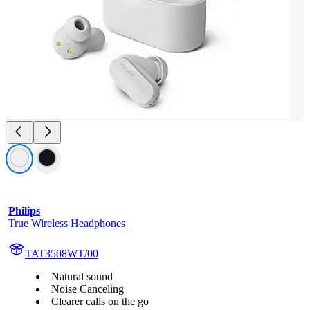
Philips
True Wireless Headphones
TAT3508WT/00
Natural sound
Noise Canceling
Clearer calls on the go