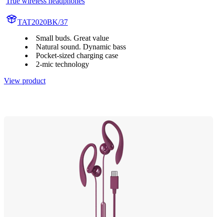
True wireless headphones
TAT2020BK/37
Small buds. Great value
Natural sound. Dynamic bass
Pocket-sized charging case
2-mic technology
View product