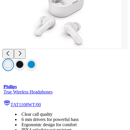
Philips
True Wireless Headphones
TAT1108WT/00
Clear call quality
6 mm drivers for powerful bass
Ergonomic design for comfort
IPX4 splash/sweat resistant