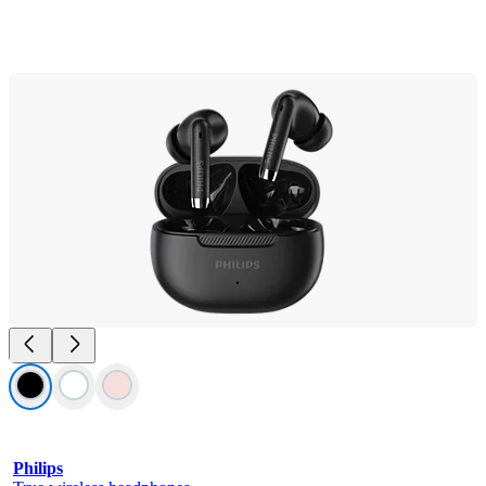
Philips