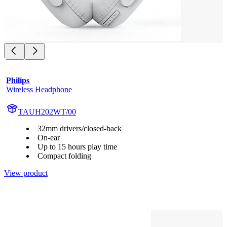
Philips
Wireless Headphone
TAUH202WT/00
32mm drivers/closed-back
On-ear
Up to 15 hours play time
Compact folding
View product