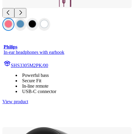
Philips
In-ear headphones with earhook
SHS3305M2PK/00
Powerful bass
Secure Fit
In-line remote
USB-C connector
View product