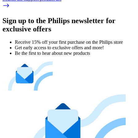
Sign up to the Philips newsletter for
exclusive offers
Receive 15% off your first purchase on the Philips store​
Get early access to exclusive offers and more!
Be the first to hear about new products