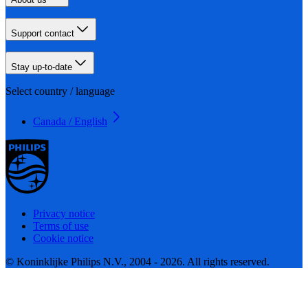
Support contact
Stay up-to-date
Select country / language
Canada / English
Privacy notice
Terms of use
Cookie notice
© Koninklijke Philips N.V., 2004 - 2026. All rights reserved.