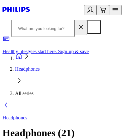
Healthy lifestyles start here. Sign-up & save​
2
Headphones
All series
Headphones
Headphones
(
21
)