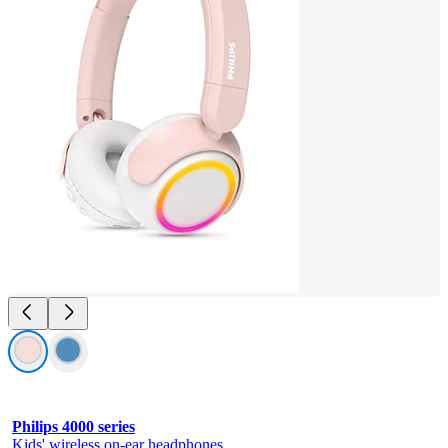
Philips 4000 series
Kids' wireless on-ear headphones