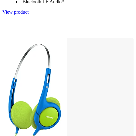
Bluetooth LE Audio*
View product