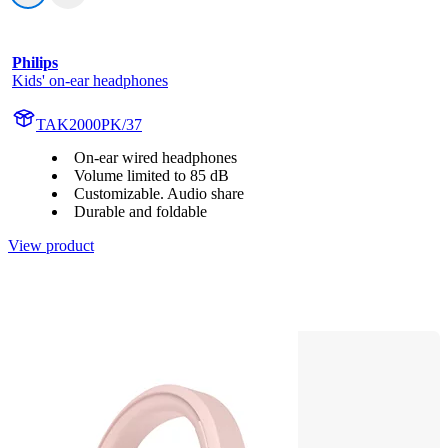
Philips
Kids' on-ear headphones
TAK2000PK/37
On-ear wired headphones
Volume limited to 85 dB
Customizable. Audio share
Durable and foldable
View product