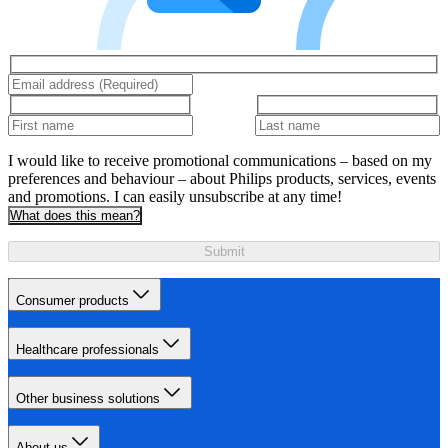
I would like to receive promotional communications – based on my
preferences and behaviour – about Philips products, services, events
and promotions. I can easily unsubscribe at any time!
What does this mean?
Submit
Consumer products
Healthcare professionals
Other business solutions
About us