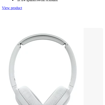
View product