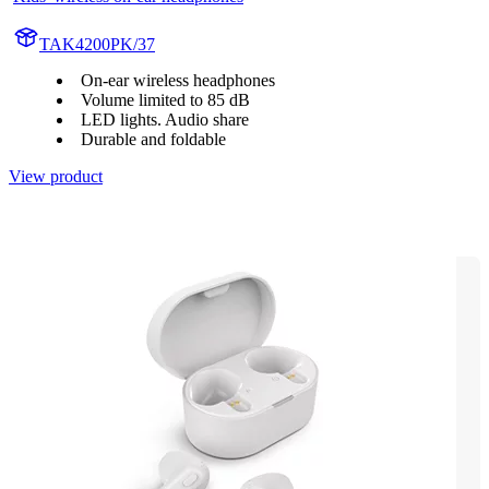
TAK4200PK/37
On-ear wireless headphones
Volume limited to 85 dB
LED lights. Audio share
Durable and foldable
View product