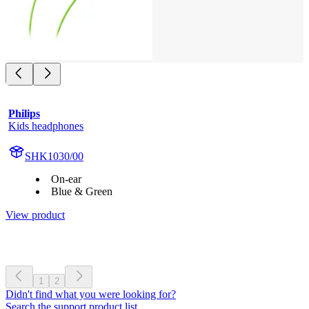
Philips
Kids headphones
SHK1030/00
On-ear
Blue & Green
View product
1
2
Didn't find what you were looking for?
Search the support product list