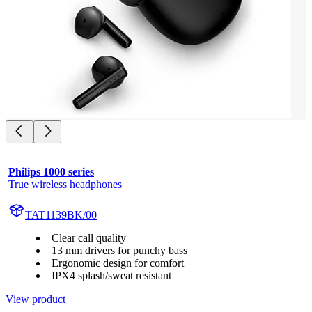
Philips 1000 series
True wireless headphones
TAT1139BK/00
Clear call quality
13 mm drivers for punchy bass
Ergonomic design for comfort
IPX4 splash/sweat resistant
View product