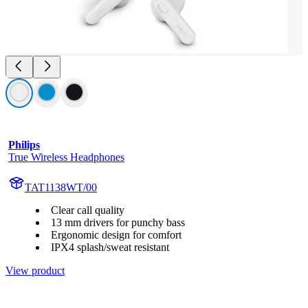
Philips
True Wireless Headphones
TAT1138WT/00
Clear call quality
13 mm drivers for punchy bass
Ergonomic design for comfort
IPX4 splash/sweat resistant
View product