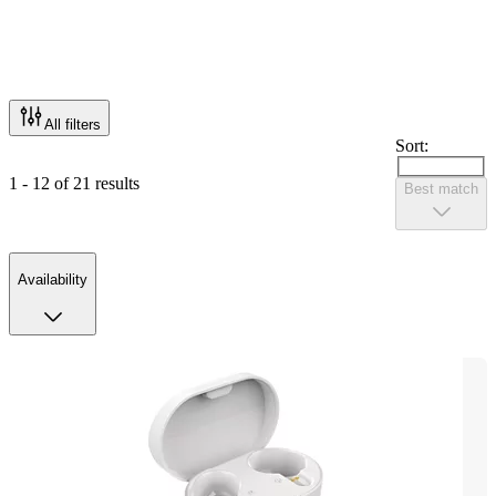
All filters
Sort:
1 - 12 of 21 results
Best match
Availability