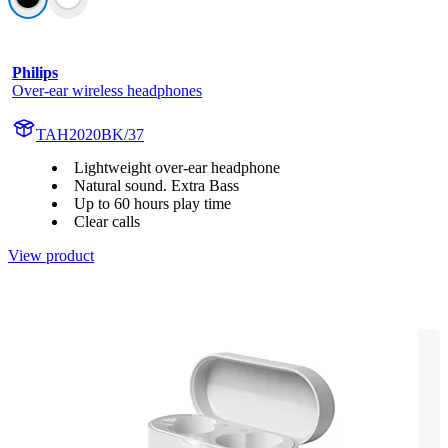
Philips
Over-ear wireless headphones
TAH2020BK/37
Lightweight over-ear headphone
Natural sound. Extra Bass
Up to 60 hours play time
Clear calls
View product