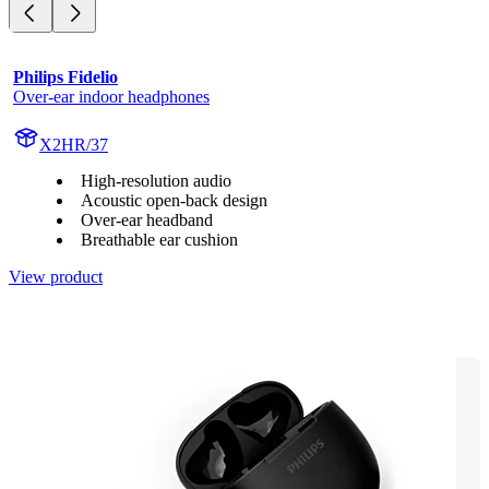
Philips Fidelio
Over-ear indoor headphones
X2HR/37
High-resolution audio
Acoustic open-back design
Over-ear headband
Breathable ear cushion
View product