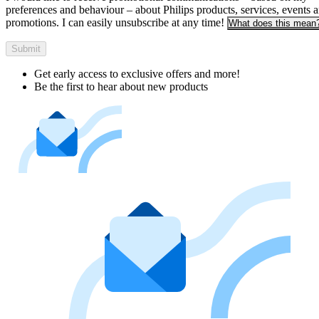
preferences and behaviour – about Philips products, services, events 
promotions. I can easily unsubscribe at any time!
What does this mean
Submit
Get early access to exclusive offers and more!
Be the first to hear about new products