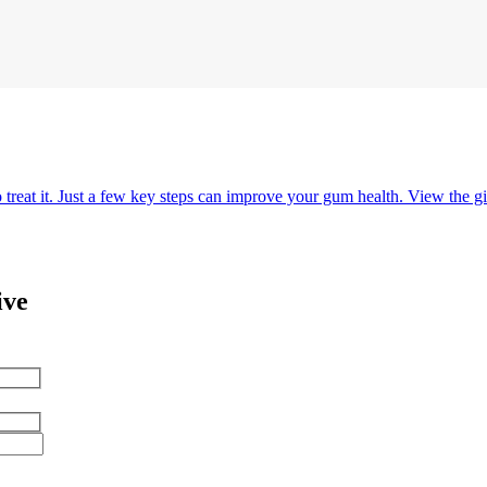
o treat it. Just a few key steps can improve your gum health. View the gi
ive