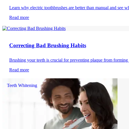
Learn why electric toothbrushes are better than manual and see wh
Read more
Toothbrushing
Correcting Bad Brushing Habits
Brushing your teeth is crucial for preventing plaque from formin
Read more
Teeth Whitening