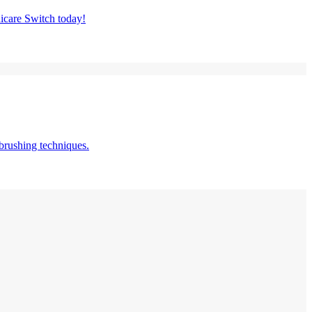
nicare Switch today!
brushing techniques.