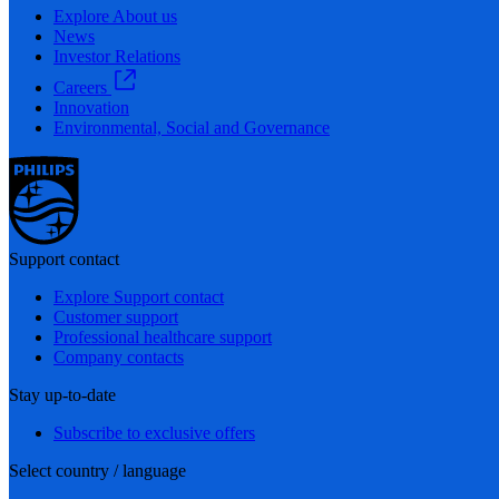
Explore About us
News
Investor Relations
Careers
Innovation
Environmental, Social and Governance
Support contact
Explore Support contact
Customer support
Professional healthcare support
Company contacts
Stay up-to-date
Subscribe to exclusive offers
Select country / language