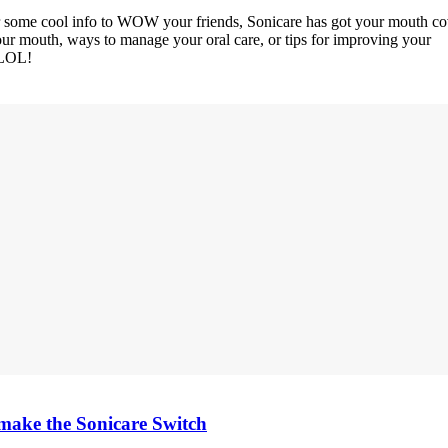
or some cool info to WOW your friends, Sonicare has got your mouth co
your mouth, ways to manage your oral care, or tips for improving your
 LOL!
d make the Sonicare Switch