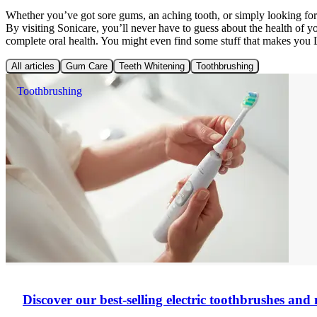
Whether you’ve got sore gums, an aching tooth, or simply looking f
By visiting Sonicare, you’ll never have to guess about the health of 
complete oral health. You might even find some stuff that makes you
All articles
Gum Care
Teeth Whitening
Toothbrushing
Toothbrushing
Discover our best-selling electric toothbrushes an