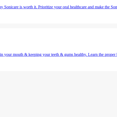
y Sonicare is worth it. Prioritize your oral healthcare and make the So
g in your mouth & keeping your teeth & gums healthy. Learn the proper 