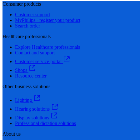
Consumer products
Customer support
MyPhilips - register your product
Search order
Healthcare professionals
Explore Healthcare professionals
Contact and support
Customer service portal
Shops
Resource center
Other business solutions
Lighting
Hearing solutions
Display solutions
Professional dictation solutions
About us