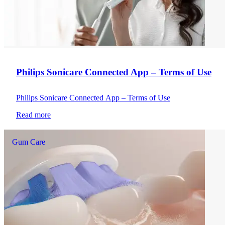
Philips Sonicare Connected App – Terms of Use
Philips Sonicare Connected App – Terms of Use
Read more
Gum Care