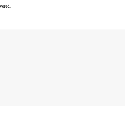
vered.