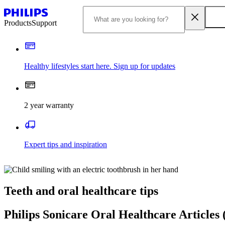
Products
Support
Healthy lifestyles start here. Sign up for updates
2 year warranty
Expert tips and inspiration
Teeth and oral healthcare tips
Philips Sonicare Oral Healthcare Articles 