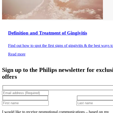
Definition and Treatment of Gingivitis
Find out how to spot the first signs of gingivitis & the best ways t
Read more
Sign up to the Philips newsletter for exclus
offers
I would like to receive promotional communications – based on my