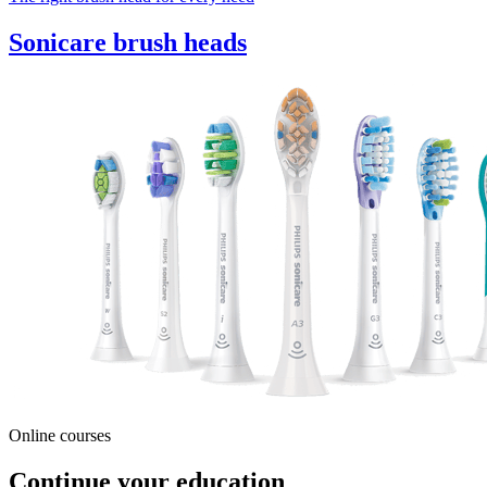
Sonicare brush heads
Online courses
Continue your education