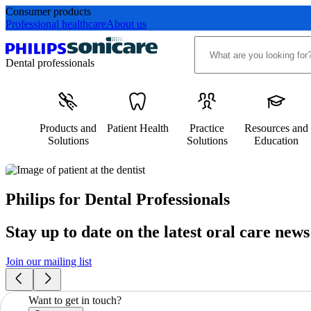
Consumer products
Professional healthcare
About us
Dental professionals
Products and
Patient Health
Practice
Resources and
Solutions
Solutions
Education
Philips for Dental Professionals
Stay up to date on the latest oral care news
Join our mailing list
Want to get in touch?