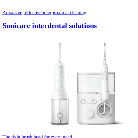
Advanced, effective interproximal cleaning
Sonicare interdental solutions
The right brush head for every need