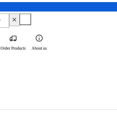
Order Products
About us