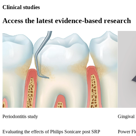
Clinical studies
Access the latest evidence-based research
Periodontitis study
Gingival 
Evaluating the effects of Philips Sonicare post SRP
Power Flo