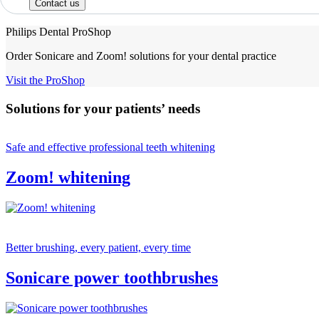
Contact us
Philips Dental ProShop
Order Sonicare and Zoom! solutions for your dental practice
Visit the ProShop
Solutions for your patients’ needs
Safe and effective professional teeth whitening
Zoom! whitening
Better brushing, every patient, every time
Sonicare power toothbrushes