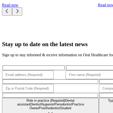
Read now
Read no
Stay up to date on the latest news
Sign up to stay informed & receive information on Oral Healthcare for 
Role in practice (Required)
Dental
Typ
assistant
Dentist
Hygienist
Periodontist
Practice
Owner
Prosthodontist
Student