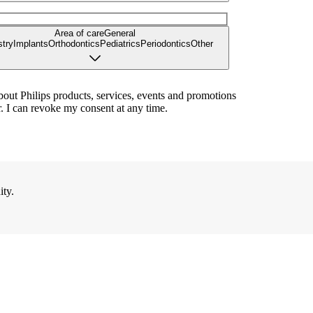
Area of care
General
stry
Implants
Orthodontics
Pediatrics
Periodontics
Other
bout Philips products, services, events and promotions
. I can revoke my consent at any time.
ity.