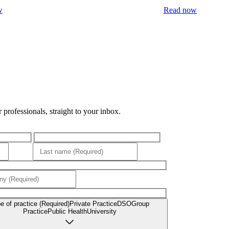
w
Read now
professionals, straight to your inbox.
e of practice (Required)
Private Practice
DSO
Group
Practice
Public Health
University