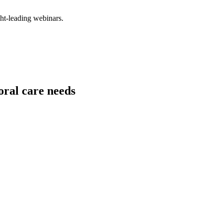
ght-leading webinars.
oral care needs