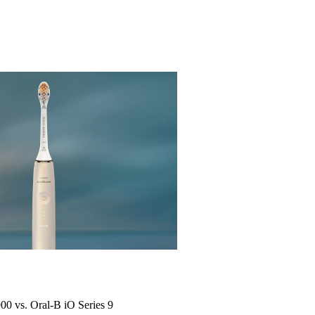
900 vs. Oral-B iO Series 9