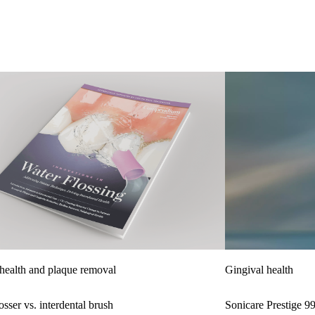
health and plaque removal
Gingival health
sser vs. interdental brush
Sonicare Prestige 9