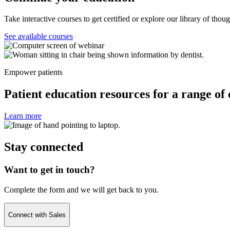
Take interactive courses to get certified or explore our library of thou
See available courses
Empower patients
Patient education resources for a range of 
Learn more
Stay connected
Want to get in touch?
Complete the form and we will get back to you.
Connect with Sales