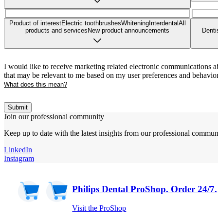
Product of interest
Electric toothbrushes
Whitening
Interdental
All
products and services
New product announcements
Denti
I would like to receive marketing related electronic communications a
that may be relevant to me based on my user preferences and behavior
What does this mean?
Submit
Join our professional community
Keep up to date with the latest insights from our professional commun
LinkedIn
Instagram
Philips Dental ProShop. Order 24/7.
Visit the ProShop