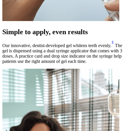
Simple to apply, even results
4
Our innovative, dentist-developed gel whitens teeth evenly.
The
gel is dispensed using a dual syringe applicator that comes with 3
doses. A practice card and drop size indicator on the syringe help
patients use the right amount of gel each time.