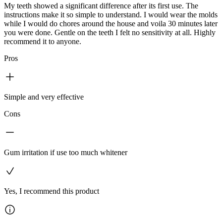
My teeth showed a significant difference after its first use. The
instructions make it so simple to understand. I would wear the molds
while I would do chores around the house and voila 30 minutes later
you were done. Gentle on the teeth I felt no sensitivity at all. Highly
recommend it to anyone.
Pros
Simple and very effective
Cons
Gum irritation if use too much whitener
Yes, I recommend this product