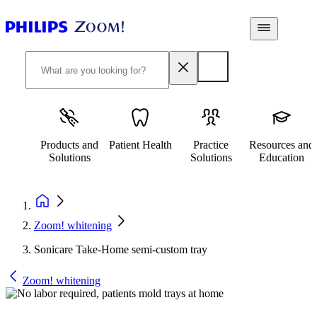
Products and
Patient Health
Practice
Resources and
Solutions
Solutions
Education
Zoom! whitening
Sonicare Take-Home semi-custom tray
Zoom! whitening