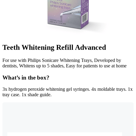
Teeth Whitening Refill Advanced
For use with Philips Sonicare Whitening Trays, Developed by
dentists, Whitens up to 5 shades, Easy for patients to use at home
What’s in the box?
3x hydrogen peroxide whitening gel syringes. 4x moldable trays. 1x
tray case. 1x shade guide.