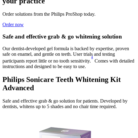
your practice
Order solutions from the Philips ProShop today.
Order now
Safe and effective grab & go whitening solution
Our dentist-developed gel formula is backed by expertise, proven
safe on enamel, and gentle on teeth. User trials and testing
4
participants report little or no tooth sensitivity.
Comes with detailed
instructions and designed to be easy to use.
Philips Sonicare Teeth Whitening Kit
Advanced
Safe and effective grab & go solution for patients. Developed by
dentists, whitens up to 5 shades and no chair time required.