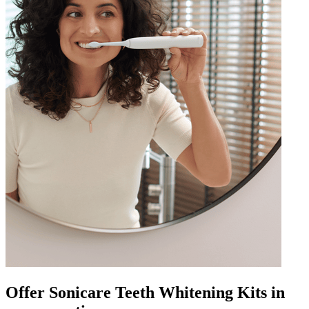
Offer Sonicare Teeth Whitening Kits in