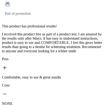
Part of promotion
This product has professional results!
I received this product free as part of a product test. I am amazed by
the results only after 9days. It has easy to understand instructions,
product is easy to use and COMFORTABLE. I feel this gives better
results than going to a dentist for whitening treatment. Recommend
to anyone and everyone looking for a whiter smile
Pros
Comfortable, easy to use & great reaults
Cons
NONE