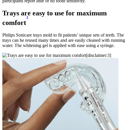
participants report little or no tooth sensitivity.
Trays are easy to use for maximum
3
comfort
Philips Sonicare trays mold to fit patients’ unique sets of teeth. The
trays can be reused many times and are easily cleaned with running
water. The whitening gel is applied with ease using a syringe.