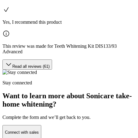
Yes, I recommend this product
This review was made for Teeth Whitening Kit DIS133/93
Advanced
Read all reviews (61)
Stay connected
Want to learn more about Sonicare take-
home whitening?
Complete the form and we’ll get back to you.
Connect with sales