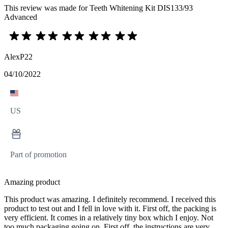
This review was made for Teeth Whitening Kit DIS133/93
Advanced
AlexP22
04/10/2022
US
Part of promotion
Amazing product
This product was amazing. I definitely recommend. I received this
product to test out and I fell in love with it. First off, the packing is
very efficient. It comes in a relatively tiny box which I enjoy. Not
too much packaging going on. First off, the instructions are very