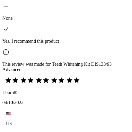
None
Yes, I recommend this product
This review was made for Teeth Whitening Kit DIS133/93
Advanced
Lborn85
04/10/2022
US