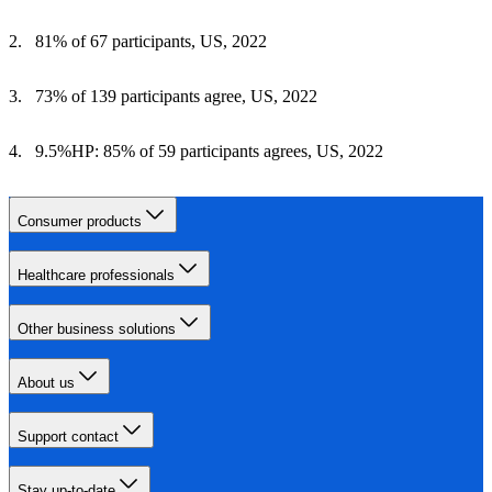
81% of 67 participants, US, 2022
73% of 139 participants agree, US, 2022
9.5%HP: 85% of 59 participants agrees, US, 2022
Consumer products
Healthcare professionals
Other business solutions
About us
Support contact
Stay up-to-date