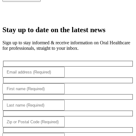
Stay up to date on the latest news
Sign up to stay informed & receive information on Oral Healthcare
for professionals, straight to your inbox.