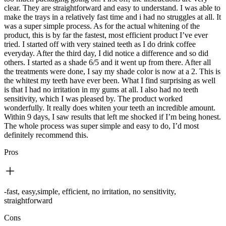
clear. They are straightforward and easy to understand. I was able to
make the trays in a relatively fast time and i had no struggles at all. It
was a super simple process. As for the actual whitening of the
product, this is by far the fastest, most efficient product I’ve ever
tried. I started off with very stained teeth as I do drink coffee
everyday. After the third day, I did notice a difference and so did
others. I started as a shade 6/5 and it went up from there. After all
the treatments were done, I say my shade color is now at a 2. This is
the whitest my teeth have ever been. What I find surprising as well
is that I had no irritation in my gums at all. I also had no teeth
sensitivity, which I was pleased by. The product worked
wonderfully. It really does whiten your teeth an incredible amount.
Within 9 days, I saw results that left me shocked if I’m being honest.
The whole process was super simple and easy to do, I’d most
definitely recommend this.
Pros
-fast, easy,simple, efficient, no irritation, no sensitivity,
straightforward
Cons