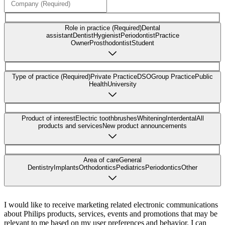
Role in practice (Required)
Dental
assistant
Dentist
Hygienist
Periodontist
Practice
Owner
Prosthodontist
Student
Type of practice (Required)
Private Practice
DSO
Group Practice
Public
Health
University
Product of interest
Electric toothbrushes
Whitening
Interdental
All
products and services
New product announcements
Area of care
General
Dentistry
Implants
Orthodontics
Pediatrics
Periodontics
Other
I would like to receive marketing related electronic communications
about Philips products, services, events and promotions that may be
relevant to me based on my user preferences and behavior. I can