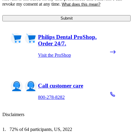
revoke my consent at any time.
What does this mean?
Submit
Philips Dental ProShop.
Order 24/7.
Visit the ProShop
Call customer care
800-278-8282
Disclaimers
72% of 64 participants, US, 2022