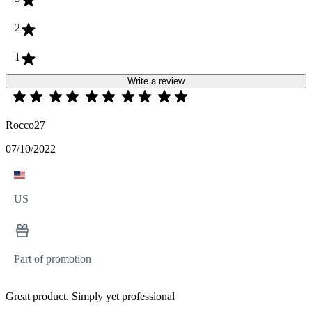
2
1
Write a review
Rocco27
07/10/2022
US
Part of promotion
Great product. Simply yet professional