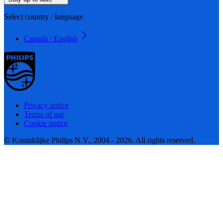
Select country / language
Canada / English
Privacy notice
Terms of use
Cookie notice
© Koninklijke Philips N.V., 2004 - 2026. All rights reserved.