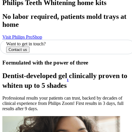
Philips Teeth Whitening home kits
No labor required, patients mold trays at
home
Visit Philips ProShop
Want to get in touch?
Contact us
Formulated with the power of three
Dentist-developed gel clinically proven to
1
whiten up to 5 shades
Professional results your patients can trust, backed by decades of
clinical experience from Philips Zoom! First results in 3 days, full
results after 9 days.