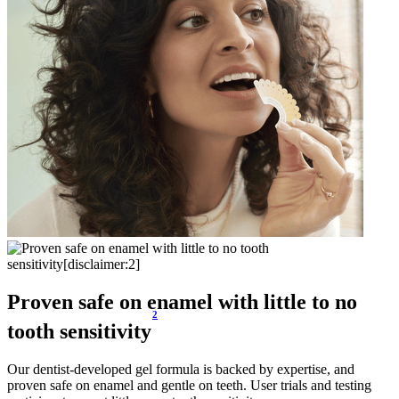
Proven safe on enamel with little to no
2
tooth sensitivity
Our dentist-developed gel formula is backed by expertise, and
proven safe on enamel and gentle on teeth. User trials and testing