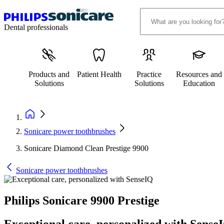
Dental professionals
Products and
Patient Health
Practice
Resources and
Solutions
Solutions
Education
Sonicare power toothbrushes
Sonicare Diamond Clean Prestige 9900
Sonicare power toothbrushes
Philips Sonicare 9900 Prestige
Exceptional care, personalized with Sense