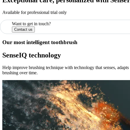
Available for professional trial only
Want to get in touch?
Contact us
Our most intelligent toothbrush
SenseIQ technology
Help improve brushing technique with technology that senses, adapts a
brushing over time.