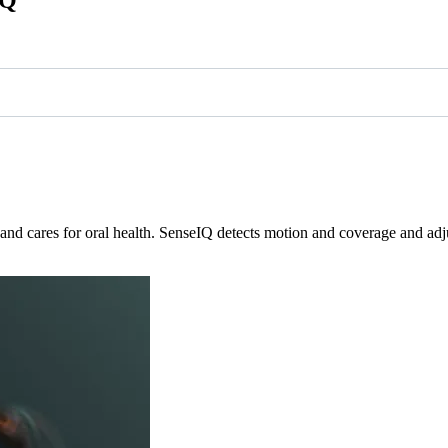
nd cares for oral health. SenseIQ detects motion and coverage and adju