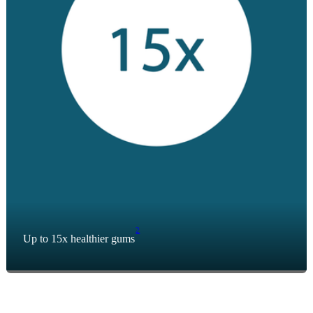
2
Up to 15x healthier gums