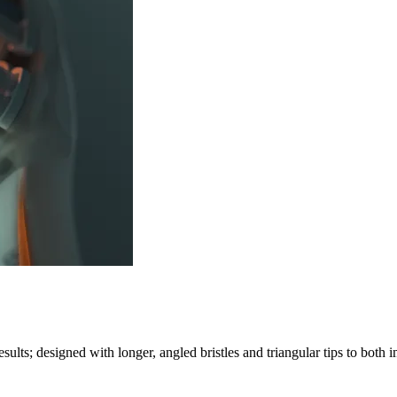
lts; designed with longer, angled bristles and triangular tips to both 