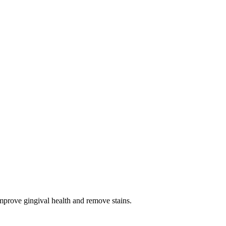
improve gingival health and remove stains.