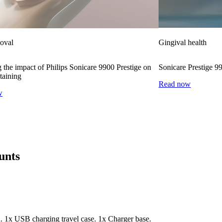
moval
Gingival health
 the impact of Philips Sonicare 9900 Prestige on
Sonicare Prestige 9
taining
Read now
w
unts
. 1x USB charging travel case. 1x Charger base.