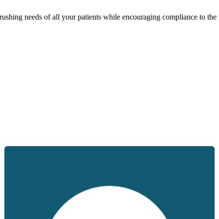
brushing needs of all your patients while encouraging compliance to th