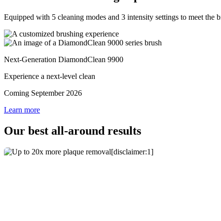
Equipped with 5 cleaning modes and 3 intensity settings to meet the 
Next-Generation DiamondClean 9900
Experience a next-level clean
Coming September 2026
Learn more
Our best all-around results