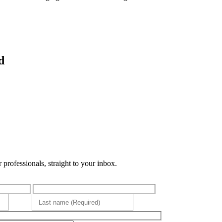
d
professionals, straight to your inbox.