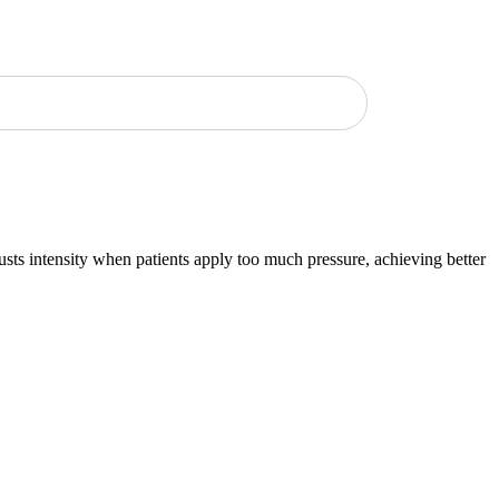
sts intensity when patients apply too much pressure, achieving better