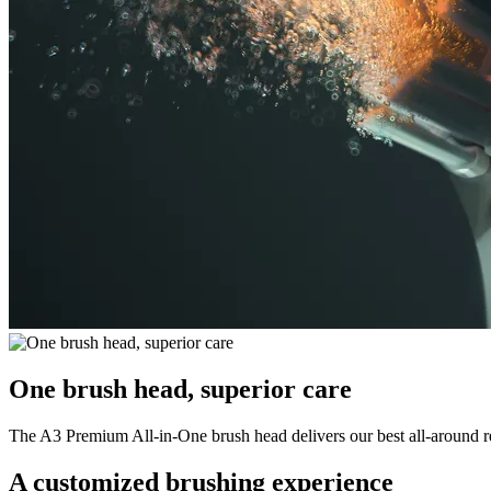
One brush head, superior care
The A3 Premium All-in-One brush head delivers our best all-around resu
A customized brushing experience