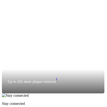
1
Up to 20x more plaque removal
Stay connected