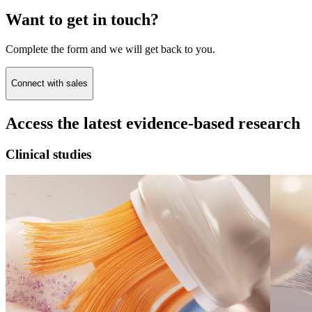
Want to get in touch?
Complete the form and we will get back to you.
Connect with sales
Access the latest evidence-based research
Clinical studies