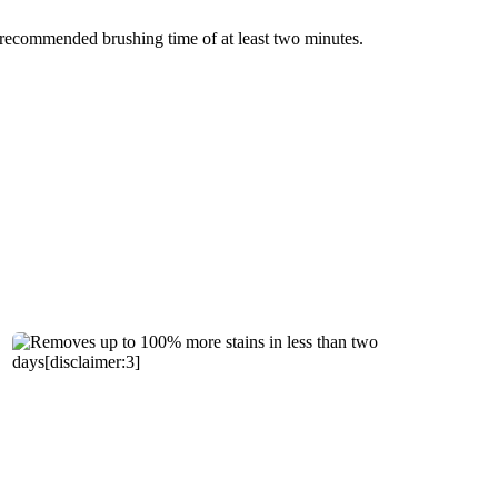
e recommended brushing time of at least two minutes.