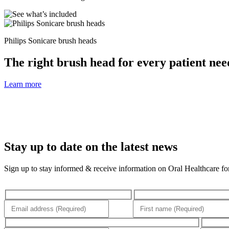
Philips Sonicare brush heads
The right brush head for every patient nee
Learn more
Stay up to date on the latest news
Sign up to stay informed & receive information on Oral Healthcare for 