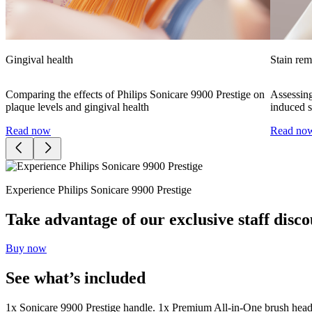
Gingival health
Stain re
Comparing the effects of Philips Sonicare 9900 Prestige on
Assessing
plaque levels and gingival health
induced s
Read now
Read no
Experience Philips Sonicare 9900 Prestige
Take advantage of our exclusive staff disco
Buy now
See what’s included
1x Sonicare 9900 Prestige handle. 1x Premium All-in-One brush head