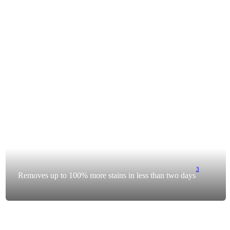
3
Removes up to 100% more stains in less than two days