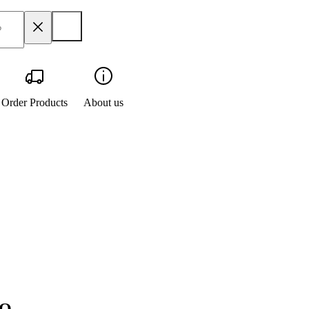
Order Products
About us
IQ