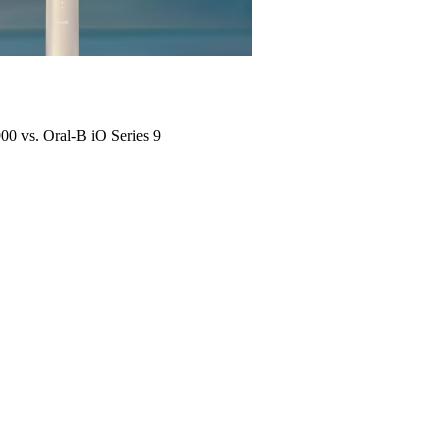
900 vs. Oral-B iO Series 9