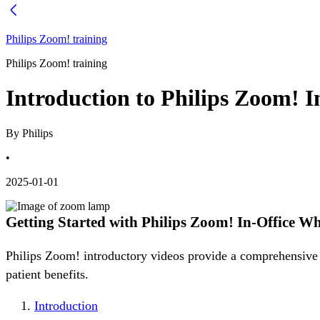
Philips Zoom! training
Philips Zoom! training
Introduction to Philips Zoom! 
By Philips
•
2025-01-01
Getting Started with Philips Zoom! In-Office W
Philips Zoom! introductory videos provide a comprehensive o
patient benefits.
Introduction