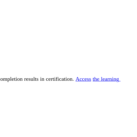
ompletion results in certification. 
Access
the learning 