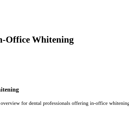
In-Office Whitening
hitening
verview for dental professionals offering in-office whitening