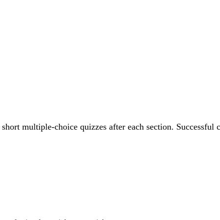
 short multiple-choice quizzes after each section. Successful c