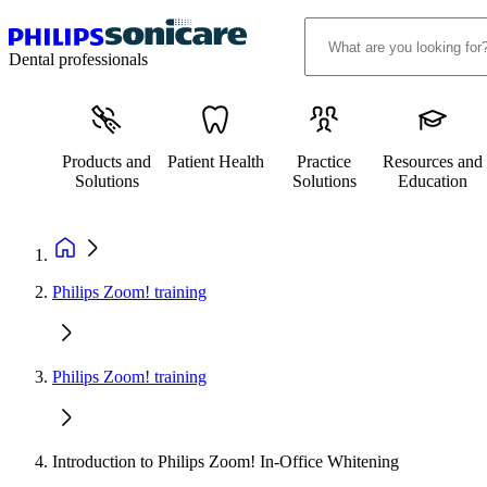
Dental professionals
Products and
Patient Health
Practice
Resources and
Solutions
Solutions
Education
Philips Zoom! training
Philips Zoom! training
Introduction to Philips Zoom! In-Office Whitening