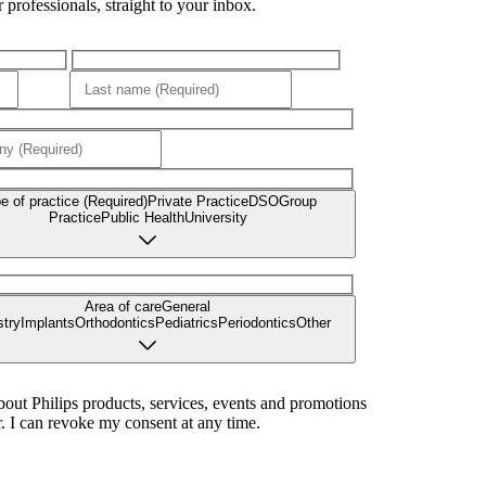
professionals, straight to your inbox.
e of practice (Required)
Private Practice
DSO
Group
Practice
Public Health
University
Area of care
General
stry
Implants
Orthodontics
Pediatrics
Periodontics
Other
bout Philips products, services, events and promotions
. I can revoke my consent at any time.