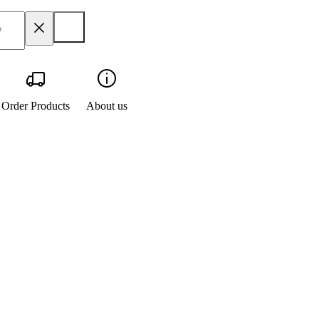
Order Products
About us