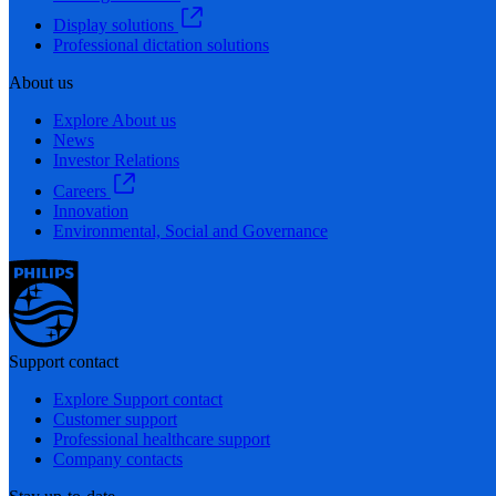
Display solutions
Professional dictation solutions
About us
Explore About us
News
Investor Relations
Careers
Innovation
Environmental, Social and Governance
Support contact
Explore Support contact
Customer support
Professional healthcare support
Company contacts