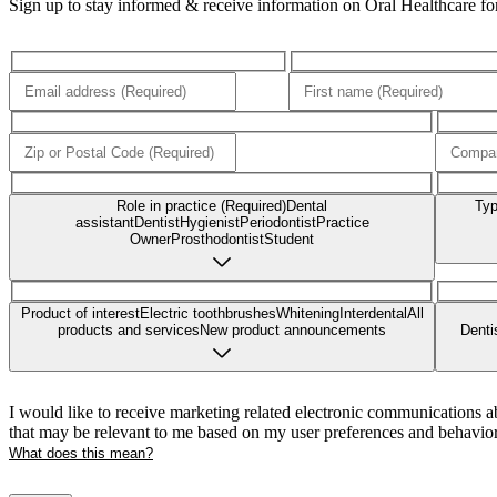
Sign up to stay informed & receive information on Oral Healthcare for 
Role in practice (Required)
Dental
Typ
assistant
Dentist
Hygienist
Periodontist
Practice
Owner
Prosthodontist
Student
Product of interest
Electric toothbrushes
Whitening
Interdental
All
products and services
New product announcements
Denti
I would like to receive marketing related electronic communications a
that may be relevant to me based on my user preferences and behavior
What does this mean?