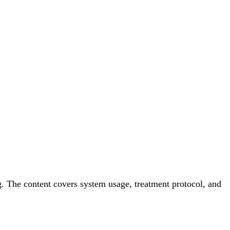
. The content covers system usage, treatment protocol, and 