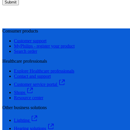
Submit
Consumer products
Customer support
MyPhilips - register your product
Search order
Healthcare professionals
Explore Healthcare professionals
Contact and support
Customer service portal
Shops
Resource center
Other business solutions
Lighting
Hearing solutions