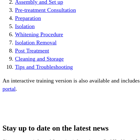
Assembly and Set up
Pre-treatment Consultation
Preparation
Isolation
Whitening Procedure
Isolation Removal
Post Treatment
Cleaning and Storage
Tips and Troubleshooting
An interactive training version is also available and includes
portal
. 
Stay up to date on the latest news