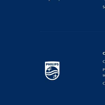
S
C
C
P
s
C