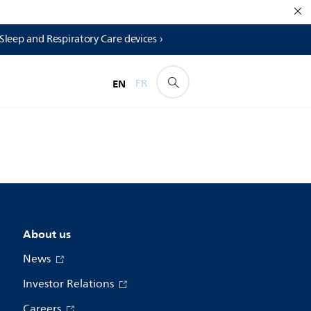
 Sleep and Respiratory Care devices ›
EN
FR
About us
News
Investor Relations
Careers