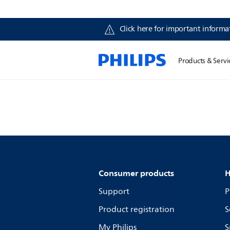
Click here for important informat
Products & Servi
Consumer products
H
Support
P
Product registration
S
My Philips
S