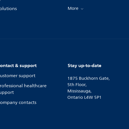
olutions
More
ontact & support
Stay up-to-date
ustomer support
1875 Buckhorn Gate,
5th Floor,
rofessional healthcare
Mississauga,
upport
Ontario L4W 5P1
ompany contacts