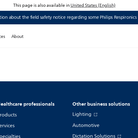
This page is also available in
United States (English)
ion about the field safety notice regarding some Philips Respironics
ces
About
ealthcare professionals
Other business solutions
Lighting
roducts
Automotive
ervices
Dictation Solutions
pecialties