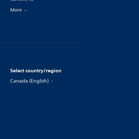
More
Select country/region
Canada (English)