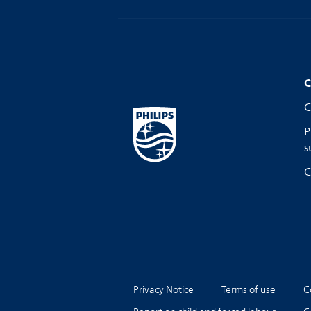
C
C
P
s
C
Privacy Notice
Terms of use
C