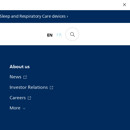
 Sleep and Respiratory Care devices ›
EN
FR
About us
News
Investor Relations
Careers
More