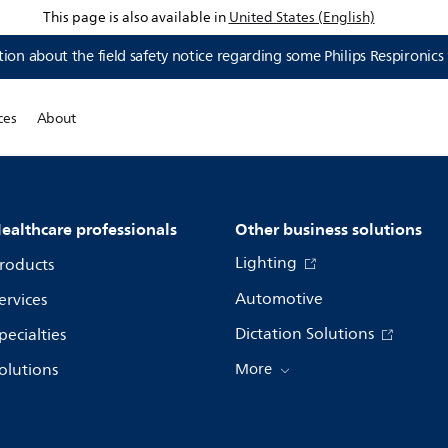
This page is also available in
United States (English)
ion about the field safety notice regarding some Philips Respironics
ces
About
ealthcare professionals
Other business solutions
Lighting
roducts
Automotive
ervices
Dictation Solutions
pecialties
olutions
More