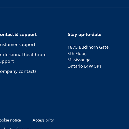
ontact & support
Stay up-to-date
ustomer support
1875 Buckhorn Gate,
5th Floor,
rofessional healthcare
Mississauga,
upport
Ontario L4W 5P1
ompany contacts
ookie notice
Accessibility