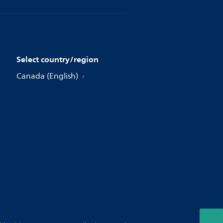
Select country/region
Canada (English)