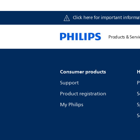
Click here for important informat
Products & Servi
Consumer products
H
Support
P
Product registration
S
My Philips
S
S