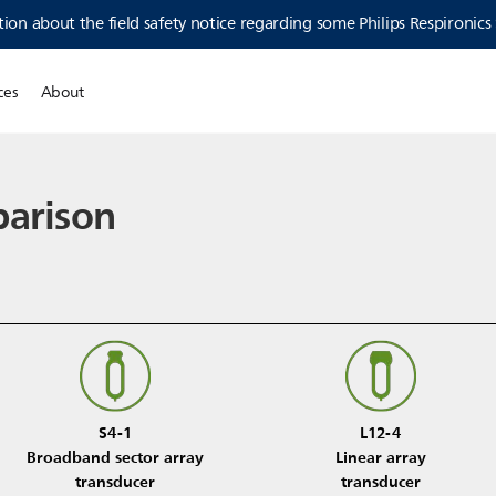
ion about the field safety notice regarding some Philips Respironics
ces
About
parison
S4-1
L12-4
Broadband sector array
Linear array
transducer
transducer