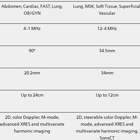
Abdomen, Cardiac, FAST, Lung,
Lung, MSK, Soft Tissue, Superficial
OB/GYN
Vascular
4-1 MHz
12-4 MHz
90°
34.5mm
20.2mm
34mm
Up to 24cm
Up to 12cm
2D, color Doppler, M-mode,
2D, steerable color Doppler, M-
advanced XRES and multivariate
mode, advanced XRES and
harmonic imaging
multivariate harmonic imaging,
SonoCT