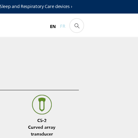
 Sleep and Respiratory Care devices ›
EN
FR
C5-2
Curved array
transducer