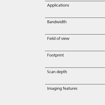
Applications
Bandwidth
Field of view
Footprint
Scan depth
Imaging features