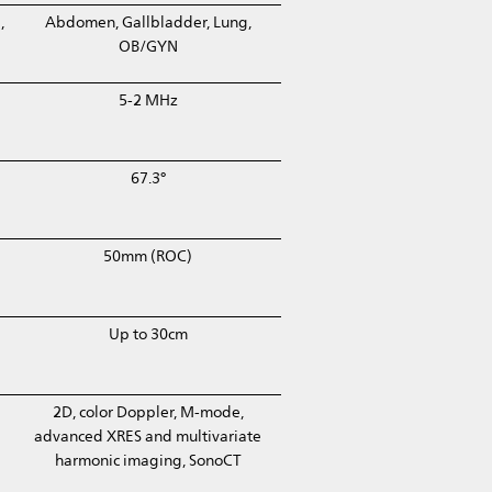
,
Abdomen, Gallbladder, Lung,
OB/GYN
5-2 MHz
67.3°
50mm (ROC)
Up to 30cm
2D, color Doppler, M-mode,
advanced XRES and multivariate
harmonic imaging, SonoCT