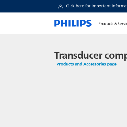
Click here for important informat
Products & Servi
Transducer com
Products and Accessories page