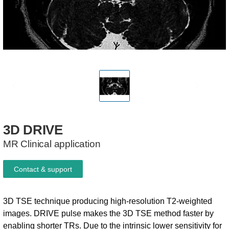
3D
DRIVE
MR Clinical application
Contact & support
3D TSE technique producing high-resolution T2-weighted
images. DRIVE pulse makes the 3D TSE method faster by
enabling shorter TRs. Due to the intrinsic lower sensitivity for