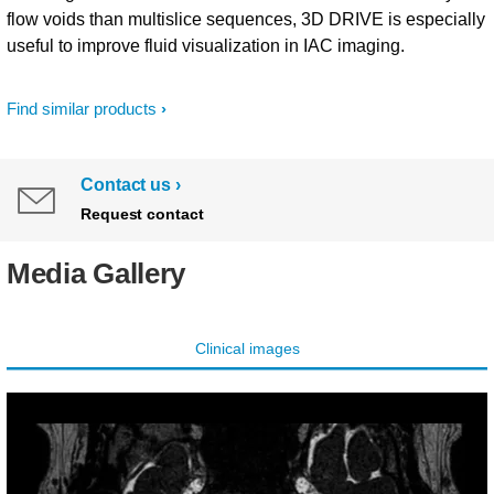
flow voids than multislice sequences, 3D DRIVE is especially
useful to improve fluid visualization in IAC imaging.
Find similar products
Contact us
Request contact
Media Gallery
Clinical images