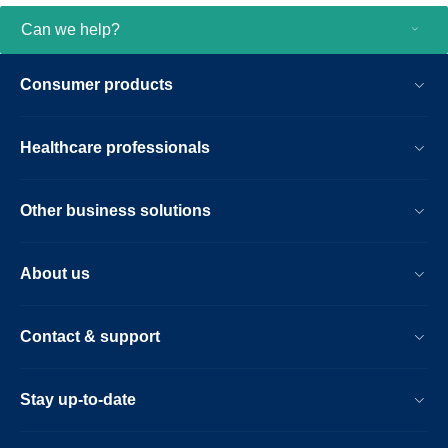
Can we help?
Consumer products
Healthcare professionals
Other business solutions
About us
Contact & support
Stay up-to-date