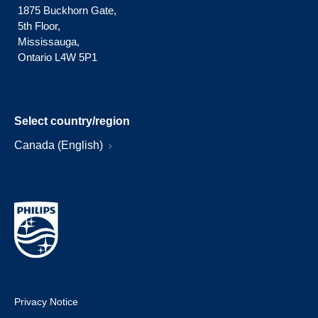
1875 Buckhorn Gate,
5th Floor,
Mississauga,
Ontario L4W 5P1
Select country/region
Canada (English)
Privacy Notice