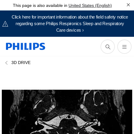
This page is also available in
United States (English)
Click here for important information about the field safety notice
regarding some Philips Respironics Sleep and Respiratory
Care devices ›
3D DRIVE