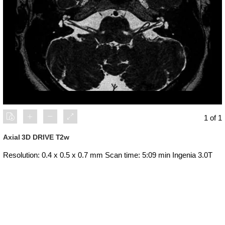
1 of 1
Axial 3D DRIVE T2w
Resolution: 0.4 x 0.5 x 0.7 mm Scan time: 5:09 min Ingenia 3.0T