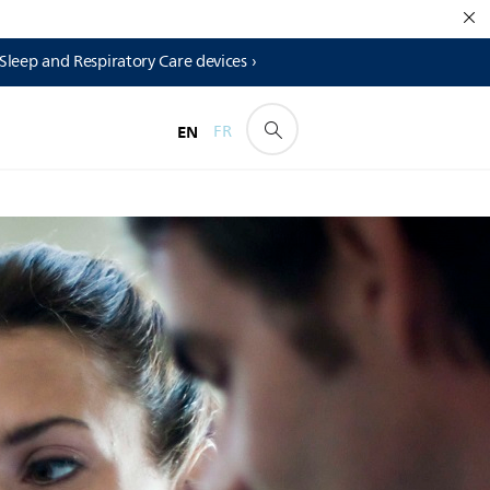
 Sleep and Respiratory Care devices ›
EN
FR