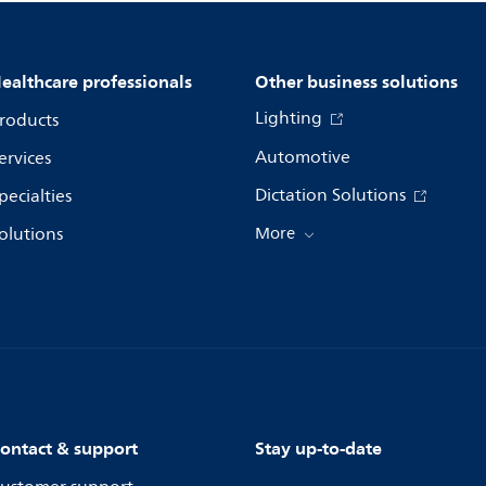
ealthcare professionals
Other business solutions
Lighting
roducts
Automotive
ervices
Dictation Solutions
pecialties
olutions
More
ontact & support
Stay up-to-date