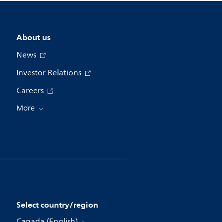
About us
News
Investor Relations
Careers
More
Select country/region
Canada (English)