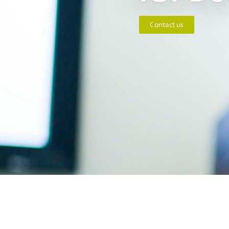
Contact us