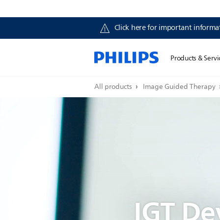
Click here for important informat
Products & Servi
All products
Image Guided Therapy
IGT De