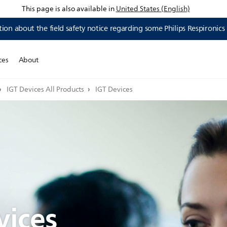
This page is also available in
United States (English)
ion about the field safety notice regarding some Philips Respironics
ces
About
IGT Devices All Products
IGT Devices
vices