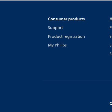
Consumer products
H
Support
P
Product registration
S
My Philips
S
S
C