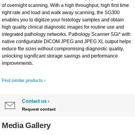
of overnight scanning. With a high throughput, high first time
right rate and load and walk away scanning, the SG300
enables you to digitize your histology samples and obtain
high quality clinical diagnostic images for routine use and
integrated pathology networks. Pathology Scanner SGi* with
native configurable DICOM JPEG and JPEG XL output helps
reduce file sizes without compromising diagnostic quality,
unlocking significant storage savings and performance
improvements.
Find similar products
Contact us
Request contact
Media Gallery