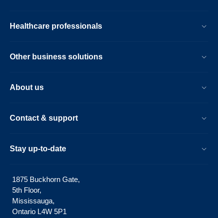
Healthcare professionals
Other business solutions
About us
Contact & support
Stay up-to-date
1875 Buckhorn Gate,
5th Floor,
Mississauga,
Ontario L4W 5P1