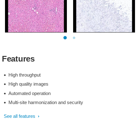
Clinical image digital
Clinical image digital
pathology
pathology
Clinical image digital
Clinical image digital
pathology
pathology
Features
High throughput
High quality images
Automated operation
Multi-site harmonization and security
See all features