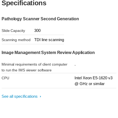
Specifications
Pathology Scanner Second Generation
300
Slide Capacity
TDI line scanning
Scanning method
Image Management System Review Application
.
Minimal requirements of client computer
to run the IMS viewer software
Intel Xeon E5-1620 v3
CPU
@ GHz or similar
See all specifications