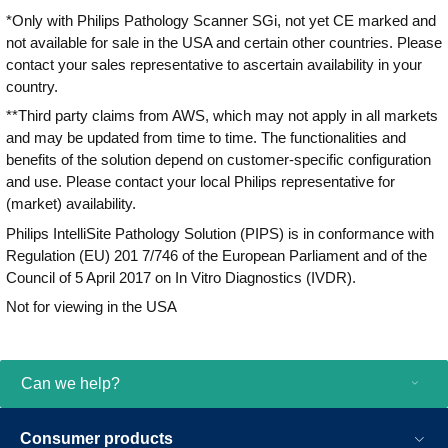
*Only with Philips Pathology Scanner SGi, not yet CE marked and
not available for sale in the USA and certain other countries. Please
contact your sales representative to ascertain availability in your
country.
**Third party claims from AWS, which may not apply in all markets
and may be updated from time to time. The functionalities and
benefits of the solution depend on customer-specific configuration
and use. Please contact your local Philips representative for
(market) availability.
Philips IntelliSite Pathology Solution (PIPS) is in conformance with
Regulation (EU) 201 7/746 of the European Parliament and of the
Council of 5 April 2017 on In Vitro Diagnostics (IVDR).
Not for viewing in the USA
Can we help?
Consumer products