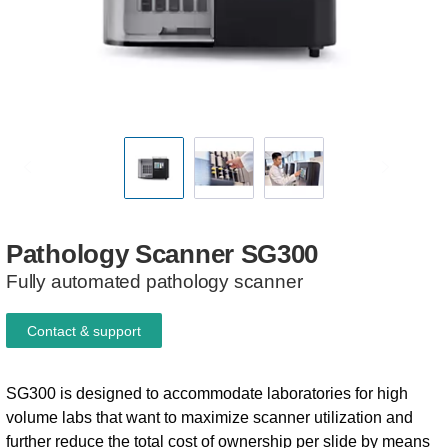
Pathology
Scanner
SG300
Fully automated pathology scanner
Contact & support
SG300 is designed to accommodate laboratories for high
volume labs that want to maximize scanner utilization and
further reduce the total cost of ownership per slide by means