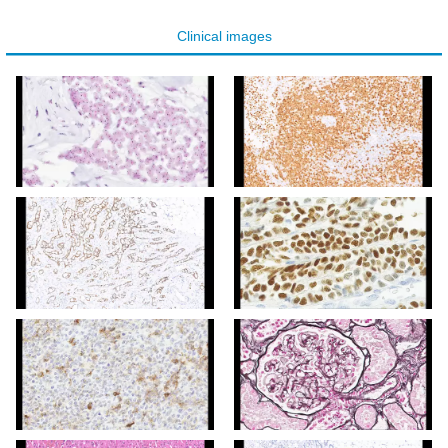
Clinical images
Clinical image digital
Clinical image digital
pathology
pathology
Clinical image digital
Clinical image digital
pathology
pathology