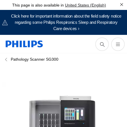
This page is also available in
United States (English)
Click here for important information about the field safety notice
regarding some Philips Respironics Sleep and Respiratory
Care devices ›
Pathology Scanner SG300