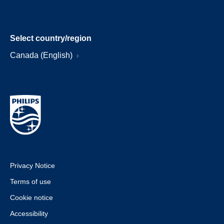
Select country/region
Canada (English)
Privacy Notice
Terms of use
Cookie notice
Accessibility