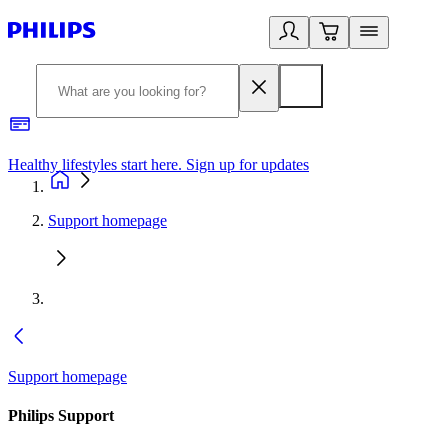
Healthy lifestyles start here. Sign up for updates
2
Support homepage
Support homepage
Philips Support