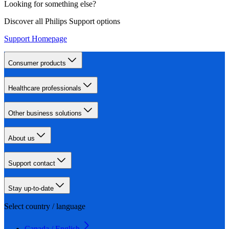
Looking for something else?
Discover all Philips Support options
Support Homepage
Consumer products
Healthcare professionals
Other business solutions
About us
Support contact
Stay up-to-date
Select country / language
Canada / English