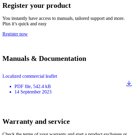
Register your product
You instantly have access to manuals, tailored support and more.
Plus it’s quick and easy
Register now
Manuals & Documentation
Localized commercial leaflet
PDF
file
, 542.4 kB
14 September 2023
Warranty and service
Check the terms of your warranty and start a product exchange or