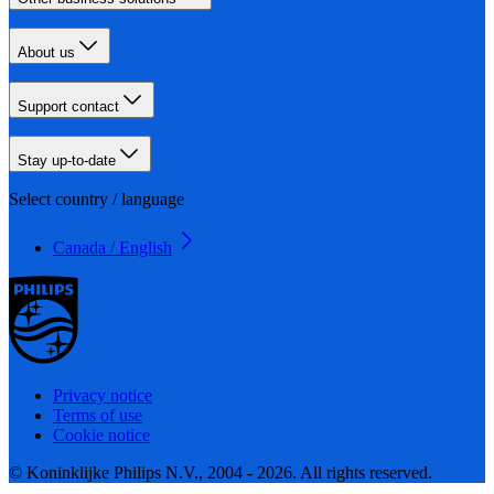
About us
Support contact
Stay up-to-date
Select country / language
Canada / English
Privacy notice
Terms of use
Cookie notice
© Koninklijke Philips N.V., 2004 - 2026. All rights reserved.