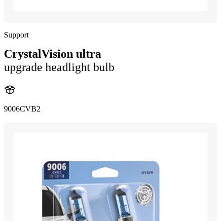
Support
CrystalVision ultra
upgrade headlight bulb
9006CVB2