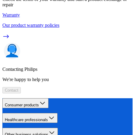
repair
Warranty
Our product warranty policies
Contacting Philips
We're happy to help you
Contact
Consumer products
Healthcare professionals
Other business solutions