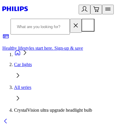
Healthy lifestyles start here. Sign-up & save​
2
Car lights
All series
CrystalVision ultra upgrade headlight bulb