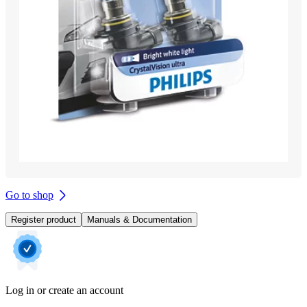
Go to shop
Register product
Manuals & Documentation
Log in or create an account