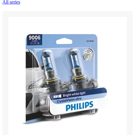
All series