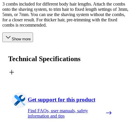
3 combs included for different body hair lengths. Attach the combs
onto the shaving system, to trim hair to fixed length settings of 3mm,
5mm, or 7mm. You can use the shaving system without the combs,
for a closer result. For thicker hair, pre-trimming with the fixed
combs is recommended.
Show more
Technical Specifications
Get support for this product
Find FAQs, user manuals, safety
information and tips