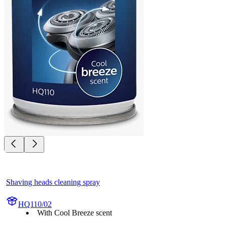
Shaving heads cleaning spray
HQ110/02
With Cool Breeze scent