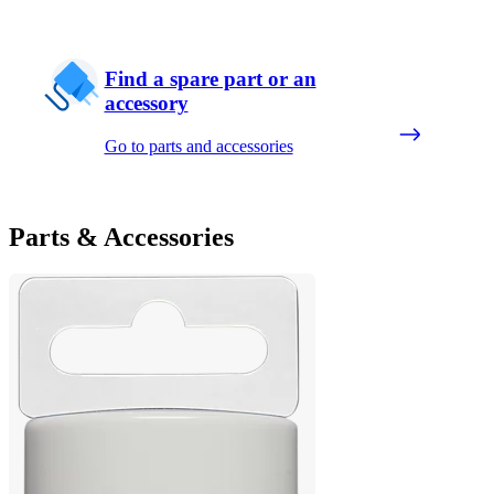
Find a spare part or an
accessory
Go to parts and accessories
Parts & Accessories