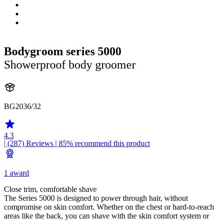
Bodygroom series 5000
Showerproof body groomer
BG2036/32
4.3
| (287)
Reviews
| 85% recommend this product
1 award
Close trim, comfortable shave
The Series 5000 is designed to power through hair, without
compromise on skin comfort. Whether on the chest or hard-to-reach
areas like the back, you can shave with the skin comfort system or