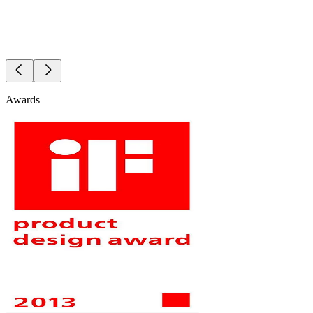
Awards