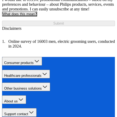
preferences and behaviour – about Philips products, services, events
and promotions. I can easily unsubscribe at any time!
What does this mean?
Submit
Disclaimers
Online survey of 16003 men, electric grooming users, conducted
in 2024.
Consumer products
Healthcare professionals
Other business solutions
About us
Support contact