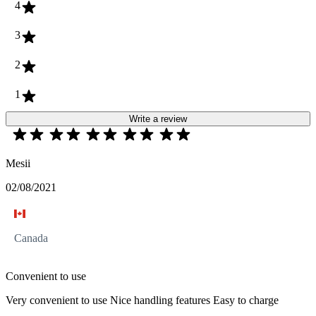
4
3
2
1
Write a review
Mesii
02/08/2021
Canada
Convenient to use
Very convenient to use Nice handling features Easy to charge