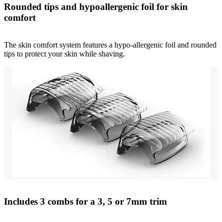
Rounded tips and hypoallergenic foil for skin
comfort
The skin comfort system features a hypo-allergenic foil and rounded
tips to protect your skin while shaving.
Includes 3 combs for a 3, 5 or 7mm trim