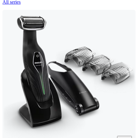
All series