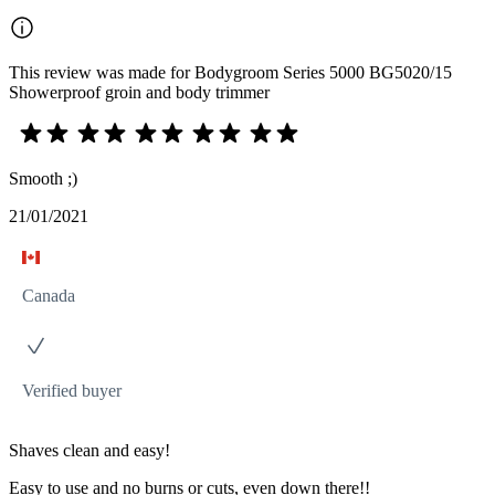
This review was made for Bodygroom Series 5000 BG5020/15
Showerproof groin and body trimmer
Smooth ;)
21/01/2021
Canada
Verified buyer
Shaves clean and easy!
Easy to use and no burns or cuts, even down there!!