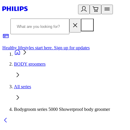
Healthy lifestyles start here. Sign up for updates
2
BODY groomers
All series
Bodygroom series 5000 Showerproof body groomer