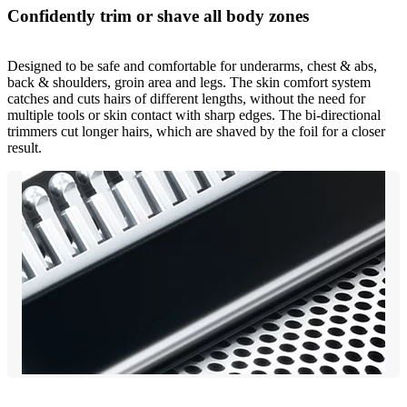
Confidently trim or shave all body zones
Designed to be safe and comfortable for underarms, chest & abs,
back & shoulders, groin area and legs. The skin comfort system
catches and cuts hairs of different lengths, without the need for
multiple tools or skin contact with sharp edges. The bi-directional
trimmers cut longer hairs, which are shaved by the foil for a closer
result.