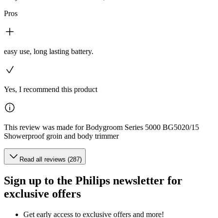
Pros
easy use, long lasting battery.
Yes, I recommend this product
This review was made for Bodygroom Series 5000 BG5020/15
Showerproof groin and body trimmer
Read all reviews (287)
Sign up to the Philips newsletter for
exclusive offers
Get early access to exclusive offers and more!