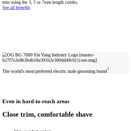
trim using the 3, 5 or 7mm length combs.
See all benefits
1
The world's most preferred electric male grooming brand
Even in hard-to-reach areas
Close trim, comfortable shave