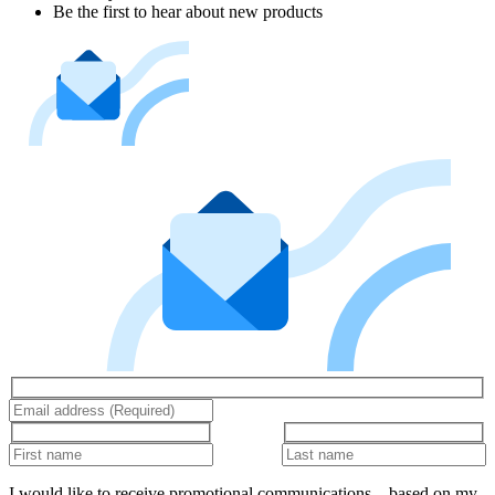
Be the first to hear about new products
I would like to receive promotional communications – based on my