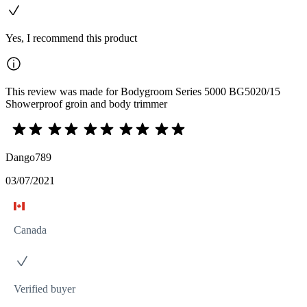
Yes, I recommend this product
This review was made for Bodygroom Series 5000 BG5020/15
Showerproof groin and body trimmer
Dango789
03/07/2021
Canada
Verified buyer