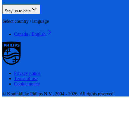
Stay up-to-date
Select country / language
Canada / English
Privacy notice
Terms of use
Cookie notice
© Koninklijke Philips N.V., 2004 - 2026. All rights reserved.