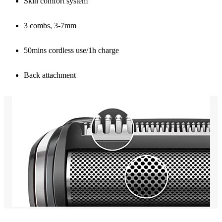
Skin comfort system
3 combs, 3-7mm
50mins cordless use/1h charge
Back attachment