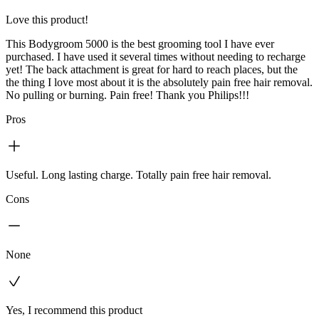
Love this product!
This Bodygroom 5000 is the best grooming tool I have ever
purchased. I have used it several times without needing to recharge
yet! The back attachment is great for hard to reach places, but the
the thing I love most about it is the absolutely pain free hair removal.
No pulling or burning. Pain free! Thank you Philips!!!
Pros
Useful. Long lasting charge. Totally pain free hair removal.
Cons
None
Yes, I recommend this product