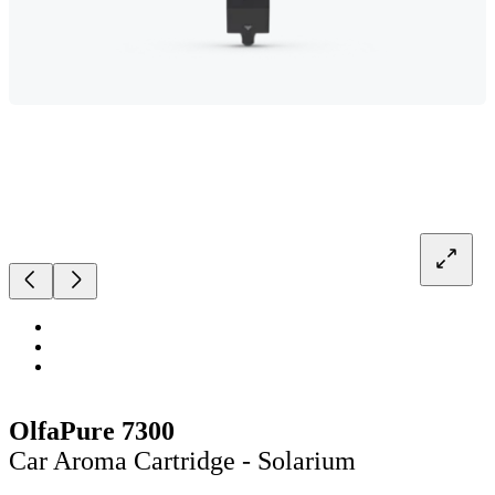
OlfaPure 7300
Car Aroma Cartridge - Solarium