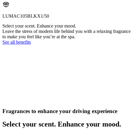
LUMAC105BLKX1/50
Select your scent. Enhance your mood.
Leave the stress of modern life behind you with a relaxing fragrance
to make you feel like you’re at the spa.
See all benefits
Fragrances to enhance your driving experience
Select your scent. Enhance your mood.