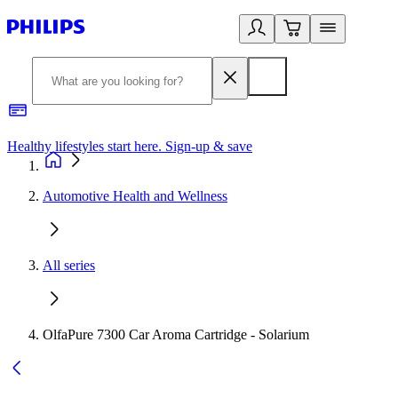
Healthy lifestyles start here. Sign-up & save​
2
Automotive Health and Wellness
All series
OlfaPure 7300 Car Aroma Cartridge - Solarium