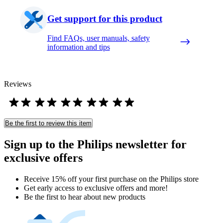
Get support for this product
Find FAQs, user manuals, safety
information and tips
Reviews
Be the first to review this item
Sign up to the Philips newsletter for
exclusive offers
Receive 15% off your first purchase on the Philips store​
Get early access to exclusive offers and more!
Be the first to hear about new products