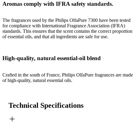
Aromas comply with IFRA safety standards.
The fragrances used by the Philips OlfaPure 7300 have been tested
for compliance with International Fragrance Association (IFRA)
standards. This ensures that the scent contains the correct proportion
of essential oils, and that all ingredients are safe for use.
High-quality, natural essential-oil blend
Crafted in the south of France, Philips OlfaPure fragrances are made
of high-quality, natural essential oils.
Technical Specifications