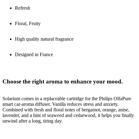
Refresh
Floral, Fruity
High quality natural fragrance
Designed in France
Choose the right aroma to enhance your mood.
Solarium comes in a replaceable cartridge for the Philips OlfaPure
smart car-aroma diffuser. Vanilla reduces stress and anxiety.
Combined with fresh and floral notes of bergamot, orange, anise,
lavender, and a hint of seaweed and cedarwood, it helps you finally
unwind after a long, tiring day.