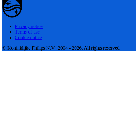
Privacy notice
Terms of use
Cookie notice
© Koninklijke Philips N.V., 2004 - 2026. All rights reserved.