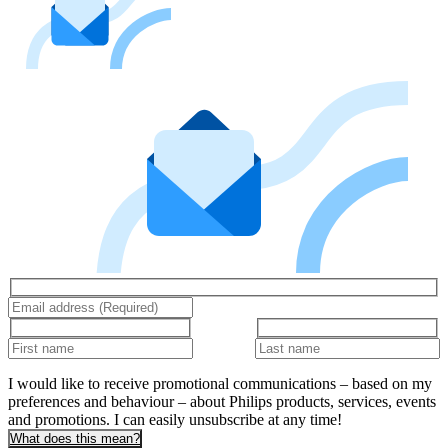
I would like to receive promotional communications – based on my
preferences and behaviour – about Philips products, services, events
and promotions. I can easily unsubscribe at any time!
What does this mean?