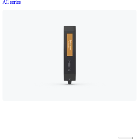
All series