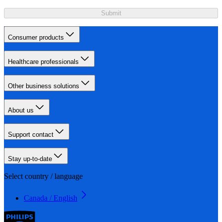
Submit
Consumer products
Healthcare professionals
Other business solutions
About us
Support contact
Stay up-to-date
Select country / language
Canada / English