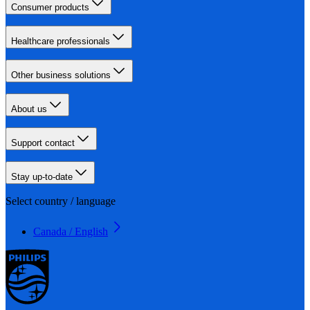
Consumer products
Healthcare professionals
Other business solutions
About us
Support contact
Stay up-to-date
Select country / language
Canada / English