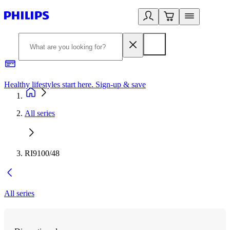
Healthy lifestyles start here. Sign-up & save​
2
All series
RI9100/48
All series