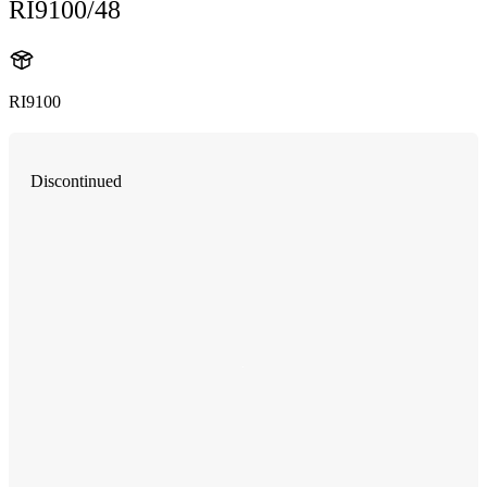
RI9100/48
RI9100
Discontinued