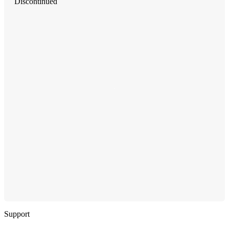
Discontinued
Support