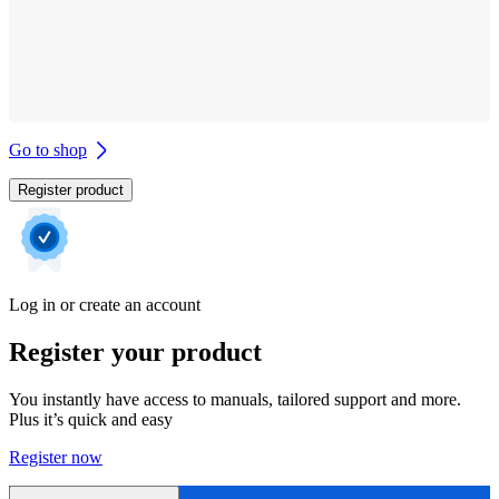
Go to shop
Register product
Log in or create an account
Register your product
You instantly have access to manuals, tailored support and more.
Plus it’s quick and easy
Register now