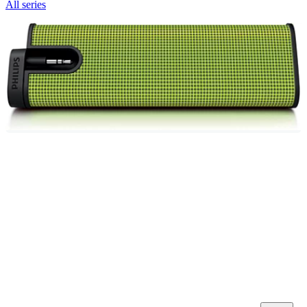
All series