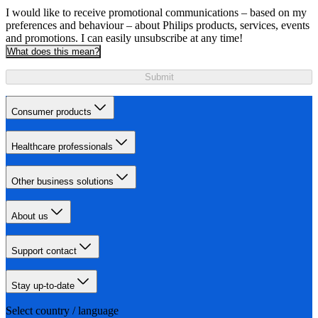
I would like to receive promotional communications – based on my
preferences and behaviour – about Philips products, services, events
and promotions. I can easily unsubscribe at any time!
What does this mean?
Submit
Consumer products
Healthcare professionals
Other business solutions
About us
Support contact
Stay up-to-date
Select country / language