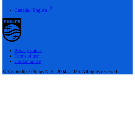
Canada / English
Privacy notice
Terms of use
Cookie notice
© Koninklijke Philips N.V., 2004 - 2026. All rights reserved.