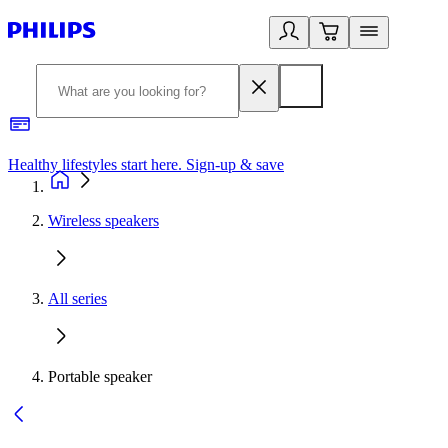
Healthy lifestyles start here. Sign-up & save​
2
Wireless speakers
All series
Portable speaker