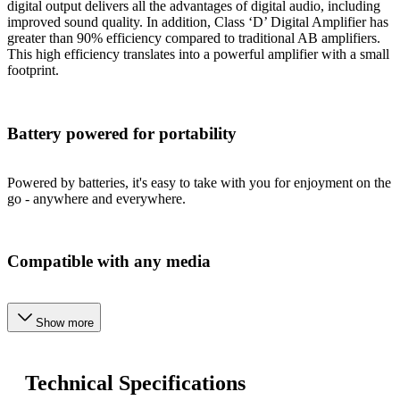
digital output delivers all the advantages of digital audio, including
improved sound quality. In addition, Class ‘D’ Digital Amplifier has
greater than 90% efficiency compared to traditional AB amplifiers.
This high efficiency translates into a powerful amplifier with a small
footprint.
Battery powered for portability
Powered by batteries, it's easy to take with you for enjoyment on the
go - anywhere and everywhere.
Compatible with any media
Show more
Technical Specifications