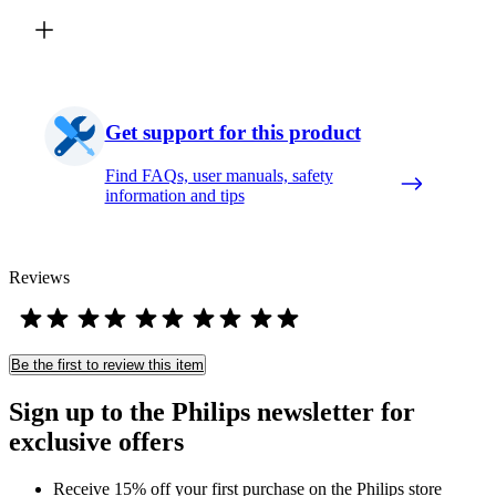
Get support for this product
Find FAQs, user manuals, safety
information and tips
Reviews
Be the first to review this item
Sign up to the Philips newsletter for
exclusive offers
Receive 15% off your first purchase on the Philips store​