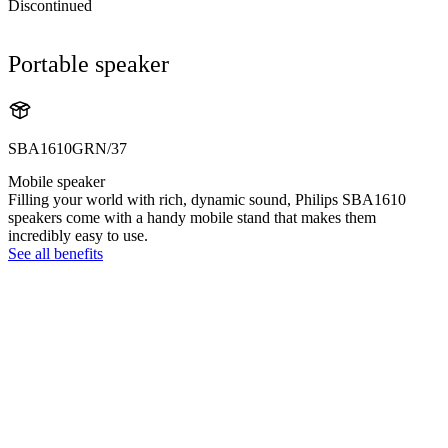
Discontinued
Portable speaker
SBA1610GRN/37
Mobile speaker
Filling your world with rich, dynamic sound, Philips SBA1610
speakers come with a handy mobile stand that makes them
incredibly easy to use.
See all benefits