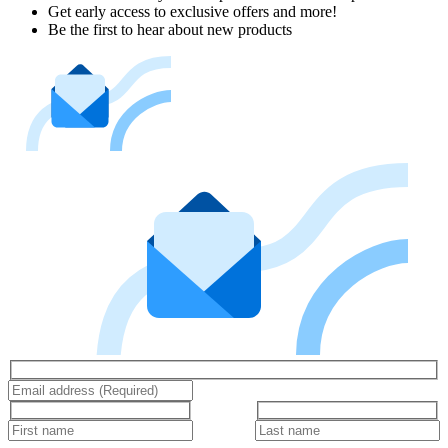
Get early access to exclusive offers and more!
Be the first to hear about new products