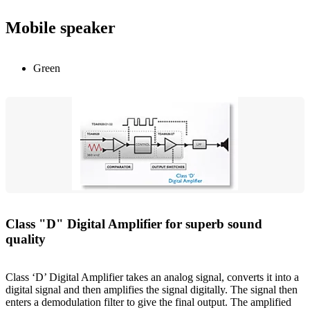
Mobile speaker
Green
Class "D" Digital Amplifier for superb sound
quality
Class ‘D’ Digital Amplifier takes an analog signal, converts it into a
digital signal and then amplifies the signal digitally. The signal then
enters a demodulation filter to give the final output. The amplified