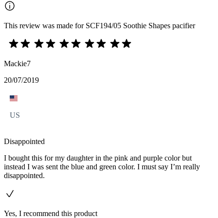
This review was made for SCF194/05 Soothie Shapes pacifier
Mackie7
20/07/2019
US
Disappointed
I bought this for my daughter in the pink and purple color but
instead I was sent the blue and green color. I must say I’m really
disappointed.
Yes, I recommend this product