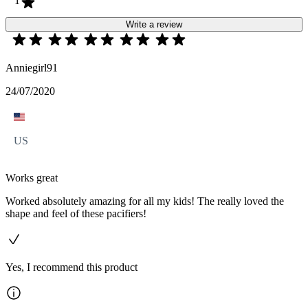
1
Write a review
Anniegirl91
24/07/2020
US
Works great
Worked absolutely amazing for all my kids! The really loved the
shape and feel of these pacifiers!
Yes, I recommend this product