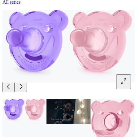
All series