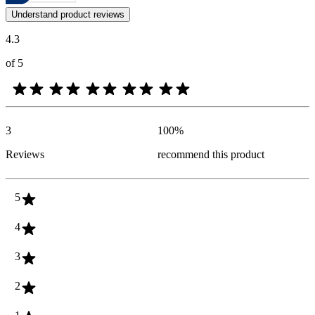
Customer opinions in the form of product and star ratings are useful 
Understand product reviews
4.3
of 5
3
100
%
Reviews
recommend this product
5
4
3
2