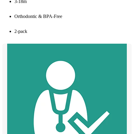
3-18m
Orthodontic & BPA-Free
2-pack