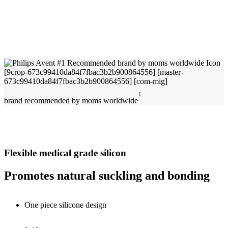
1
brand recommended by moms worldwide
Flexible medical grade silicon
Promotes natural suckling and bonding
One piece silicone design