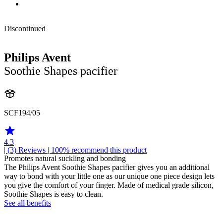
Discontinued
Philips Avent
Soothie Shapes pacifier
SCF194/05
4.3
| (3)
Reviews
| 100% recommend this product
Promotes natural suckling and bonding
The Philips Avent Soothie Shapes pacifier gives you an additional
way to bond with your little one as our unique one piece design lets
you give the comfort of your finger. Made of medical grade silicon,
Soothie Shapes is easy to clean.
See all benefits