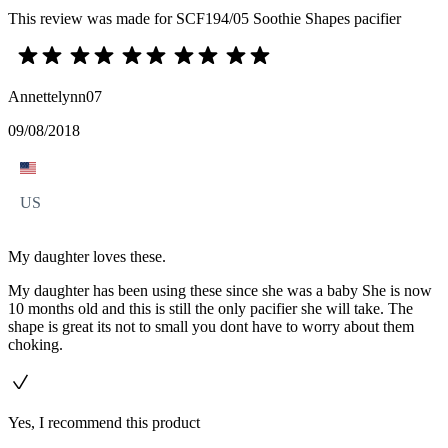
This review was made for SCF194/05 Soothie Shapes pacifier
Annettelynn07
09/08/2018
US
My daughter loves these.
My daughter has been using these since she was a baby She is now
10 months old and this is still the only pacifier she will take. The
shape is great its not to small you dont have to worry about them
choking.
Yes, I recommend this product