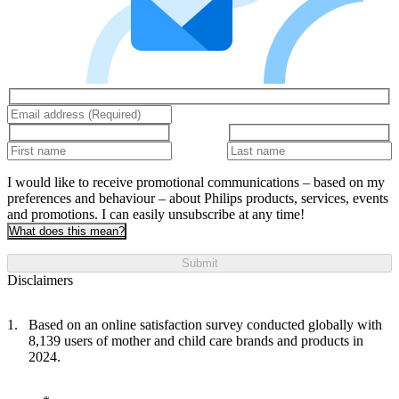
I would like to receive promotional communications – based on my
preferences and behaviour – about Philips products, services, events
and promotions. I can easily unsubscribe at any time!
What does this mean?
Submit
Disclaimers
Based on an online satisfaction survey conducted globally with
8,139 users of mother and child care brands and products in
2024.