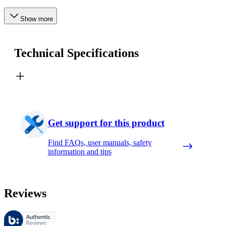
Show more
Technical Specifications
Get support for this product
Find FAQs, user manuals, safety
information and tips
Reviews
These reviews are managed by Bazaarvoice and comply with the Bazaar