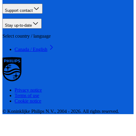
Support contact
Stay up-to-date
Select country / language
Canada / English
Privacy notice
Terms of use
Cookie notice
© Koninklijke Philips N.V., 2004 - 2026. All rights reserved.