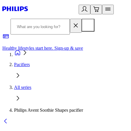
Healthy lifestyles start here. Sign-up & save​
2
Pacifiers
All series
Philips Avent Soothie Shapes pacifier