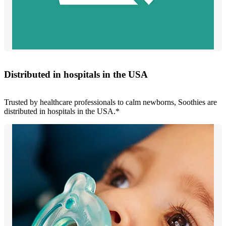
Distributed in hospitals in the USA
Trusted by healthcare professionals to calm newborns, Soothies are
distributed in hospitals in the USA.*