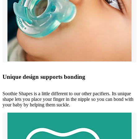
Unique design supports bonding
Soothie Shapes is a little different to our other pacifiers. Its unique
shape lets you place your finger in the nipple so you can bond with
your baby by helping them suckle.