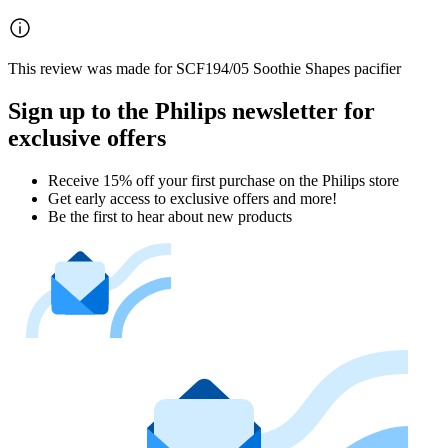
This review was made for SCF194/05 Soothie Shapes pacifier
Sign up to the Philips newsletter for
exclusive offers
Receive 15% off your first purchase on the Philips store​
Get early access to exclusive offers and more!
Be the first to hear about new products