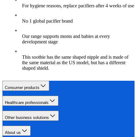
For hygiene reasons, replace pacifiers after 4 weeks of use
No 1 global pacifier brand
Our range supports moms and babies at every
development stage
This soothie has the same shaped nipple and is made of
the same material as the US model, but has a different
shaped shield.
Consumer products
Healthcare professionals
Other business solutions
About us