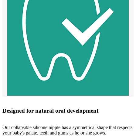
Designed for natural oral development
Our collapsible silicone nipple has a symmetrical shape that respects
your baby's palate, teeth and gums as he or she grows.