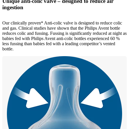
Unique anti-colic valve – designed to reduce air
ingestion
Our clinically proven* Anti-colic valve is designed to reduce colic
and gas. Clinical studies have shown that the Philips Avent bottle
reduces colic and fussing. Fussing is significantly reduced at night as
babies fed with Philips Avent anti-colic bottles experienced 60 %
less fussing than babies fed with a leading competitor’s vented
bottle.