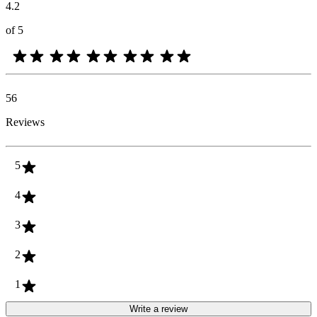
4.2
of 5
56
Reviews
5
4
3
2
1
Write a review