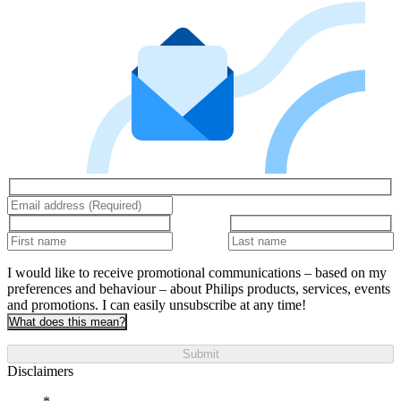
I would like to receive promotional communications – based on my
preferences and behaviour – about Philips products, services, events
and promotions. I can easily unsubscribe at any time!
What does this mean?
Submit
Disclaimers