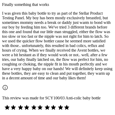
Finally something that works
I was given this baby bottle to try as part of the Stellar Product
Testing Panel. My boy has been mostly exclusively breastfed, but
sometimes mommy needs a break or daddy just wants to bond with
our boy by feeding him too. We've tried 3 different brands before
this one and found that our little man struggled, either the flow was
too slow or too fast or the nipple was not right for him to latch. So
we used the quicker flow bottler cause he seemed more satisfied
with those.. unfortunately, this resulted in bad colics, reflux and
hours of crying. When we finally received the Avent bottles, we
were a bit hesitant as if they would work or not.. well, after a few
tries, our baby finally latched on, the flow was perfect for him, no
coughing or choking, the nipple fit in his mouth perfectly and we
have a very happy baby on our hands! We will definitely keep using
these bottles, they are easy to clean and put together, they warm up
in a decent amount of time and our baby likes them!
This review was made for SCY100/03 Anti-colic baby bottle