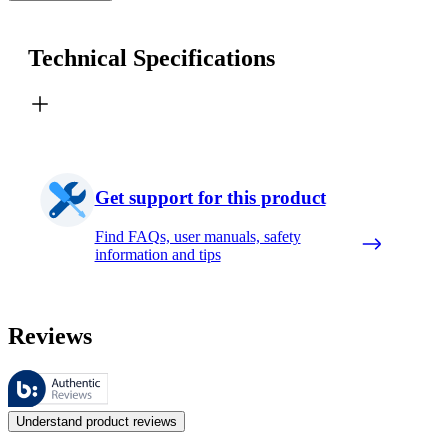
Technical Specifications
Get support for this product
Find FAQs, user manuals, safety
information and tips
Reviews
These reviews are managed by Bazaarvoice and comply with the Bazaar
Customer opinions in the form of product and star ratings are useful 
Understand product reviews