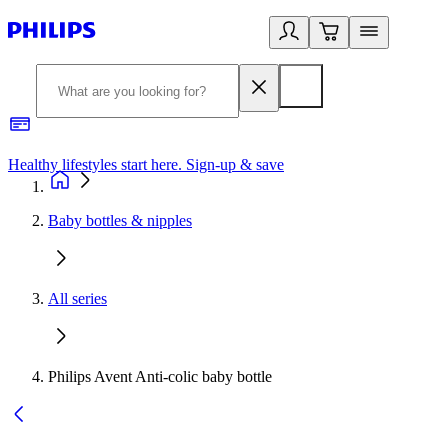
Healthy lifestyles start here. Sign-up & save​
2
Baby bottles & nipples
All series
Philips Avent Anti-colic baby bottle