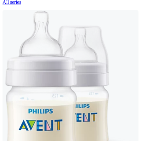
All series