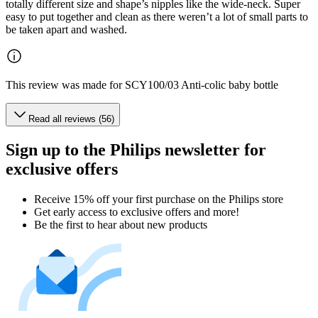
totally different size and shape’s nipples like the wide-neck. Super
easy to put together and clean as there weren’t a lot of small parts to
be taken apart and washed.
This review was made for SCY100/03 Anti-colic baby bottle
Read all reviews (56)
Sign up to the Philips newsletter for
exclusive offers
Receive 15% off your first purchase on the Philips store​
Get early access to exclusive offers and more!
Be the first to hear about new products