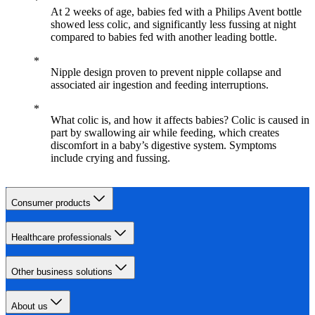
At 2 weeks of age, babies fed with a Philips Avent bottle
showed less colic, and significantly less fussing at night
compared to babies fed with another leading bottle.
Nipple design proven to prevent nipple collapse and
associated air ingestion and feeding interruptions.
What colic is, and how it affects babies? Colic is caused in
part by swallowing air while feeding, which creates
discomfort in a baby’s digestive system. Symptoms
include crying and fussing.
Consumer products
Healthcare professionals
Other business solutions
About us