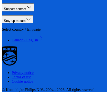
Support contact
Stay up-to-date
Select country / language
Canada / English
Privacy notice
Terms of use
Cookie notice
© Koninklijke Philips N.V., 2004 - 2026. All rights reserved.