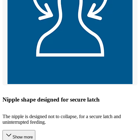
Nipple shape designed for secure latch
The nipple is designed not to collapse, for a secure latch and
uninterrupted feeding.
Show more