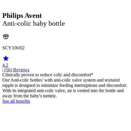
Philips Avent
Anti-colic baby bottle
SCY100/02
4.2
| (56)
Reviews
Clinically proven to reduce colic and discomfort*
Our Anti-colic bottles’ with anti-colic valve system and textured
nipple is designed to minimize feeding interruptions and discomfort.
With its integrated anti-colic valve, air is vented into the bottle and
away from the baby's tummy.
See all benefits