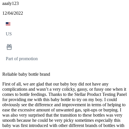
aaaly123
12/04/2022
US
Part of promotion
Reliable baby bottle brand
First of all, we are glad that our baby boy did not have any
complications and wasn’t a very colicky, gassy, or fussy one when it
comes to bottle feedings. Thanks to the Stellar Product Testing Panel
for providing me with this baby bottle to try on my boy. I could
obviously see the difference and improvement in terms of helping to
ease the excessive amount of unwanted gas, spit-ups or burping. I
was also very surprised that the transition to these bottles was very
smooth because he could be very picky sometimes especially this
baby was first introduced with other different brands of bottles with