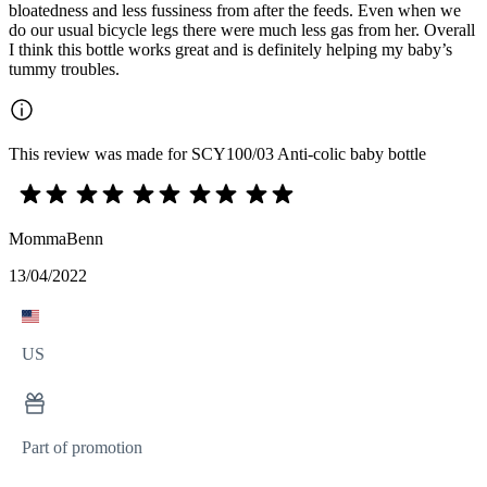
bloatedness and less fussiness from after the feeds. Even when we
do our usual bicycle legs there were much less gas from her. Overall
I think this bottle works great and is definitely helping my baby’s
tummy troubles.
This review was made for SCY100/03 Anti-colic baby bottle
MommaBenn
13/04/2022
US
Part of promotion