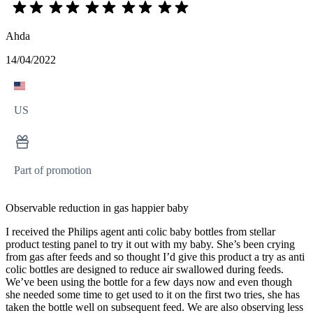
Ahda
14/04/2022
US
Part of promotion
Observable reduction in gas happier baby
I received the Philips agent anti colic baby bottles from stellar
product testing panel to try it out with my baby. She’s been crying
from gas after feeds and so thought I’d give this product a try as anti
colic bottles are designed to reduce air swallowed during feeds.
We’ve been using the bottle for a few days now and even though
she needed some time to get used to it on the first two tries, she has
taken the bottle well on subsequent feed. We are also observing less