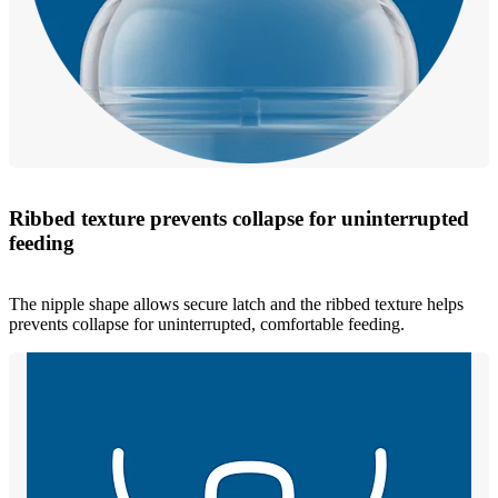
Ribbed texture prevents collapse for uninterrupted
feeding
The nipple shape allows secure latch and the ribbed texture helps
prevents collapse for uninterrupted, comfortable feeding.