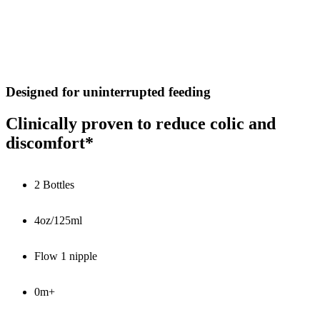
Designed for uninterrupted feeding
Clinically proven to reduce colic and
discomfort*
2 Bottles
4oz/125ml
Flow 1 nipple
0m+