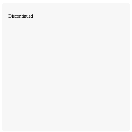
Discontinued