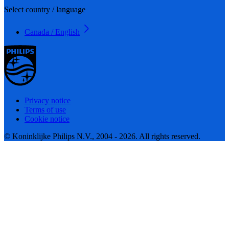
Select country / language
Canada / English
Privacy notice
Terms of use
Cookie notice
© Koninklijke Philips N.V., 2004 - 2026. All rights reserved.