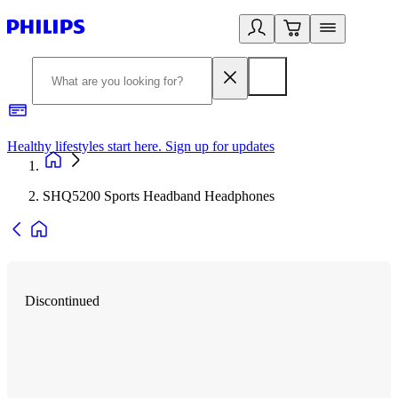
Healthy lifestyles start here. Sign up for updates
2
SHQ5200 Sports Headband Headphones
Discontinued