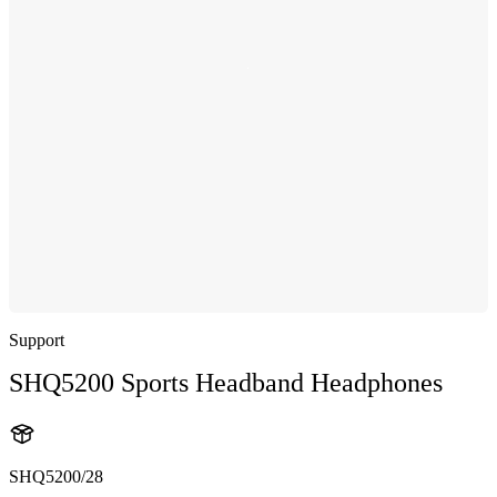
Support
SHQ5200 Sports Headband Headphones
SHQ5200/28