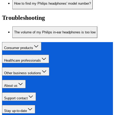
How to find my Philips headphones' model number?
Troubleshooting
The volume of my Philips in-ear headphones is too low
Consumer products
Healthcare professionals
Other business solutions
About us
Support contact
Stay up-to-date