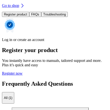
Go to shop
Register product
FAQs
Troubleshooting
Log in or create an account
Register your product
You instantly have access to manuals, tailored support and more.
Plus it’s quick and easy
Register now
Frequently Asked Questions
All (1)