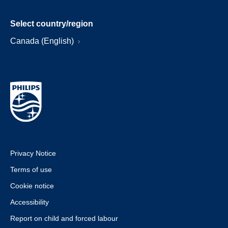
Select country/region
Canada (English)
Privacy Notice
Terms of use
Cookie notice
Accessibility
Report on child and forced labour