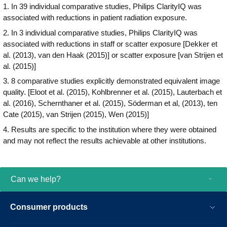
1. In 39 individual comparative studies, Philips ClarityIQ was
with the IntelliVue X3 patient monitor helps
associated with reductions in patient radiation exposure.
to enable confident clinical decision
making and gap-free patient medical
2. In 3 individual comparative studies, Philips ClarityIQ was
records, continuously monitoring the
associated with reductions in staff or scatter exposure [Dekker et
patient in the cath lab or extended
al. (2013), van den Haak (2015)] or scatter exposure [van Strijen et
throughout the hospital.
al. (2015)]
3. 8 comparative studies explicitly demonstrated equivalent image
quality. [Eloot et al. (2015), Kohlbrenner et al. (2015), Lauterbach et
al. (2016), Schernthaner et al. (2015), Söderman et al, (2013), ten
Cate (2015), van Strijen (2015), Wen (2015)]
4. Results are specific to the institution where they were obtained
and may not reflect the results achievable at other institutions.
Can we help?
Consumer products