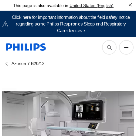
This page is also available in
United States (English)
Click here for important information about the field safety notice
regarding some Philips Respironics Sleep and Respiratory
Care devices ›
Azurion 7 B20/12