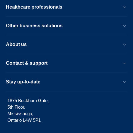
Healthcare professionals
Other business solutions
About us
Contact & support
Stay up-to-date
1875 Buckhorn Gate,
5th Floor,
Mississauga,
Ontario L4W 5P1