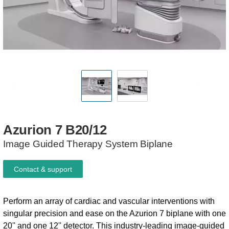
Azurion
7
B20/12
Image Guided Therapy System​​ Biplane
Contact & support
Perform an array of cardiac and vascular interventions with
singular precision and ease on the Azurion 7 biplane with one
20'' and one 12'' detector. This industry-leading image-guided