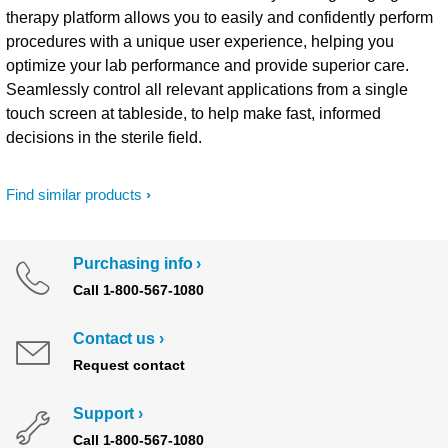
therapy platform allows you to easily and confidently perform
procedures with a unique user experience, helping you
optimize your lab performance and provide superior care.
Seamlessly control all relevant applications from a single
touch screen at tableside, to help make fast, informed
decisions in the sterile field.
Find similar products
Purchasing info
Call 1-800-567-1080
Contact us
Request contact
Support
Call 1-800-567-1080