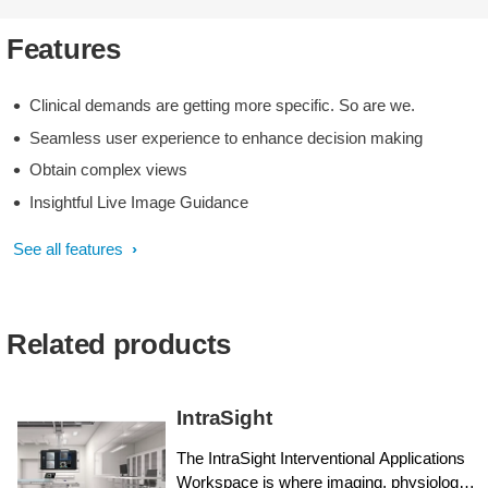
Features
Clinical demands are getting more specific. So are we.
Seamless user experience to enhance decision making
Obtain complex views
Insightful Live Image Guidance
See all features
Related products
IntraSight
The IntraSight Interventional Applications
Workspace is where imaging, physiology,