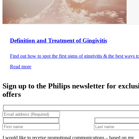
Definition and Treatment of Gingivitis
Find out how to spot the first signs of gingivitis & the best ways t
Read more
Sign up to the Philips newsletter for exclus
offers
I would like to receive promotional communications – based on my