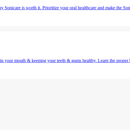
y Sonicare is worth it. Prioritize your oral healthcare and make the So
g in your mouth & keeping your teeth & gums healthy. Learn the proper 