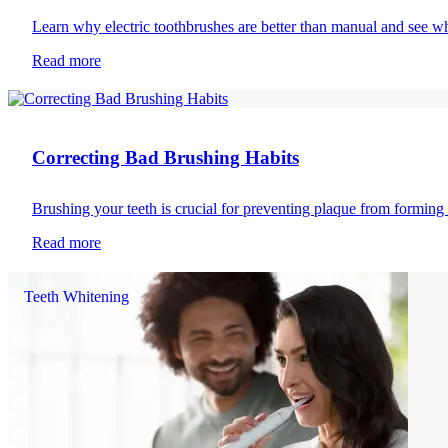
Learn why electric toothbrushes are better than manual and see wh
Read more
Toothbrushing
Correcting Bad Brushing Habits
Brushing your teeth is crucial for preventing plaque from formin
Read more
Teeth Whitening