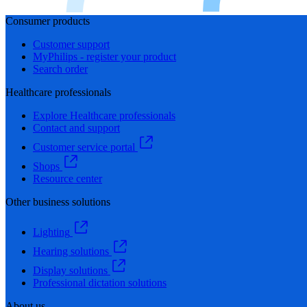
Consumer products
Customer support
MyPhilips - register your product
Search order
Healthcare professionals
Explore Healthcare professionals
Contact and support
Customer service portal
Shops
Resource center
Other business solutions
Lighting
Hearing solutions
Display solutions
Professional dictation solutions
About us