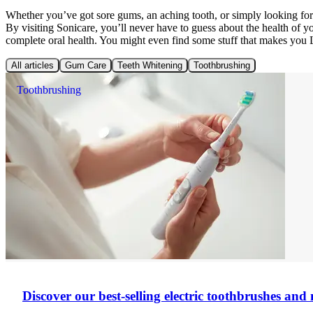
Whether you’ve got sore gums, an aching tooth, or simply looking f
By visiting Sonicare, you’ll never have to guess about the health of 
complete oral health. You might even find some stuff that makes you
All articles
Gum Care
Teeth Whitening
Toothbrushing
Toothbrushing
Discover our best-selling electric toothbrushes an