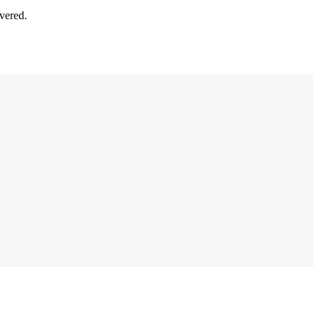
vered.