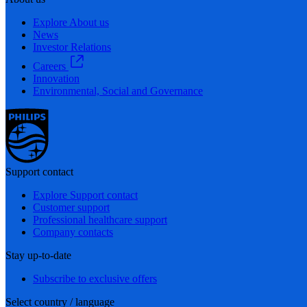
Explore About us
News
Investor Relations
Careers
Innovation
Environmental, Social and Governance
Support contact
Explore Support contact
Customer support
Professional healthcare support
Company contacts
Stay up-to-date
Subscribe to exclusive offers
Select country / language