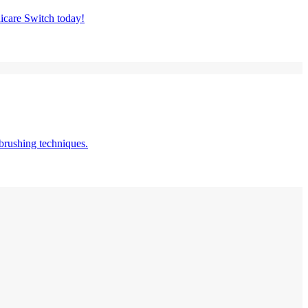
nicare Switch today!
brushing techniques.