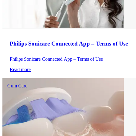
Philips Sonicare Connected App – Terms of Use
Philips Sonicare Connected App – Terms of Use
Read more
Gum Care