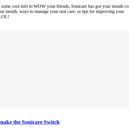
or some cool info to WOW your friends, Sonicare has got your mouth co
your mouth, ways to manage your oral care, or tips for improving your
 LOL!
d make the Sonicare Switch