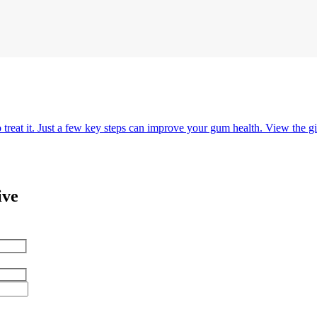
o treat it. Just a few key steps can improve your gum health. View the gi
ive