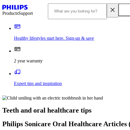
Products
Support
Healthy lifestyles start here. Sign-up & save​
2 year warranty
Expert tips and inspiration
Teeth and oral healthcare tips
Philips Sonicare Oral Healthcare Articles 