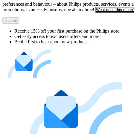
preferences and behaviour – about Philips products, services, events 
promotions. I can easily unsubscribe at any time!
What does this mean
Submit
Receive 15% off your first purchase on the Philips store​
Get early access to exclusive offers and more!
Be the first to hear about new products