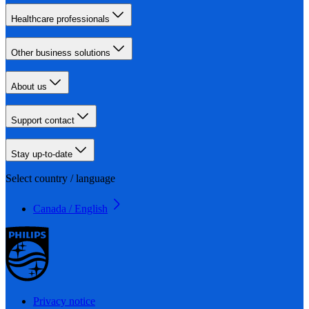
Healthcare professionals
Other business solutions
About us
Support contact
Stay up-to-date
Select country / language
Canada / English
Privacy notice