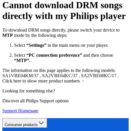
Cannot download DRM songs
directly with my Philips player
To download DRM songs directly, please switch your device to
MTP
mode by the following steps:
Select
“Settings”
in the main menu on your player.
Select
“PC connection preference”
and then choose
“MTP”.
The information on this page applies to the following models:
SA1VBE04KM/37
,
SA2VBE04KC/37
,
SA2VBE08KC/17
.
Click here to show more product numbers ›
Looking for something else?
Discover all Philips Support options
Support Homepage
Consumer products