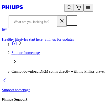
Healthy lifestyles start here. Sign up for updates
2
Support homepage
Cannot download DRM songs directly with my Philips player
Support homepage
Philips Support