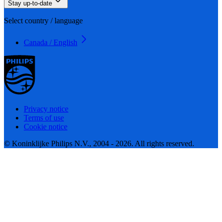
Stay up-to-date
Select country / language
Canada / English
Privacy notice
Terms of use
Cookie notice
© Koninklijke Philips N.V., 2004 - 2026. All rights reserved.