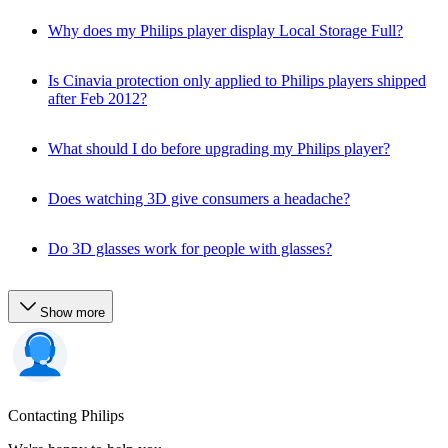
Why does my Philips player display Local Storage Full?
Is Cinavia protection only applied to Philips players shipped
after Feb 2012?
What should I do before upgrading my Philips player?
Does watching 3D give consumers a headache?
Do 3D glasses work for people with glasses?
Show more
Contacting Philips