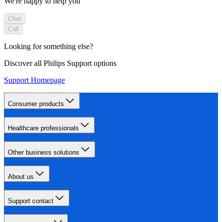
We're happy to help you
Chat
Call
Looking for something else?
Discover all Philips Support options
Support Homepage
Consumer products
Healthcare professionals
Other business solutions
About us
Support contact