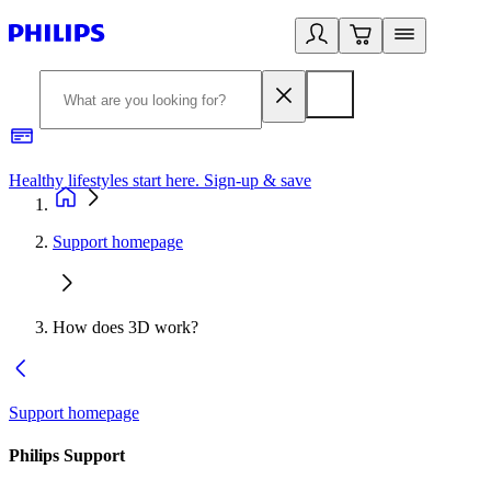
Healthy lifestyles start here. Sign-up & save​
2
Support homepage
How does 3D work?
Support homepage
Philips Support