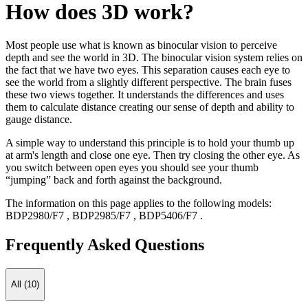
How does 3D work?
Most people use what is known as binocular vision to perceive
depth and see the world in 3D. The binocular vision system relies on
the fact that we have two eyes. This separation causes each eye to
see the world from a slightly different perspective. The brain fuses
these two views together. It understands the differences and uses
them to calculate distance creating our sense of depth and ability to
gauge distance.
A simple way to understand this principle is to hold your thumb up
at arm's length and close one eye. Then try closing the other eye. As
you switch between open eyes you should see your thumb
“jumping” back and forth against the background.
The information on this page applies to the following models:
BDP2980/F7
,
BDP2985/F7
,
BDP5406/F7
.
Frequently Asked Questions
All (10)