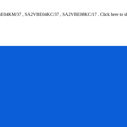
E04KM/37
,
SA2VBE04KC/37
,
SA2VBE08KC/17
.
Click here to 