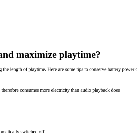
 and maximize playtime?
g the length of playtime. Here are some tips to conserve battery power o
nd therefore consumes more electricity than audio playback does
tomatically switched off