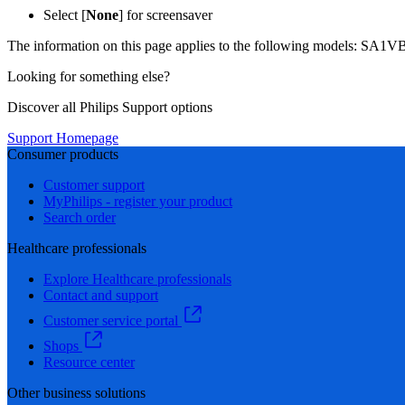
Select [
None
] for screensaver
The information on this page applies to the following models:
SA1VB
Looking for something else?
Discover all Philips Support options
Support Homepage
Consumer products
Customer support
MyPhilips - register your product
Search order
Healthcare professionals
Explore Healthcare professionals
Contact and support
Customer service portal
Shops
Resource center
Other business solutions