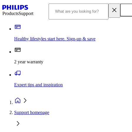
Products
Support
Healthy lifestyles start here. Sign-up & save​
2 year warranty
Expert tips and inspiration
Support homepage