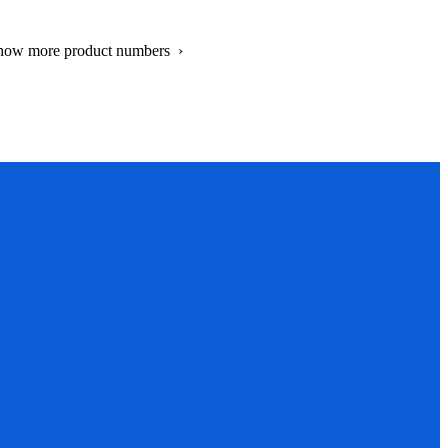
show more product numbers ›