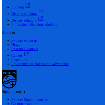
Lighting
Hearing solutions
Display solutions
Professional dictation solutions
About us
Explore About us
News
Investor Relations
Careers
Innovation
Environmental, Social and Governance
Support contact
Explore Support contact
Customer support