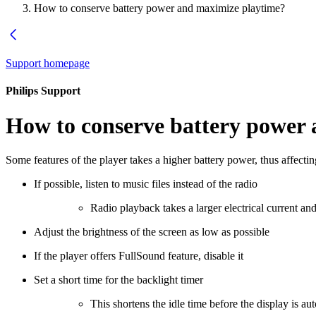
How to conserve battery power and maximize playtime?
Support homepage
Philips Support
How to conserve battery power
Some features of the player takes a higher battery power, thus affectin
If possible, listen to music files instead of the radio
Radio playback takes a larger electrical current a
Adjust the brightness of the screen as low as possible
If the player offers FullSound feature, disable it
Set a short time for the backlight timer
This shortens the idle time before the display is au