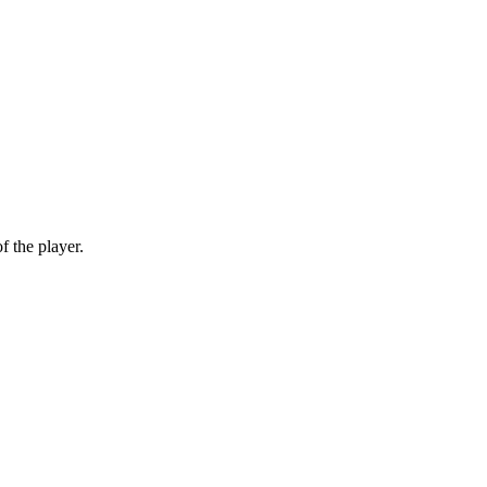
f the player.