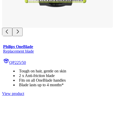
Philips OneBlade
Replacement blade
QP225/50
Tough on hair, gentle on skin
2 x Anti-friction blade
Fits on all OneBlade handles
Blade lasts up to 4 months*
View product