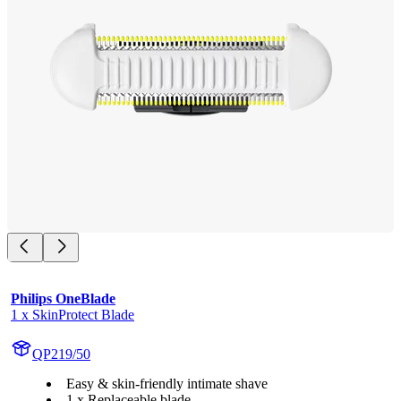
Philips OneBlade
1 x SkinProtect Blade
QP219/50
Easy & skin-friendly intimate shave
1 x Replaceable blade