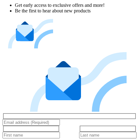
Get early access to exclusive offers and more!
Be the first to hear about new products