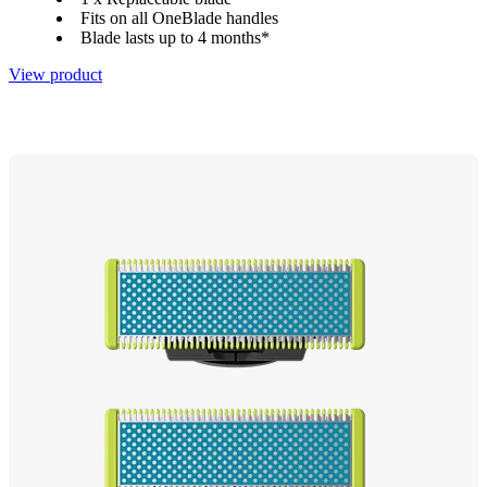
Fits on all OneBlade handles
Blade lasts up to 4 months*
View product