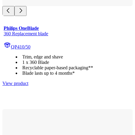
Philips OneBlade
360 Replacement blade
QP410/50
Trim, edge and shave
1 x 360 Blade
Recyclable paper-based packaging**
Blade lasts up to 4 months*
View product