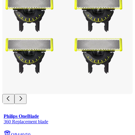
Philips OneBlade
360 Replacement blade
QP440/50