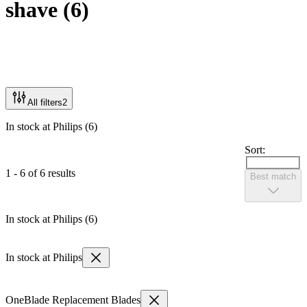
shave
(
6
)
All filters
2
In stock at Philips (6)
Sort:
1 - 6 of 6 results
Best match
In stock at Philips (6)
In stock at Philips
OneBlade Replacement Blades