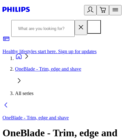
Healthy lifestyles start here. Sign up for updates
2
OneBlade - Trim, edge and shave
All series
OneBlade - Trim, edge and shave
OneBlade - Trim, edge and