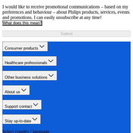
I would like to receive promotional communications – based on my
preferences and behaviour – about Philips products, services, events
and promotions. I can easily unsubscribe at any time!
What does this mean?
Submit
Consumer products
Healthcare professionals
Other business solutions
About us
Support contact
Stay up-to-date
Select country / language