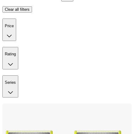
Clear all filters
Price
Rating
Series