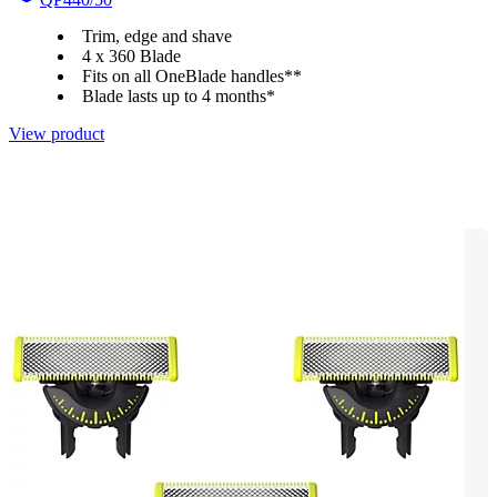
Trim, edge and shave
4 x 360 Blade
Fits on all OneBlade handles**
Blade lasts up to 4 months*
View product