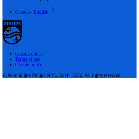
Canada / English
Privacy notice
Terms of use
Cookie notice
© Koninklijke Philips N.V., 2004 - 2026. All rights reserved.