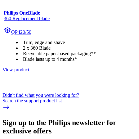
Philips OneBlade
360 Replacement blade
QP420/50
Trim, edge and shave
2 x 360 Blade
Recyclable paper-based packaging**
Blade lasts up to 4 months*
View product
Didn't find what you were looking for?
Search the support product list
Sign up to the Philips newsletter for
exclusive offers