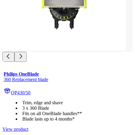
Philips OneBlade
360 Replacement blade
QP430/50
Trim, edge and shave
3 x 360 Blade
Fits on all OneBlade handles**
Blade lasts up to 4 months*
View product