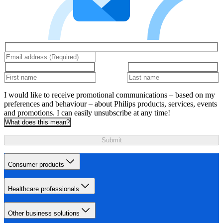
I would like to receive promotional communications – based on my
preferences and behaviour – about Philips products, services, events
and promotions. I can easily unsubscribe at any time!
What does this mean?
Submit
Consumer products
Healthcare professionals
Other business solutions