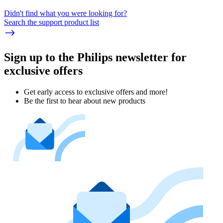
Didn't find what you were looking for?
Search the support product list
Sign up to the Philips newsletter for
exclusive offers
Get early access to exclusive offers and more!
Be the first to hear about new products