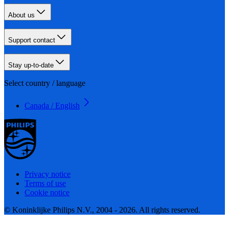
About us
Support contact
Stay up-to-date
Select country / language
Canada / English
Privacy notice
Terms of use
Cookie notice
© Koninklijke Philips N.V., 2004 - 2026. All rights reserved.