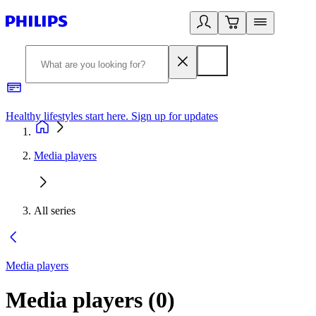
Healthy lifestyles start here. Sign up for updates
2
Media players
All series
Media players
Media players
(
0
)