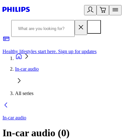
Healthy lifestyles start here. Sign up for updates
2
In-car audio
All series
In-car audio
In-car audio
(
0
)