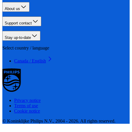
About us
Support contact
Stay up-to-date
Select country / language
Canada / English
Privacy notice
Terms of use
Cookie notice
© Koninklijke Philips N.V., 2004 - 2026. All rights reserved.