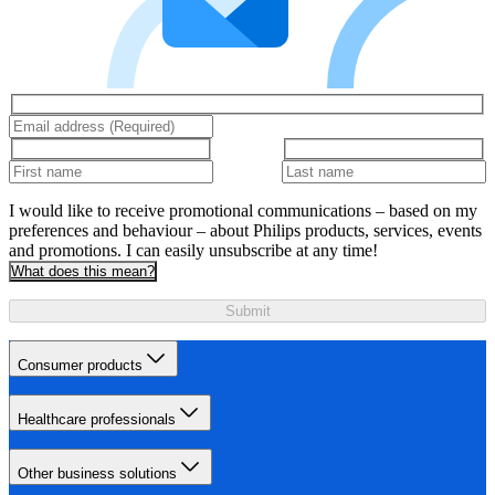
I would like to receive promotional communications – based on my
preferences and behaviour – about Philips products, services, events
and promotions. I can easily unsubscribe at any time!
What does this mean?
Submit
Consumer products
Healthcare professionals
Other business solutions