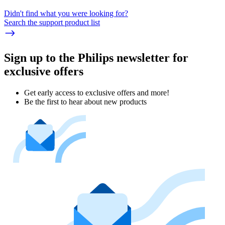
Didn't find what you were looking for?
Search the support product list
Sign up to the Philips newsletter for
exclusive offers
Get early access to exclusive offers and more!
Be the first to hear about new products