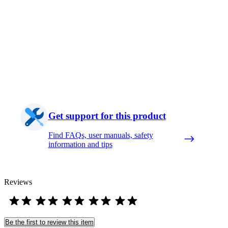
Get support for this product
Find FAQs, user manuals, safety
information and tips
Reviews
Be the first to review this item