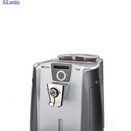
All series