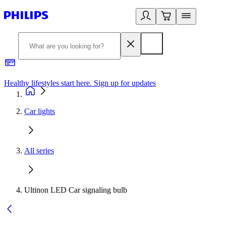
Healthy lifestyles start here. Sign up for updates
2
Car lights
All series
Ultinon LED Car signaling bulb