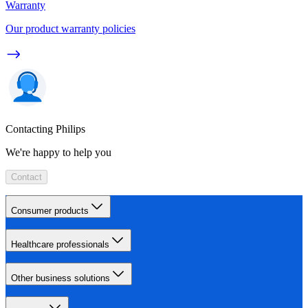
Warranty
Our product warranty policies
Contacting Philips
We're happy to help you
Contact
Consumer products
Healthcare professionals
Other business solutions