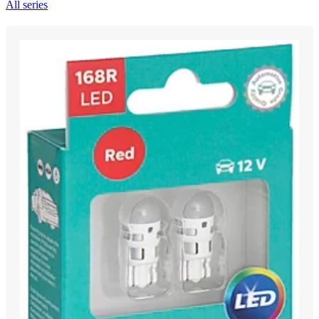
All series