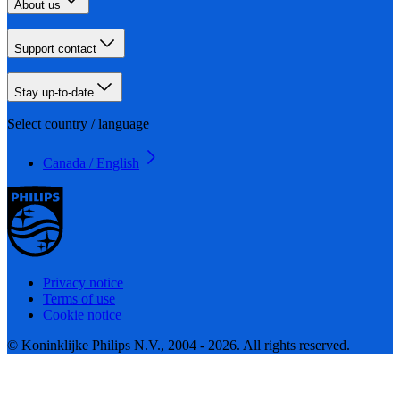
About us
Support contact
Stay up-to-date
Select country / language
Canada / English
Privacy notice
Terms of use
Cookie notice
© Koninklijke Philips N.V., 2004 - 2026. All rights reserved.