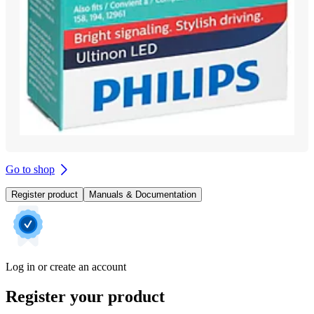
Go to shop
Register product
Manuals & Documentation
Log in or create an account
Register your product