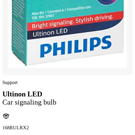
Support
Ultinon LED
Car signaling bulb
168RULRX2