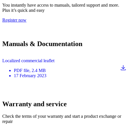
You instantly have access to manuals, tailored support and more.
Plus it’s quick and easy
Register now
Manuals & Documentation
Localized commercial leaflet
PDF
file
, 2.4 MB
17 February 2023
Warranty and service
Check the terms of your warranty and start a product exchange or
repair